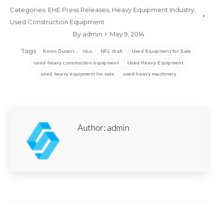
Categories:
EHE Press Releases
,
Heavy Equipment Industry
,
Used Construction Equipment
By
admin
May 9, 2014
Tags:
Kevin Durant
nba
NFL draft
Used Equipment for Sale
used heavy construction equipment
Used Heavy Equipment
used heavy equipment for sale
used heavy machinery
Author:
admin
Post