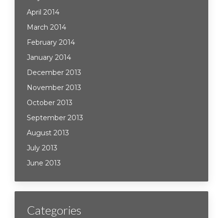
April 2014
March 2014
February 2014
January 2014
December 2013
November 2013
October 2013
September 2013
August 2013
July 2013
June 2013
Categories