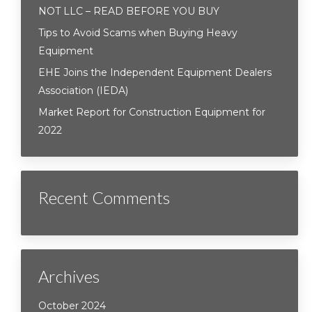
NOT LLC – READ BEFORE YOU BUY
Tips to Avoid Scams when Buying Heavy
Equipment
EHE Joins the Independent Equipment Dealers
Association (IEDA)
Market Report for Construction Equipment for
2022
Recent Comments
Archives
October 2024