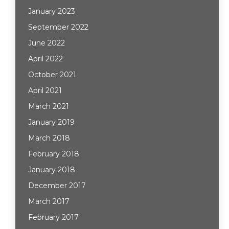
January 2023
September 2022
June 2022
April 2022
October 2021
April 2021
March 2021
January 2019
March 2018
February 2018
January 2018
December 2017
March 2017
February 2017