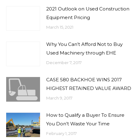
2021 Outlook on Used Construction
Equipment Pricing
March 15, 2021
Why You Can’t Afford Not to Buy
Used Machinery through EHE
December 7, 2017
CASE 580 BACKHOE WINS 2017
HIGHEST RETAINED VALUE AWARD
March 9, 2017
How to Qualify a Buyer To Ensure
You Don’t Waste Your Time
February 1, 2017