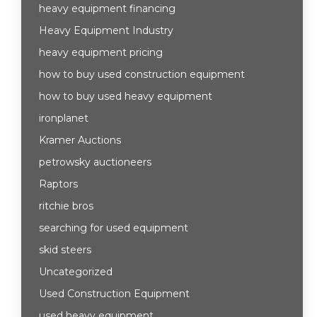
heavy equipment financing
Heavy Equipment Industry
heavy equipment pricing
how to buy used construction equipment
how to buy used heavy equipment
ironplanet
Kramer Auctions
petrowsky auctioneers
Raptors
ritchie bros
searching for used equipment
skid steers
Uncategorized
Used Construction Equipment
used heavy equipment