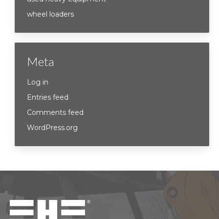
wheel loaders
Meta
Log in
Entries feed
Comments feed
WordPress.org