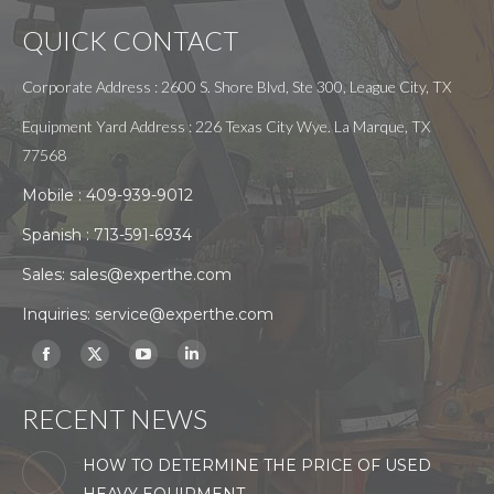
QUICK CONTACT
Corporate Address : 2600 S. Shore Blvd, Ste 300, League City, TX
Equipment Yard Address : 226 Texas City Wye. La Marque, TX
77568
Mobile :
409-939-9012
Spanish :
713-591-6934
Sales:
sales@experthe.com
Inquiries:
service@experthe.com
Find us on:
Facebook
X
YouTube
Linkedin
page
page
page
page
RECENT NEWS
opens
opens
opens
opens
in
in
in
in
HOW TO DETERMINE THE PRICE OF USED
new
new
new
new