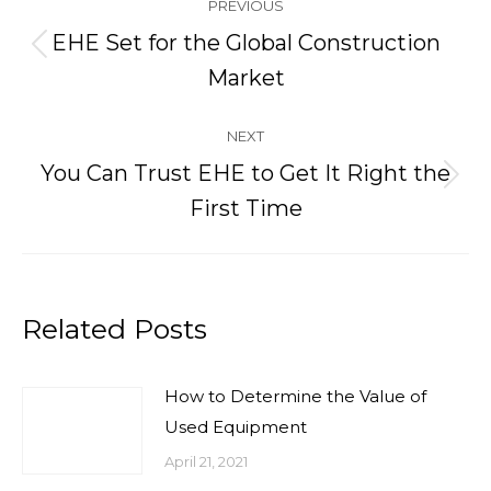
PREVIOUS
navigation
EHE Set for the Global Construction
Previous
Market
post:
NEXT
You Can Trust EHE to Get It Right the
Next
First Time
post:
Related Posts
How to Determine the Value of
Used Equipment
April 21, 2021