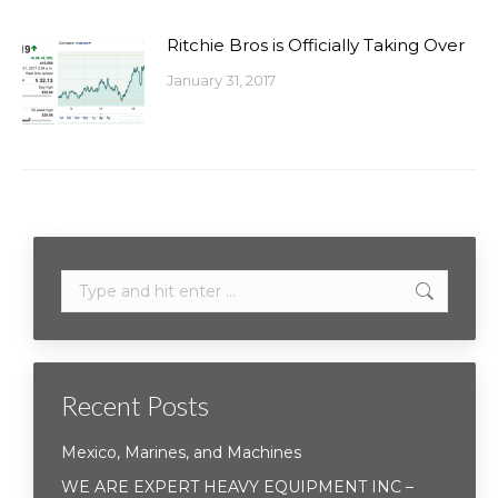
Ritchie Bros is Officially Taking Over
January 31, 2017
Search:
Recent Posts
Mexico, Marines, and Machines
WE ARE EXPERT HEAVY EQUIPMENT INC –