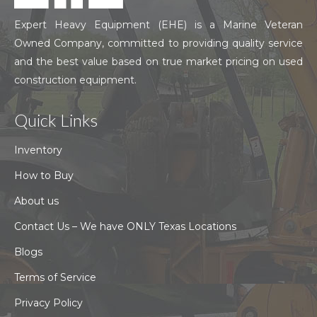
Expert Heavy Equipment (EHE) is a Marine Veteran
Owned Company, committed to providing quality service
and the best value based on true market pricing on used
construction equipment.
Quick Links
Inventory
How to Buy
About us
Contact Us – We have ONLY Texas Locations
Blogs
Terms of Service
Privacy Policy