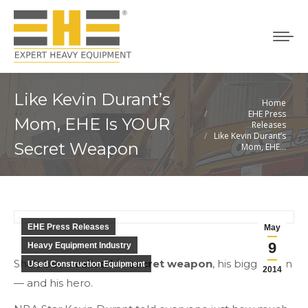
Like Kevin Durant’s
Home
You are here:
EHE Press
Mom, EHE Is YOUR
Releases
Like Kevin Durant’s
Secret Weapon
Mom, EHE…
EHE Press Releases
May
9
Heavy Equipment Industry
She’s been
called his secret weapon
, his biggest fan
Used Construction Equipment
2014
— and his hero.