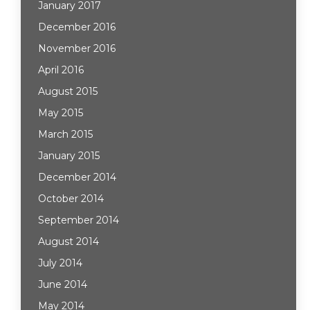
January 2017
December 2016
November 2016
April 2016
August 2015
May 2015
March 2015
January 2015
December 2014
October 2014
September 2014
August 2014
July 2014
June 2014
May 2014