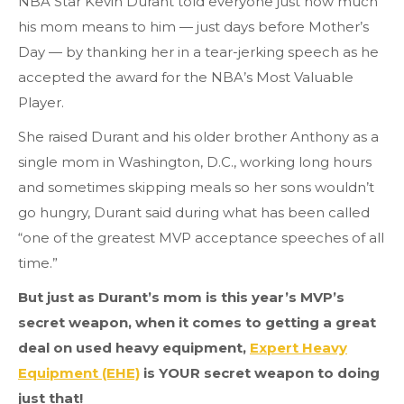
NBA Star Kevin Durant told everyone just how much
his mom means to him — just days before Mother’s
Day — by thanking her in a tear-jerking speech as he
accepted the award for the NBA’s Most Valuable
Player.
She raised Durant and his older brother Anthony as a
single mom in Washington, D.C., working long hours
and sometimes skipping meals so her sons wouldn’t
go hungry, Durant said during what has been called
“one of the greatest MVP acceptance speeches of all
time.”
But just as Durant’s mom is this year’s MVP’s
secret weapon, when it comes to getting a great
deal on used heavy equipment,
Expert Heavy
Equipment (EHE)
is YOUR secret weapon to doing
just that!