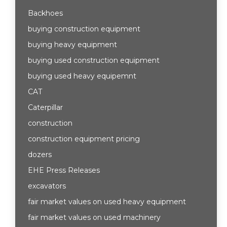
Backhoes
buying construction equipment
buying heavy equipment
buying used construction equipment
buying used heavy equipemnt
CAT
Caterpillar
construction
construction equipment pricing
dozers
EHE Press Releases
excavators
fair market values on used heavy equipment
fair market values on used machinery