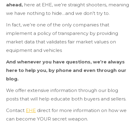
ahead,
here at EHE, we’re straight shooters, meaning
we have nothing to hide…and we don’t try to.
In fact, we’re one of the only companies that
implement a policy of transparency by providing
market data that validates fair market values on
equipment and vehicles
And whenever you have questions, we’re always
here to help you, by phone and even through our
blog.
We offer extensive information through our blog
posts that will help educate both buyers and sellers.
Contact
EHE
direct for more information on how we
can become YOUR secret weapon.