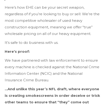
Here’s how EHE can be your secret weapon,
regardless of if you’re looking to buy or sell: We’re the
most competitive wholesaler of used heavy
construction equipment, meaning we offer “true”
wholesale pricing on all of our heavy equipment.
It’s safe to do business with us.
Here’s proof:
We have partnered with law enforcement to ensure
every machine is checked against the National Crime
Information Center (NCIC) and the National
Insurance Crime Bureau.
…And unlike this year’s NFL draft, where everyone
is creating smokescreens in order deceive or trick
other teams to ensure that “they” come out