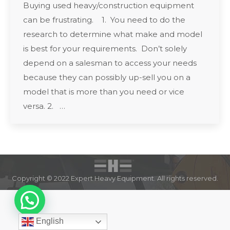
Buying used heavy/construction equipment
can be frustrating. 1. You need to do the
research to determine what make and model
is best for your requirements. Don’t solely
depend on a salesman to access your needs
because they can possibly up-sell you on a
model that is more than you need or vice
versa. 2. …
Copyright © 2022 Expert Heavy Equipment. All rights reserved.
English