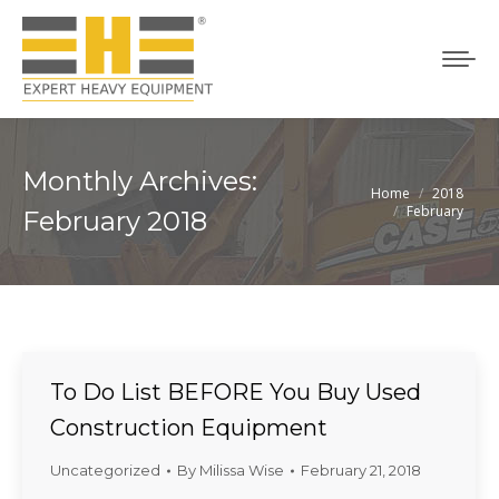
Monthly Archives:
Home
2018
You are here:
February
February 2018
To Do List BEFORE You Buy Used
Construction Equipment
Uncategorized
By
Milissa Wise
February 21, 2018