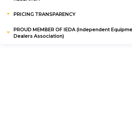
PRICING TRANSPARENCY
PROUD MEMBER OF IEDA (Independent Equipme
Dealers Association)