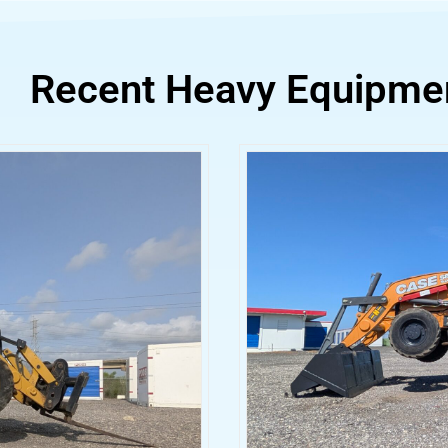
Recent Heavy Equipme