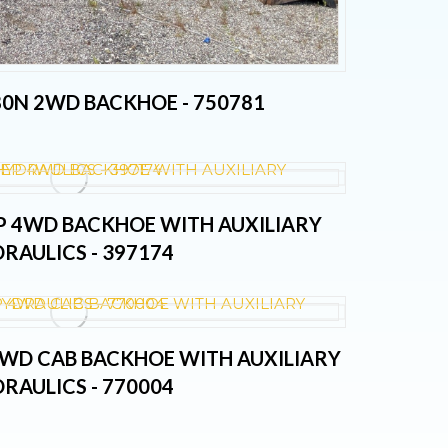
80N 2WD BACKHOE - 750781
EP 4WD BACKHOE WITH AUXILIARY
RAULICS - 397174
 4WD CAB BACKHOE WITH AUXILIARY
RAULICS - 770004