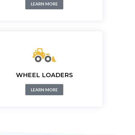
LEARN MORE
WHEEL LOADERS
LEARN MORE