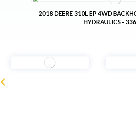
2018 DEERE 310L EP 4WD BACKH
HYDRAULICS - 33