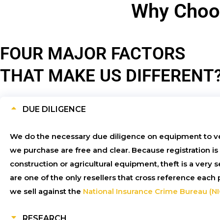
Why Choos
FOUR MAJOR FACTORS
THAT MAKE US DIFFERENT
DUE DILIGENCE
We do the necessary due diligence on equipment to v
we purchase are free and clear. Because registration is
construction or agricultural equipment, theft is a very
are one of the only resellers that cross reference eac
we sell against the
National Insurance Crime Bureau (N
RESEARCH