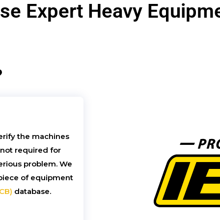
e Expert Heavy Equipme
?
erify the machines
 not required for
 serious problem. We
h piece of equipment
ICB)
database.