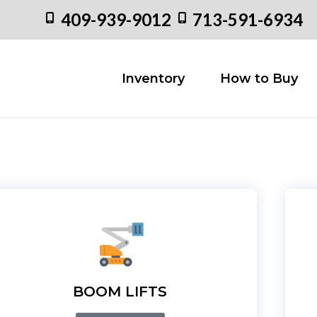
409-939-9012
713-591-6934
Inventory
How to
Inventory
How to Buy
BOOM LIFTS