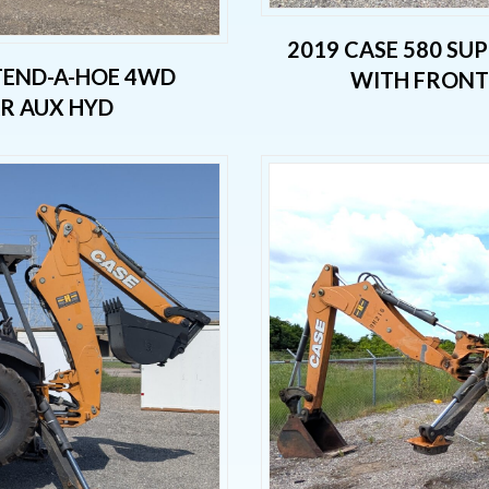
2019 CASE 580 SU
XTEND-A-HOE 4WD
WITH FRONT 
AR AUX HYD