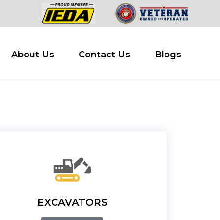
 Buy
About Us
Contact Us
Blogs
About Us
Contact Us
Blogs
EXCAVATORS