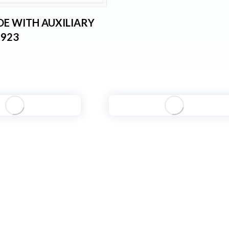
OE WITH AUXILIARY
6923