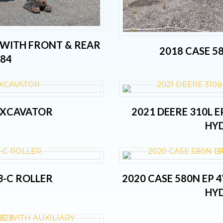
 WITH FRONT & REAR
2018 CASE 5
184
 EXCAVATOR
2021 DEERE 310L 
HYD
3-C ROLLER
2020 CASE 580N EP
HYD