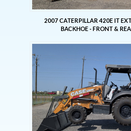
2007 CATERPILLAR 420E IT E
BACKHOE - FRONT & RE