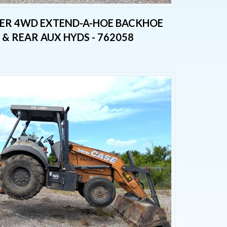
PER 4WD EXTEND-A-HOE BACKHOE
& REAR AUX HYDS - 762058