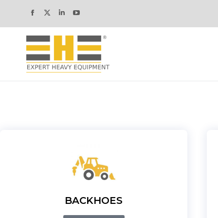
BACKHOES