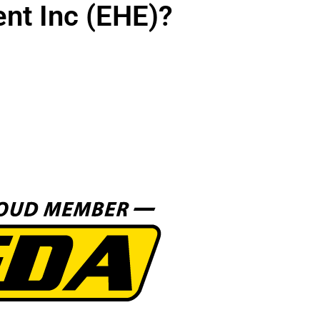
nt Inc (EHE)?