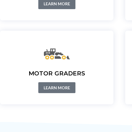
LEARN MORE
MOTOR GRADERS
LEARN MORE