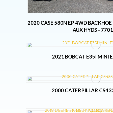
2020 CASE 580N EP 4WD BACKHOE
AUX HYDS - 770
2021 BOBCAT E35I MINI
2000 CATERPILLAR CS43