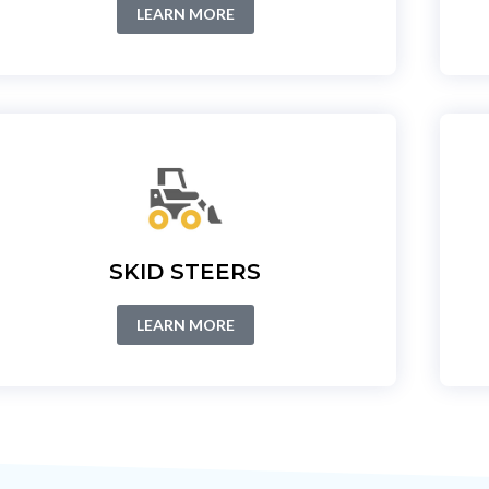
LEARN MORE
SKID STEERS
LEARN MORE