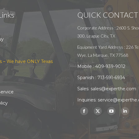
Links
QUICK CONTACT
Corporate Address : 2600 S. Shor
300, League City, TX
uy
Equipment Yard Address : 226 Te
Wye. La Marque, TX 77568
s – We have ONLY Texas
Mobile :
409-939-9012
Spanish :
713-591-6934
Sales:
sales@experthe.com
ervice
Inquiries:
service@experthe
licy
Find us on:
Facebook
X
YouTube
Linked
page
page
page
page
opens
opens
opens
opens
in
in
in
in