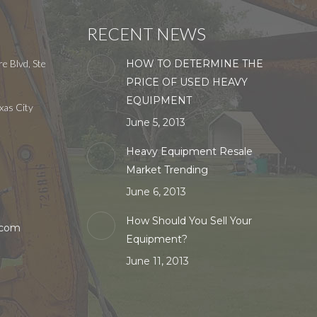
RECENT NEWS
e Blvd, Ste
HOW TO DETERMINE THE
PRICE OF USED HEAVY
EQUIPMENT
xas City
June 5, 2013
Heavy Equipment Resale
Market Trending
June 6, 2013
How Should You Sell Your
.com
Equipment?
June 11, 2013
in