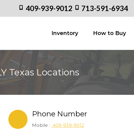
409-939-9012
713-591-6934
Inventory
How to
Inventory
How to Buy
Y Texas Locations
Phone Number
Mobile :
409-939-9012