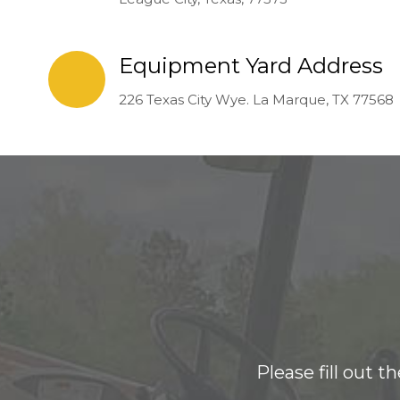
Equipment Yard Address
226 Texas City Wye. La Marque, TX 77568
Please fill out 