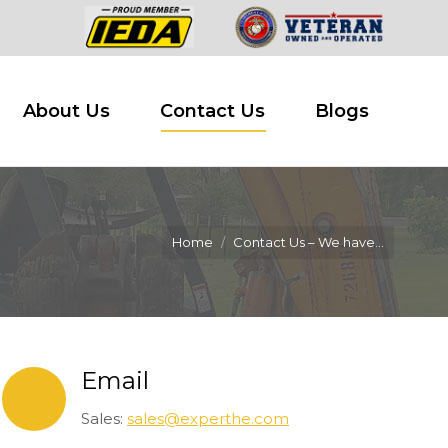
 Buy
About Us
Contact Us
Blogs
About Us
Contact Us
Blogs
Home
Contact Us – We have…
Email
Sales:
sales@experthe.com