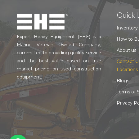
Quick 
Inventory
Expert Heavy Equipment (EHE) is a
How to B
Marine Veteran Owned Company,
About us
committed to providing quality service
and the best value based on true
Contact U
market pricing on used construction
Locations
equipment.
Blogs
Terms of S
Privacy Po