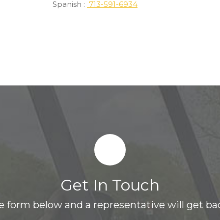
Spanish :
713-591-6934
Get In Touch
the form below and a representative will get bac