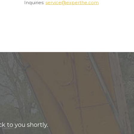
Inquiries:
service@experthe.com
k to you shortly.