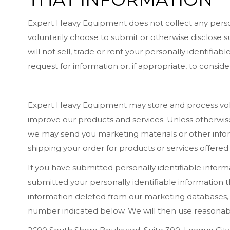
Expert Heavy Equipment does not collect any person
voluntarily choose to submit or otherwise disclose s
will not sell, trade or rent your personally identifi
request for information or, if appropriate, to consi
Expert Heavy Equipment may store and process volu
improve our products and services. Unless otherwise
we may send you marketing materials or other infor
shipping your order for products or services offered
If you have submitted personally identifiable infor
submitted your personally identifiable information
information deleted from our marketing databases, p
number indicated below. We will then use reasonable