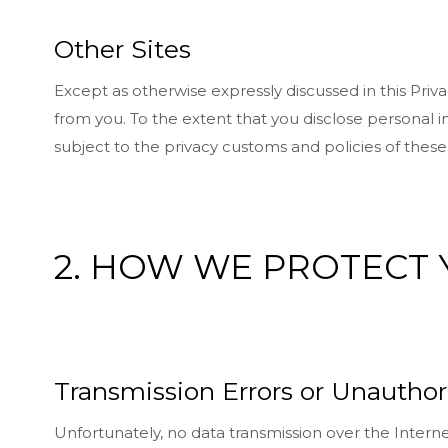
Other Sites
Except as otherwise expressly discussed in this Priv
from you. To the extent that you disclose personal in
subject to the privacy customs and policies of thes
2. HOW WE PROTECT
Transmission Errors or Unauthor
Unfortunately, no data transmission over the Interne