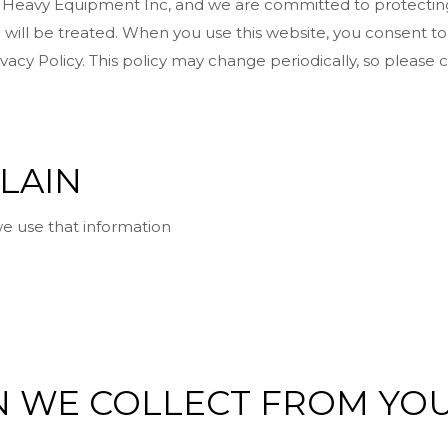
t Heavy Equipment Inc, and we are committed to protecting 
will be treated. When you use this website, you consent to
vacy Policy. This policy may change periodically, so please
PLAIN
e use that information
ON WE COLLECT FROM YO