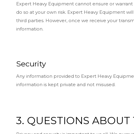
Expert Heavy Equipment cannot ensure or warrant the
do so at your own risk. Expert Heavy Equipment will 
third parties. However, once we receive your transm
information.
Security
Any information provided to Expert Heavy Equipment
information is kept private and not misused.
3. QUESTIONS ABOUT 