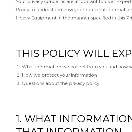
Your privacy concerns are important to us at Exper
Policy to understand how your personal information 
Heavy Equipment in the manner specified in this Pri
THIS POLICY WILL EX
What information we collect from you and how w
How we protect your information
Questions about the privacy policy
1. WHAT INFORMATI
THAT INFORMATION