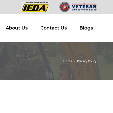
 Buy
About Us
Contact Us
Blogs
About Us
Contact Us
Blogs
Home
Privacy Policy
You are here: