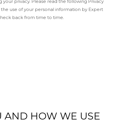
your privacy. Please read the following Privacy
 the use of your personal information by Expert
 check back from time to time.
U AND HOW WE USE