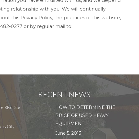
nformation you have entrusted with us, and we depend
ing relationship with you. We will continually
 this Privacy Policy, the practices of this website,
482-0277 or by regular mail to:
RECENT NEWS
e Blvd, Ste
HOW TO DETERMINE THE
PRICE OF USED HEAVY
EQUIPMENT
xas City
June 5, 2013