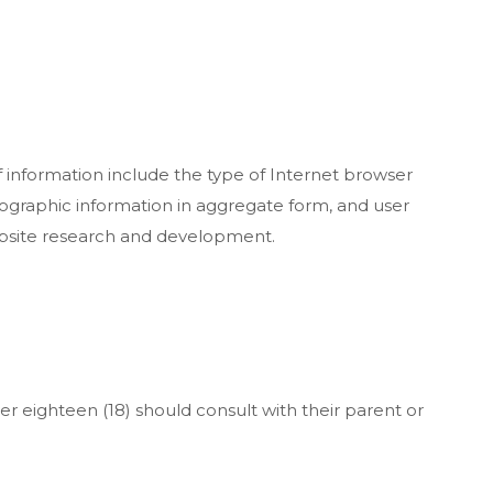
f information include the type of Internet browser
ographic information in aggregate form, and user
website research and development.
er eighteen (18) should consult with their parent or