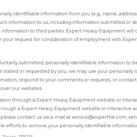
ally identifiable information from you (e.g., name, addres
uch information to us, including information submitted or di
able information to third parties. Expert Heavy Equipment wil
der your request for consideration of employment with Expert
ntarily submitted, personally identifiable information to
 stated or requested by you, we may use your personally id
mation, respond to your comments or requests, or contact 
 over our websites.
mation through a Expert Heavy Equipment website or interac
 through a Expert Heavy Equipment website or interactive a
lease contact us via e-mail at service@experthe.com, send 
 efforts to remove your personally identifiable information