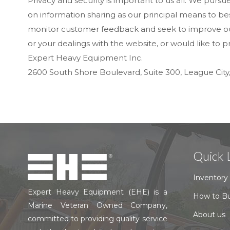
Privacy and security is important to us all. We purs
on information sharing as our principal means to best
monitor customer feedback and seek to improve our s
or your dealings with the website, or would like to
Expert Heavy Equipment Inc.
2600 South Shore Boulevard, Suite 300, League City
Quick 
Inventory
Expert Heavy Equipment (EHE) is a
How to B
Marine Veteran Owned Company,
About us
committed to providing quality service