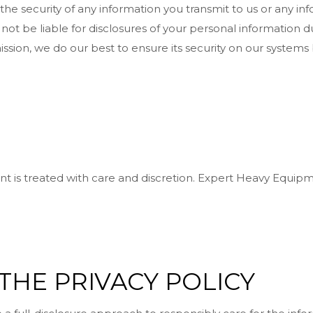
 security of any information you transmit to us or any inf
not be liable for disclosures of your personal information du
ission, we do our best to ensure its security on our systems
 is treated with care and discretion. Expert Heavy Equipm
THE PRIVACY POLICY