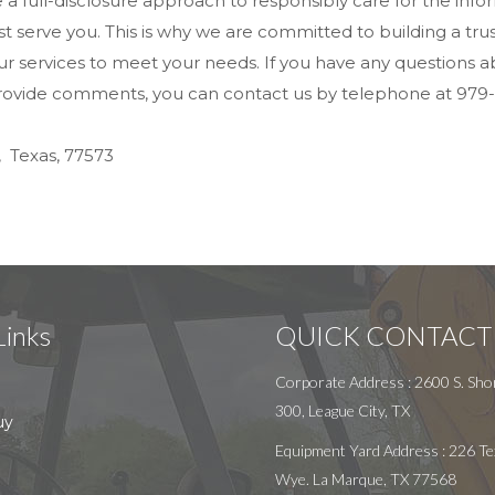
ue a full-disclosure approach to responsibly care for the i
 serve you. This is why we are committed to building a trust
ervices to meet your needs. If you have any questions about
 provide comments, you can contact us by telephone at 979-
, Texas, 77573
Links
QUICK CONTACT
Corporate Address : 2600 S. Shor
300, League City, TX
uy
Equipment Yard Address : 226 Te
Wye. La Marque, TX 77568