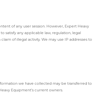
ontent of any user session. However, Expert Heavy
o satisfy any applicable law, regulation, legal
laim of illegal activity. We may use IP addresses to
nformation we have collected may be transferred to
ert Heavy Equipment’s current owners.