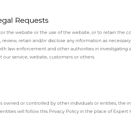
egal Requests
 the website or the use of the website, or to retain the c
 review, retain and/or disclose any information as necessary t
 law enforcement and other authorities in investigating a c
ct our service, website, customers or others.
wned or controlled by other individuals or entities, the i
or entities will follow this Privacy Policy in the place of Exp