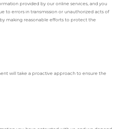
ormation provided by our online services, and you
e to errors in transmission or unauthorized acts of
 by making reasonable efforts to protect the
ent will take a proactive approach to ensure the