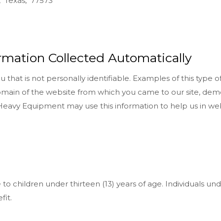
, Texas, 77573
ormation Collected Automatically
that is not personally identifiable. Examples of this type o
omain of the website from which you came to our site, dem
t Heavy Equipment may use this information to help us in 
o children under thirteen (13) years of age. Individuals und
fit.