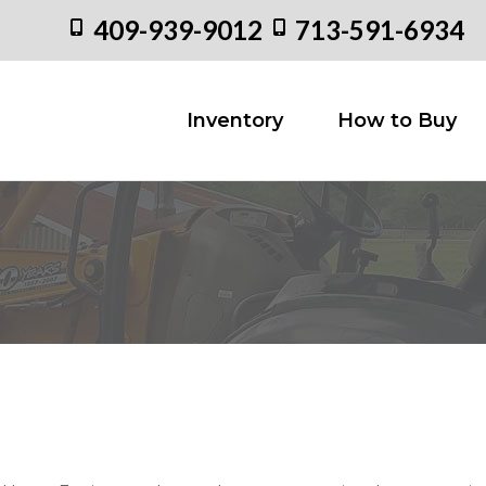
409-939-9012
713-591-6934
Inventory
How to
Inventory
How to Buy