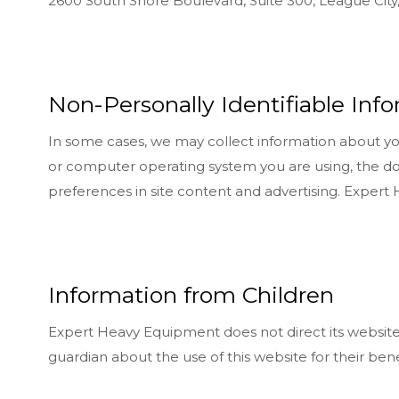
2600 South Shore Boulevard, Suite 300, League City
Non-Personally Identifiable Inf
In some cases, we may collect information about you 
or computer operating system you are using, the d
preferences in site content and advertising. Exper
Information from Children
Expert Heavy Equipment does not direct its website t
guardian about the use of this website for their bene