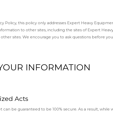
acy Policy, this policy only addresses Expert Heavy Equipmen
formation to other sites, including the sites of Expert Heavy
e other sites. We encourage you to ask questions before you
 YOUR INFORMATION
ized Acts
t can be guaranteed to be 100% secure. As a result, while w