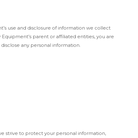
t’s use and disclosure of information we collect
 Equipment’s parent or affiliated entities, you are
 disclose any personal information.
e strive to protect your personal information,