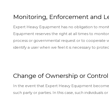
Monitoring, Enforcement and L
Expert Heavy Equipment has no obligation to monitor
Equipment reserves the right at all times to monitor,
process or governmental request or to cooperate with
identify a user when we feel it is necessary to prote
Change of Ownership or Control
In the event that Expert Heavy Equipment becomes o
such party or parties. In this case, such individuals 