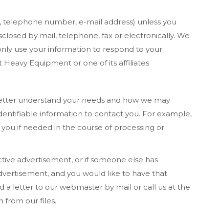
s, telephone number, e-mail address) unless you
sclosed by mail, telephone, fax or electronically. We
l only use your information to respond to your
 Heavy Equipment or one of its affiliates
 better understand your needs and how we may
entifiable information to contact you. For example,
you if needed in the course of processing or
tive advertisement, or if someone else has
dvertisement, and you would like to have that
a letter to our webmaster by mail or call us at the
 from our files.