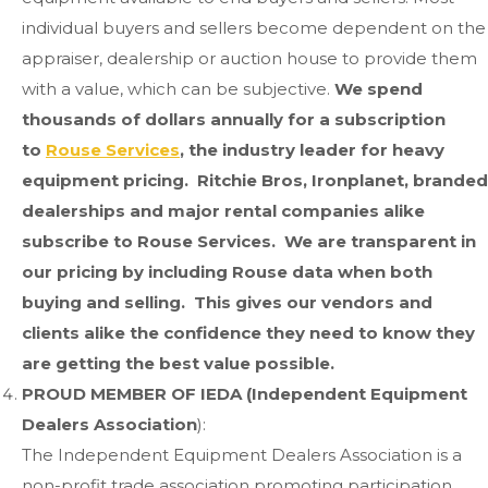
individual buyers and sellers become dependent on the
appraiser, dealership or auction house to provide them
with a value, which can be subjective.
We spend
thousands of dollars annually for a subscription
to
Rouse Services
, the industry leader for heavy
equipment pricing. Ritchie Bros, Ironplanet, branded
dealerships and major rental companies alike
subscribe to Rouse Services. We are transparent in
our pricing by including Rouse data when both
buying and selling. This gives our vendors and
clients alike the confidence they need to know they
are getting the best value possible.
PROUD MEMBER OF IEDA (Independent Equipment
Dealers Association
):
The Independent Equipment Dealers Association is a
non-profit trade association promoting participation,