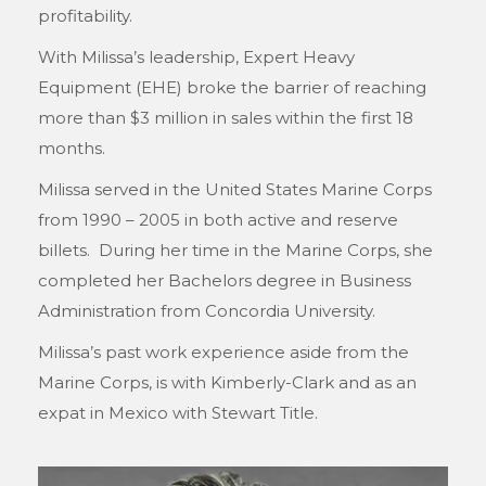
profitability.
With Milissa’s leadership, Expert Heavy
Equipment (EHE) broke the barrier of reaching
more than $3 million in sales within the first 18
months.
Milissa served in the United States Marine Corps
from 1990 – 2005 in both active and reserve
billets. During her time in the Marine Corps, she
completed her Bachelors degree in Business
Administration from Concordia University.
Milissa’s past work experience aside from the
Marine Corps, is with Kimberly-Clark and as an
expat in Mexico with Stewart Title.