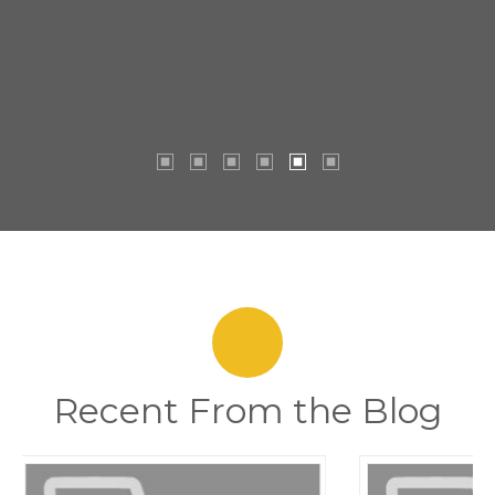
Recent From the Blog