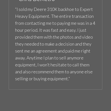
“I sold my Deere 310K backhoe to Expert
Heavy Equipment. The entire transaction
from contacting me to paying me was in a 4
hour period. It was fast and easy. I just
provided them with the photos and video
they needed to make a decision and they
sent me an agreement and paid me right
away. Anytime I plan to sell anymore
equipment, I won’t hesitate to call them
and also recommend them to anyone else
selling or buying equipment.”