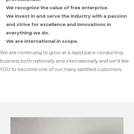
We recognize the value of free enterprise.
We invest in and serve the industry with a passion
and strive for excellence and innovations in
everything we do.
We are international in scope.
We are continuing to grow at a rapid pace conducting
business both nationally and internationally and we’d like
YOU to become one of our many satisfied customers.