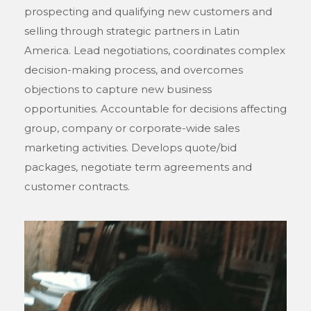
prospecting and qualifying new customers and
selling through strategic partners in Latin
America. Lead negotiations, coordinates complex
decision-making process, and overcomes
objections to capture new business
opportunities. Accountable for decisions affecting
group, company or corporate-wide sales
marketing activities. Develops quote/bid
packages, negotiate term agreements and
customer contracts.