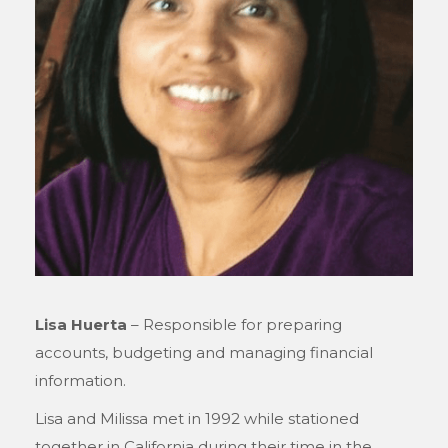
Lisa Huerta
– Responsible for preparing
accounts, budgeting and managing financial
information.
Lisa and Milissa met in 1992 while stationed
together in California during their time in the