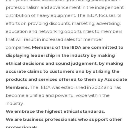
professionalism and advancement in the independent
distribution of heavy equipment. The IEDA focuses its
efforts on providing discounts, marketing, advertising,
education and networking opportunities to members
that will result in increased sales for member
companies.
Members of the IEDA are committed to
displaying leadership in the industry by making
ethical decisions and sound judgement, by making
accurate claims to customers and by utilizing the
products and services offered to them by Associate
Members.
The IEDA was established in 2002 and has
become a unified and powerful voice within the
industry.
We embrace the highest ethical standards.
We are business professionals who support other
professionals.