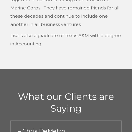
Marine Corps. They have remained friends for all
these decades and continue to include one
another in all business ventures.
Lisa is also a graduate of Texas A&M with a degree
in Accounting.
What our Clients are
Saying
– Chris DeMetro