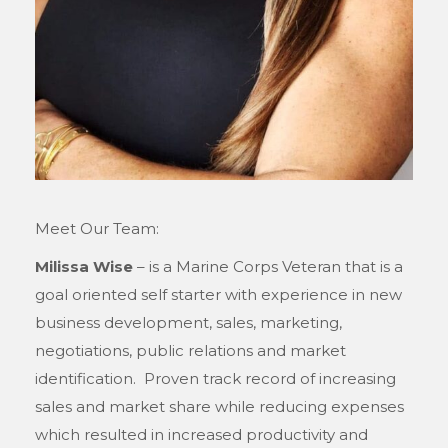
Meet Our Team:
Milissa Wise
– is a Marine Corps Veteran that is a
goal oriented self starter with experience in new
business development, sales, marketing,
negotiations, public relations and market
identification. Proven track record of increasing
sales and market share while reducing expenses
which resulted in increased productivity and