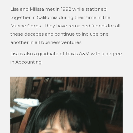
Lisa and Milissa met in 1992 while stationed
together in California during their time in the
Marine Corps. They have remained friends for all
these decades and continue to include one
another in all business ventures.
Lisa is also a graduate of Texas A&M with a degree
in Accounting.