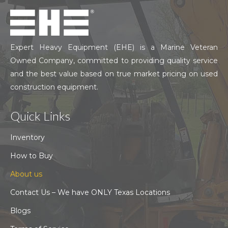
Expert Heavy Equipment (EHE) is a Marine Veteran
Owned Company, committed to providing quality service
and the best value based on true market pricing on used
construction equipment.
Quick Links
Inventory
How to Buy
About us
Contact Us – We have ONLY Texas Locations
Blogs