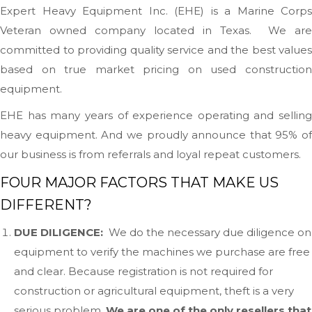
Expert Heavy Equipment Inc. (EHE) is a Marine Corps
Veteran owned company located in Texas. We are
committed to providing quality service and the best values
based on true market pricing on used construction
equipment.
EHE has many years of experience operating and selling
heavy equipment. And we proudly announce that 95% of
our business is from referrals and loyal repeat customers.
FOUR MAJOR FACTORS THAT MAKE US
DIFFERENT?
DUE DILIGENCE:
We do the necessary due diligence on
equipment to verify the machines we purchase are free
and clear. Because registration is not required for
construction or agricultural equipment, theft is a very
serious problem.
We are one of the only resellers that