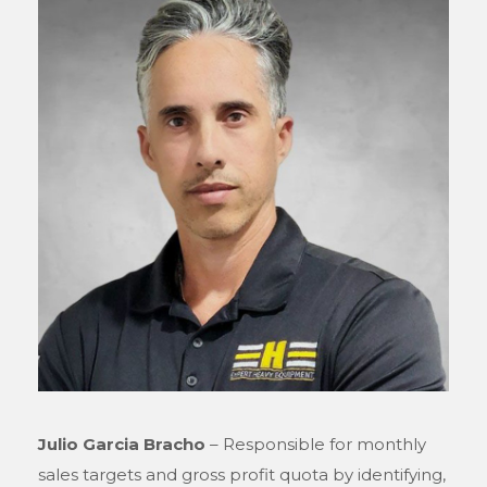
Julio Garcia Bracho
– Responsible for monthly
sales targets and gross profit quota by identifying,