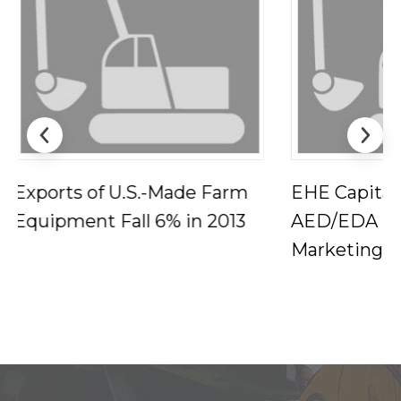
EHE Capitalizes on
Maya Angel
AED/EDA Industry
Test of Tim
Marketing Report