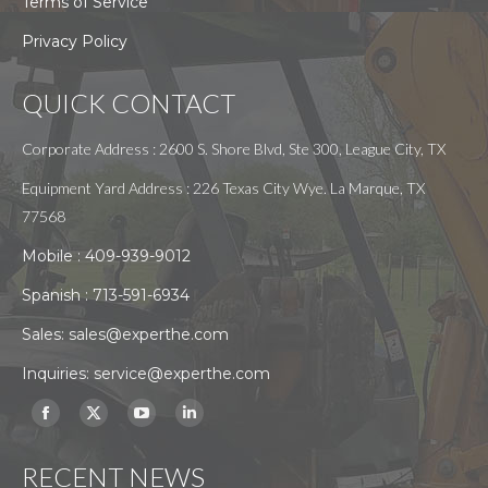
Terms of Service
Privacy Policy
QUICK CONTACT
Corporate Address : 2600 S. Shore Blvd, Ste 300, League City, TX
Equipment Yard Address : 226 Texas City Wye. La Marque, TX
77568
Mobile :
409-939-9012
Spanish :
713-591-6934
Sales:
sales@experthe.com
Inquiries:
service@experthe.com
Find us on:
Facebook
X
YouTube
Linkedin
page
page
page
page
RECENT NEWS
opens
opens
opens
opens