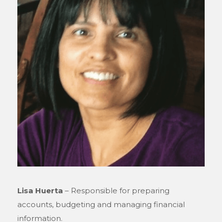
Lisa Huerta
– Responsible for preparing
accounts, budgeting and managing financial
information.