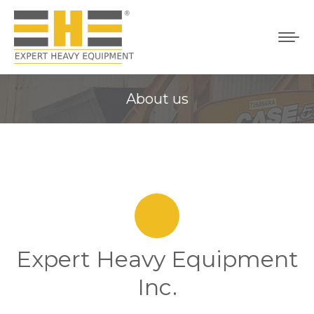
About us
You are here:
Expert Heavy Equipment
Inc.