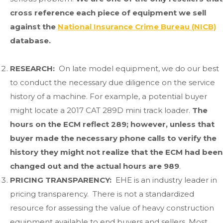
cross reference each piece of equipment we sell
against the
National Insurance Crime Bureau (NICB)
database.
RESEARCH:
On late model equipment, we do our best
to conduct the necessary due diligence on the service
history of a machine. For example, a potential buyer
might locate a 2017 CAT 289D mini track loader.
The
hours on the ECM reflect 289; however, unless that
buyer made the necessary phone calls to verify the
history they might not realize that the ECM had been
changed out and the actual hours are 989
.
PRICING TRANSPARENCY:
EHE is an industry leader in
pricing transparency. There is not a standardized
resource for assessing the value of heavy construction
equipment available to end buyers and sellers. Most