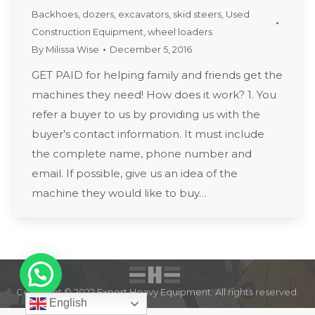
Backhoes
,
dozers
,
excavators
,
skid steers
,
Used
Construction Equipment
,
wheel loaders
By
Milissa Wise
December 5, 2016
GET PAID for helping family and friends get the
machines they need! How does it work? 1. You
refer a buyer to us by providing us with the
buyer’s contact information. It must include
the complete name, phone number and
email. If possible, give us an idea of the
machine they would like to buy…
Copyright © 2022 Expert Heavy Equipment. All rights reserved.
English