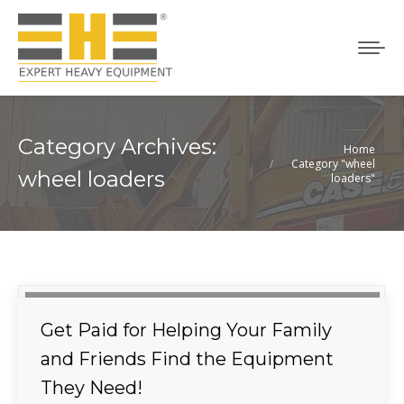
Category Archives:
Home
You are here:
Category "wheel
wheel loaders
loaders"
Get Paid for Helping Your Family
and Friends Find the Equipment
They Need!