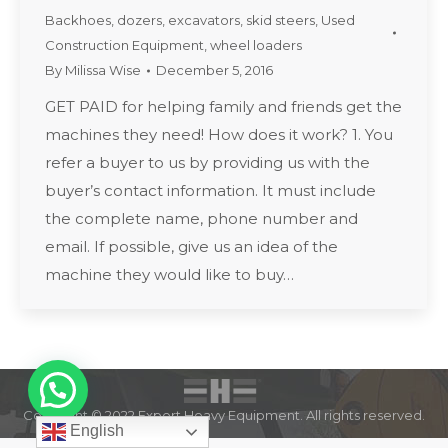
Backhoes
,
dozers
,
excavators
,
skid steers
,
Used
Construction Equipment
,
wheel loaders
By
Milissa Wise
December 5, 2016
GET PAID for helping family and friends get the
machines they need! How does it work? 1. You
refer a buyer to us by providing us with the
buyer’s contact information. It must include
the complete name, phone number and
email. If possible, give us an idea of the
machine they would like to buy…
Copyright © 2022 Expert Heavy Equipment. All rights reserved.
English