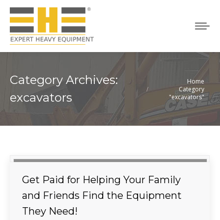
Category Archives:
Home
You are here:
Category
excavators
"excavators"
Get Paid for Helping Your Family
and Friends Find the Equipment
They Need!