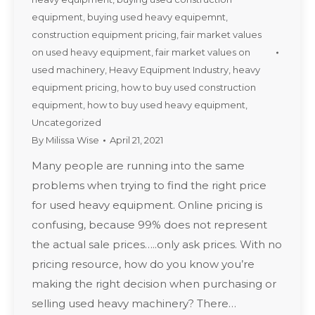
equipment
,
buying used heavy equipemnt
,
construction equipment pricing
,
fair market values
on used heavy equipment
,
fair market values on
used machinery
,
Heavy Equipment Industry
,
heavy
equipment pricing
,
how to buy used construction
equipment
,
how to buy used heavy equipment
,
Uncategorized
By
Milissa Wise
April 21, 2021
Many people are running into the same
problems when trying to find the right price
for used heavy equipment. Online pricing is
confusing, because 99% does not represent
the actual sale prices…..only ask prices. With no
pricing resource, how do you know you’re
making the right decision when purchasing or
selling used heavy machinery? There…