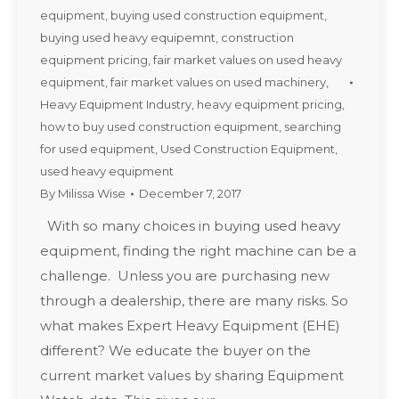
equipment
,
buying used construction equipment
,
buying used heavy equipemnt
,
construction
equipment pricing
,
fair market values on used heavy
equipment
,
fair market values on used machinery
,
Heavy Equipment Industry
,
heavy equipment pricing
,
how to buy used construction equipment
,
searching
for used equipment
,
Used Construction Equipment
,
used heavy equipment
By
Milissa Wise
December 7, 2017
With so many choices in buying used heavy
equipment, finding the right machine can be a
challenge. Unless you are purchasing new
through a dealership, there are many risks. So
what makes Expert Heavy Equipment (EHE)
different? We educate the buyer on the
current market values by sharing Equipment