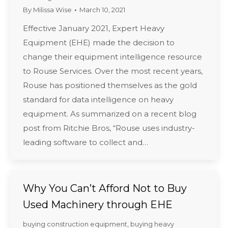
By
Milissa Wise
March 10, 2021
Effective January 2021, Expert Heavy
Equipment (EHE) made the decision to
change their equipment intelligence resource
to Rouse Services. Over the most recent years,
Rouse has positioned themselves as the gold
standard for data intelligence on heavy
equipment. As summarized on a recent blog
post from Ritchie Bros, “Rouse uses industry-
leading software to collect and…
Why You Can’t Afford Not to Buy
Used Machinery through EHE
buying construction equipment
,
buying heavy