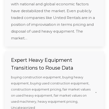
with national and global economic factors
have destabilized the market. Even publicly
traded companies like United Rentals are in a
position of improvisation in terms pricing and
disposal of used heavy equipment. The
market…
Expert Heavy Equipment
Transitions to Rouse Data
buying construction equipment
,
buying heavy
equipment
,
buying used construction equipment
,
construction equipment pricing
,
fair market values
on used heavy equipment
,
fair market values on
used machinery
,
heavy equipment pricing
,
Uncategorized