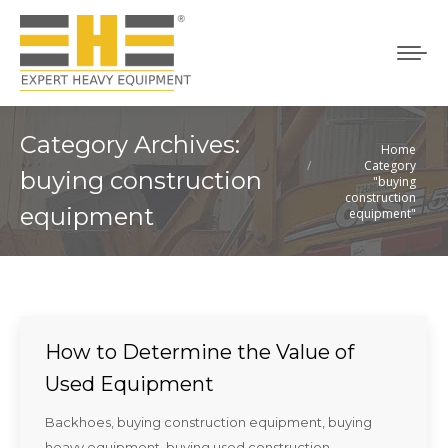
Category Archives:
Home
You are here:
Category
buying construction
"buying
construction
equipment
equipment"
How to Determine the Value of
Used Equipment
Backhoes
,
buying construction equipment
,
buying
heavy equipment
,
buying used construction