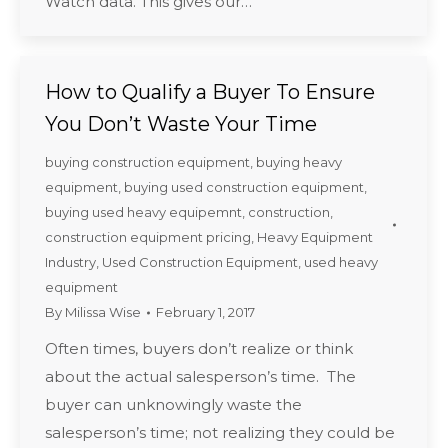
Watch data. This gives our…
How to Qualify a Buyer To Ensure
You Don’t Waste Your Time
buying construction equipment
,
buying heavy
equipment
,
buying used construction equipment
,
buying used heavy equipemnt
,
construction
,
construction equipment pricing
,
Heavy Equipment
Industry
,
Used Construction Equipment
,
used heavy
equipment
By
Milissa Wise
February 1, 2017
Often times, buyers don’t realize or think
about the actual salesperson’s time. The
buyer can unknowingly waste the
salesperson’s time; not realizing they could be