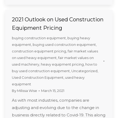
2021 Outlook on Used Construction
Equipment Pricing
buying construction equipment
,
buying heavy
equipment
,
buying used construction equipment
,
construction equipment pricing
,
fair market values
on used heavy equipment
,
fair market values on
used machinery
,
heavy equipment pricing
,
how to
buy used construction equipment
,
Uncategorized
,
Used Construction Equipment
,
used heavy
equipment
By
Milissa Wise
March 15, 2021
As with most industries, companies are
adjusting and evolving due to the change in
business directly related to Covid-19. This along