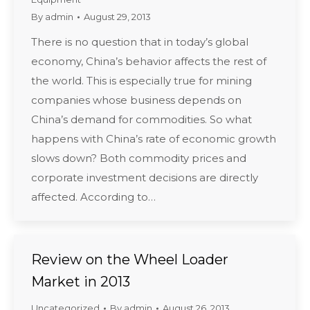
By
admin
August 29, 2013
There is no question that in today’s global
economy, China’s behavior affects the rest of
the world. This is especially true for mining
companies whose business depends on
China’s demand for commodities. So what
happens with China’s rate of economic growth
slows down? Both commodity prices and
corporate investment decisions are directly
affected. According to…
Review on the Wheel Loader
Market in 2013
Uncategorized
By
admin
August 26, 2013