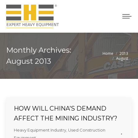
Monthly Archives:
Home
2013
You are here:
August
August 2013
HOW WILL CHINA’S DEMAND
AFFECT THE MINING INDUSTRY?
Heavy Equipment Industry
,
Used Construction
Equipment