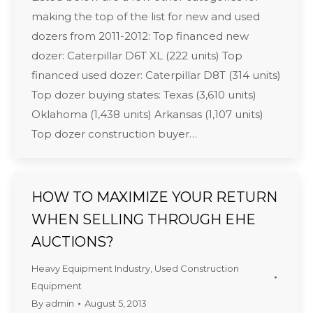
making the top of the list for new and used
dozers from 2011-2012: Top financed new
dozer: Caterpillar D6T XL (222 units) Top
financed used dozer: Caterpillar D8T (314 units)
Top dozer buying states: Texas (3,610 units)
Oklahoma (1,438 units) Arkansas (1,107 units)
Top dozer construction buyer…
HOW TO MAXIMIZE YOUR RETURN
WHEN SELLING THROUGH EHE
AUCTIONS?
Heavy Equipment Industry
,
Used Construction
Equipment
By
admin
August 5, 2013