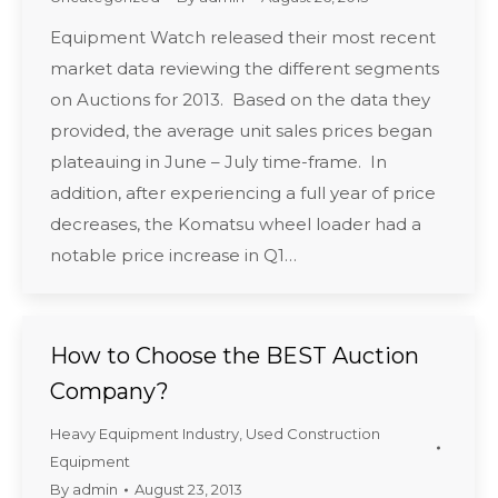
Equipment Watch released their most recent
market data reviewing the different segments
on Auctions for 2013. Based on the data they
provided, the average unit sales prices began
plateauing in June – July time-frame. In
addition, after experiencing a full year of price
decreases, the Komatsu wheel loader had a
notable price increase in Q1…
How to Choose the BEST Auction
Company?
Heavy Equipment Industry
,
Used Construction
Equipment
By
admin
August 23, 2013