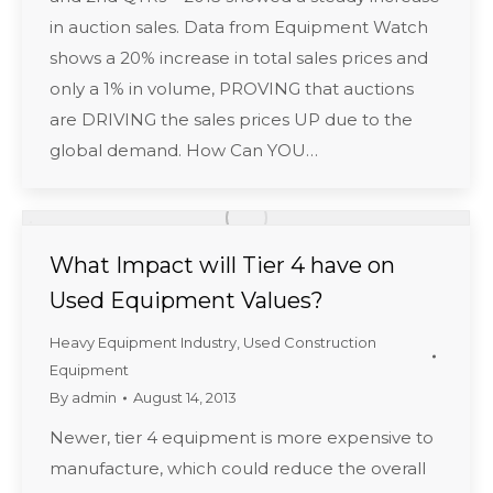
in auction sales. Data from Equipment Watch
shows a 20% increase in total sales prices and
only a 1% in volume, PROVING that auctions
are DRIVING the sales prices UP due to the
global demand. How Can YOU…
What Impact will Tier 4 have on
Used Equipment Values?
Heavy Equipment Industry
,
Used Construction
Equipment
By
admin
August 14, 2013
Newer, tier 4 equipment is more expensive to
manufacture, which could reduce the overall