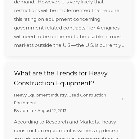
demand. However, it is very likely that
restrictions will be implemented that require
this rating on equipment concerning
government related contracts Tier 4 engines
will need to be de-tiered to be usable in most
markets outside the U.S.—the U.S. is currently…
What are the Trends for Heavy
Construction Equipment?
Heavy Equipment Industry
,
Used Construction
Equipment
By
admin
August 12, 2013
According to Research and Markets, heavy
construction equipment is witnessing decent