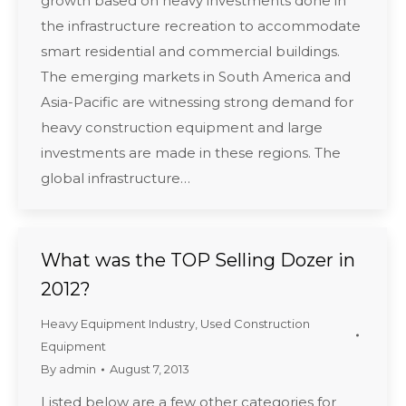
growth based on heavy investments done in
the infrastructure recreation to accommodate
smart residential and commercial buildings.
The emerging markets in South America and
Asia-Pacific are witnessing strong demand for
heavy construction equipment and large
investments are made in these regions. The
global infrastructure…
What was the TOP Selling Dozer in
2012?
Heavy Equipment Industry
,
Used Construction
Equipment
By
admin
August 7, 2013
Listed below are a few other categories for