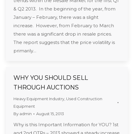
trends within the Resale Market for the first Q1
& Q2 2013. In the beginning of the year, from
January – February, there was a slight
increase. However, from February to March
there was a significant drop in resale prices.
The report suggests that the price volatility is
primarily…
WHY YOU SHOULD SELL
THROUGH AUCTIONS
Heavy Equipment Industry
,
Used Construction
Equipment
By
admin
August 15, 2013
Why is this Important Information for YOU? 1st
and 2nd QTRs – 2013 showed a steady increase