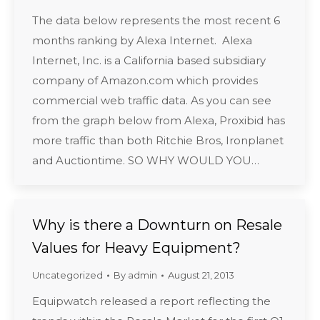
The data below represents the most recent 6
months ranking by Alexa Internet. Alexa
Internet, Inc. is a California based subsidiary
company of Amazon.com which provides
commercial web traffic data. As you can see
from the graph below from Alexa, Proxibid has
more traffic than both Ritchie Bros, Ironplanet
and Auctiontime. SO WHY WOULD YOU…
Why is there a Downturn on Resale
Values for Heavy Equipment?
Uncategorized
By
admin
August 21, 2013
Equipwatch released a report reflecting the