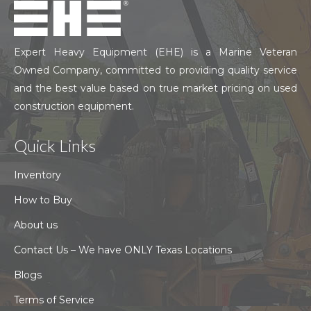
Expert Heavy Equipment (EHE) is a Marine Veteran
Owned Company, committed to providing quality service
and the best value based on true market pricing on used
construction equipment.
Quick Links
Inventory
How to Buy
About us
Contact Us – We have ONLY Texas Locations
Blogs
Terms of Service