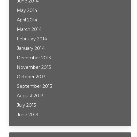
June 2014
May 2014
April 2014
March 2014
February 2014
January 2014
December 2013
November 2013
October 2013
September 2013
August 2013
July 2013
June 2013