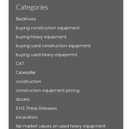
Categories
Backhoes
buying construction equipment
buying heavy equipment
buying used construction equipment
buying used heavy equipemnt
CAT
Caterpillar
construction
construction equipment pricing
dozers
EHE Press Releases
excavators
fair market values on used heavy equipment