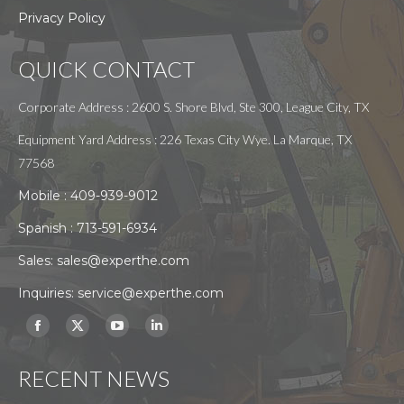
Privacy Policy
QUICK CONTACT
Corporate Address : 2600 S. Shore Blvd, Ste 300, League City, TX
Equipment Yard Address : 226 Texas City Wye. La Marque, TX
77568
Mobile :
409-939-9012
Spanish :
713-591-6934
Sales:
sales@experthe.com
Inquiries:
service@experthe.com
Find us on:
Facebook
X
YouTube
Linkedin
page
page
page
page
RECENT NEWS
opens
opens
opens
opens