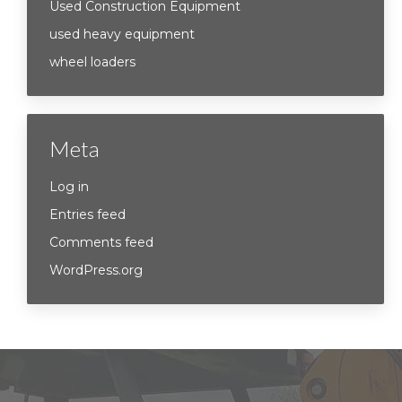
Used Construction Equipment
used heavy equipment
wheel loaders
Meta
Log in
Entries feed
Comments feed
WordPress.org