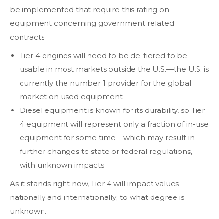
be implemented that require this rating on
equipment concerning government related
contracts
Tier 4 engines will need to be de-tiered to be
usable in most markets outside the U.S.—the U.S. is
currently the number 1 provider for the global
market on used equipment
Diesel equipment is known for its durability, so Tier
4 equipment will represent only a fraction of in-use
equipment for some time—which may result in
further changes to state or federal regulations,
with unknown impacts
As it stands right now, Tier 4 will impact values
nationally and internationally; to what degree is
unknown.