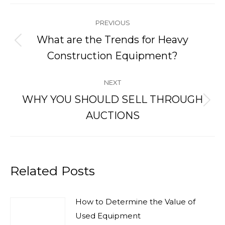
Post
PREVIOUS
navigation
What are the Trends for Heavy
Previous
Construction Equipment?
post:
NEXT
WHY YOU SHOULD SELL THROUGH
Next
AUCTIONS
post:
Related Posts
How to Determine the Value of
Used Equipment