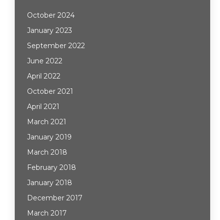
October 2024
January 2023
September 2022
June 2022
April 2022
October 2021
April 2021
March 2021
January 2019
March 2018
February 2018
January 2018
December 2017
March 2017