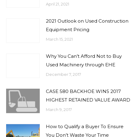
April 21, 2021
2021 Outlook on Used Construction
Equipment Pricing
March 15, 2021
Why You Can’t Afford Not to Buy
Used Machinery through EHE
December 7, 2017
CASE 580 BACKHOE WINS 2017
HIGHEST RETAINED VALUE AWARD
March 9, 2017
How to Qualify a Buyer To Ensure
You Don’t Waste Your Time