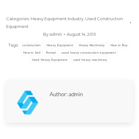
Categories:
Heavy Equipment Industry
,
Used Construction
Equipment
By
admin
August 14, 2013
Tags:
construction
Heavy Equipment
Heavy Machinery
How to Buy
How to Sell
Rental
used heavy construction equipment
Used Heavy Equipment
used heavy machinery
Author:
admin