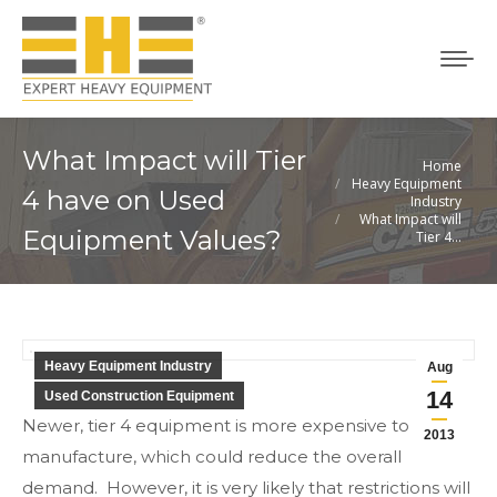
What Impact will Tier
Home
You are here:
Heavy Equipment
4 have on Used
Industry
What Impact will
Equipment Values?
Tier 4…
Heavy Equipment Industry
Aug
14
Used Construction Equipment
Newer, tier 4 equipment is more expensive to
2013
manufacture, which could reduce the overall
demand. However, it is very likely that restrictions will