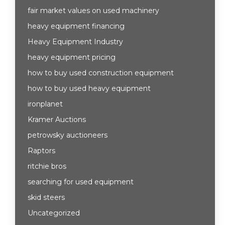
fair market values on used machinery
heavy equipment financing
Heavy Equipment Industry
heavy equipment pricing
how to buy used construction equipment
how to buy used heavy equipment
ironplanet
Kramer Auctions
petrowsky auctioneers
Raptors
ritchie bros
searching for used equipment
skid steers
Uncategorized