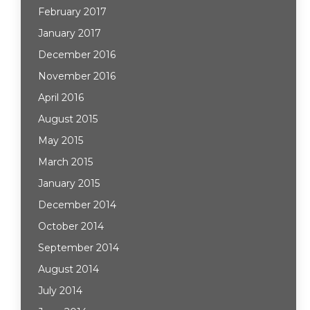
February 2017
January 2017
December 2016
November 2016
April 2016
August 2015
May 2015
March 2015
January 2015
December 2014
October 2014
September 2014
August 2014
July 2014