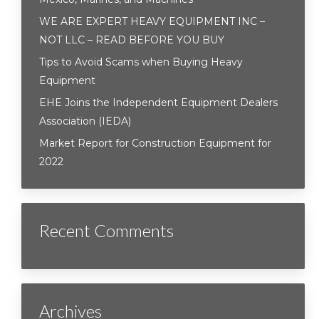
WE ARE EXPERT HEAVY EQUIPMENT INC –
NOT LLC – READ BEFORE YOU BUY
Tips to Avoid Scams when Buying Heavy
Equipment
EHE Joins the Independent Equipment Dealers
Association (IEDA)
Market Report for Construction Equipment for
2022
Recent Comments
Archives