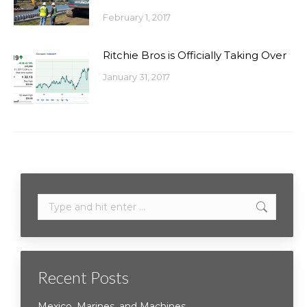
February 1, 2017
Ritchie Bros is Officially Taking Over
January 31, 2017
Search:
Recent Posts
Mexico, Marines, and Machines