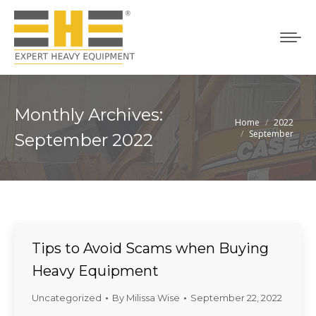
Monthly Archives:
Home
2022
You are here:
September
September 2022
Tips to Avoid Scams when Buying
Heavy Equipment
Uncategorized
By
Milissa Wise
September 22, 2022