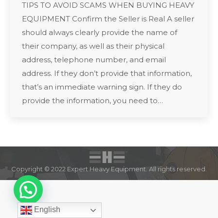
TIPS TO AVOID SCAMS WHEN BUYING HEAVY
EQUIPMENT Confirm the Seller is Real A seller
should always clearly provide the name of
their company, as well as their physical
address, telephone number, and email
address. If they don’t provide that information,
that’s an immediate warning sign. If they do
provide the information, you need to…
Copyright © 2022 Expert Heavy Equipment. All rights reserved.
English