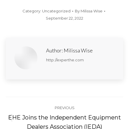
Category:
Uncategorized
By
Milissa Wise
September 22, 2022
Author:
Milissa Wise
http://experthe.com
Post
PREVIOUS
navigation
EHE Joins the Independent Equipment
Previous
Dealers Association (IEDA)