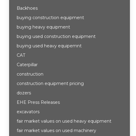
Backhoes
buying construction equipment
buying heavy equipment
buying used construction equipment
buying used heavy equipemnt
CAT
Caterpillar
construction
construction equipment pricing
dozers
EHE Press Releases
excavators
fair market values on used heavy equipment
fair market values on used machinery