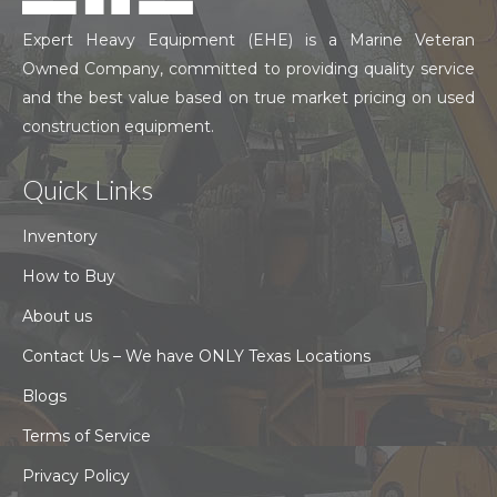
Expert Heavy Equipment (EHE) is a Marine Veteran
Owned Company, committed to providing quality service
and the best value based on true market pricing on used
construction equipment.
Quick Links
Inventory
How to Buy
About us
Contact Us – We have ONLY Texas Locations
Blogs
Terms of Service
Privacy Policy