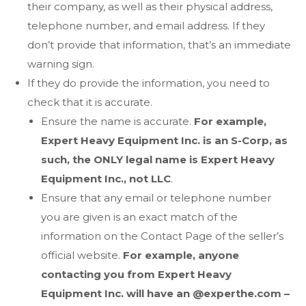
their company, as well as their physical address,
telephone number, and email address. If they
don’t provide that information, that’s an immediate
warning sign.
If they do provide the information, you need to
check that it is accurate.
Ensure the name is accurate.
For example,
Expert Heavy Equipment Inc. is an S-Corp, as
such, the ONLY legal name is Expert Heavy
Equipment Inc., not LLC
.
Ensure that any email or telephone number
you are given is an exact match of the
information on the Contact Page of the seller’s
official website.
For example, anyone
contacting you from Expert Heavy
Equipment Inc. will have an @experthe.com –