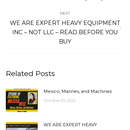
post:
NEXT
WE ARE EXPERT HEAVY EQUIPMENT
Next
INC – NOT LLC – READ BEFORE YOU
post:
BUY
Related Posts
Mexico, Marines, and Machines
October 25, 2024
WE ARE EXPERT HEAVY