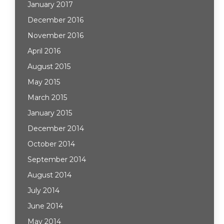
January 2017
December 2016
November 2016
April 2016
August 2015
May 2015
March 2015
January 2015
December 2014
October 2014
September 2014
August 2014
July 2014
June 2014
May 2014