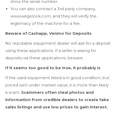
show the serial number.
You can also contract a 3rd party company,
www.wegolook.com, and they will verify the
legitimacy of the machine for a fee.
Beware of Cashapp, Venmo for Deposits
No reputable equipment dealer will ask for a deposit
using these applications. If a seller is asking for
deposits via these applications, beware.
If it seems too good to be true, it probably is
If the used equipment listed is in good condition, but
priced well under market value, it is more than likely
a scam.
Scammers often steal photos and
information from credible dealers to create fake
sales listings and use low prices to gain interest.