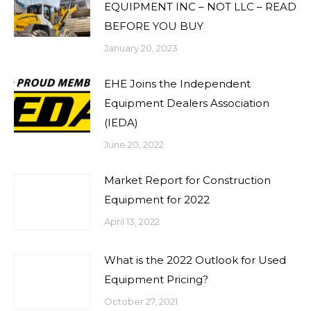
EQUIPMENT INC – NOT LLC – READ
BEFORE YOU BUY
January 20, 2023
EHE Joins the Independent
Equipment Dealers Association
(IEDA)
June 20, 2022
Market Report for Construction
Equipment for 2022
April 13, 2022
What is the 2022 Outlook for Used
Equipment Pricing?
October 27, 2021