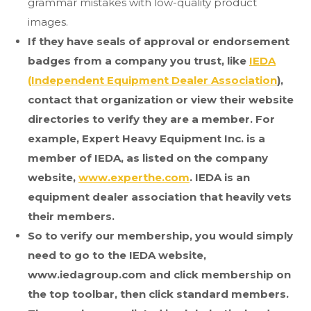
grammar mistakes with low-quality product
images.
If they have seals of approval or endorsement
badges from a company you trust, like
IEDA
(Independent Equipment Dealer Association
),
contact that organization or view their website
directories to verify they are a member. For
example, Expert Heavy Equipment Inc. is a
member of IEDA, as listed on the company
website,
www.experthe.com
. IEDA is an
equipment dealer association that heavily vets
their members.
So to verify our membership, you would simply
need to go to the IEDA website,
www.iedagroup.com and click membership on
the top toolbar, then click standard members.