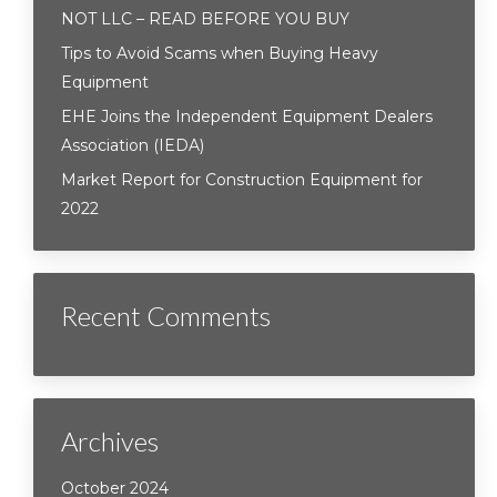
NOT LLC – READ BEFORE YOU BUY
Tips to Avoid Scams when Buying Heavy
Equipment
EHE Joins the Independent Equipment Dealers
Association (IEDA)
Market Report for Construction Equipment for
2022
Recent Comments
Archives
October 2024