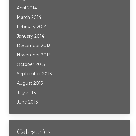
April 2014
March 2014
February 2014
January 2014
December 2013
November 2013
October 2013
September 2013
August 2013
July 2013
June 2013
Categories