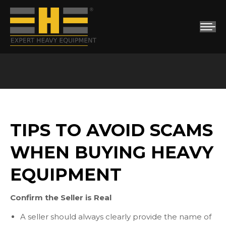
You are here:
TIPS TO AVOID SCAMS
WHEN BUYING HEAVY
EQUIPMENT
Confirm the Seller is Real
A seller should always clearly provide the name of