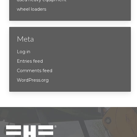
wheel loaders
Meta
Log in
Entries feed
Comments feed
WordPress.org