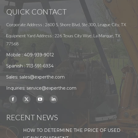
QUICK CONTACT
Corporate Address : 2600 S. Shore Blvd, Ste 300, League City, TX
Equipment Yard Address : 226 Texas City Wye. La Marque, TX
77568
Mobile :
409-939-9012
Spanish :
713-591-6934
Sales:
sales@experthe.com
Inquiries:
service@experthe.com
Find us on:
Facebook
X
YouTube
Linkedin
page
page
page
page
RECENT NEWS
opens
opens
opens
opens
in
in
in
in
HOW TO DETERMINE THE PRICE OF USED
new
new
new
new