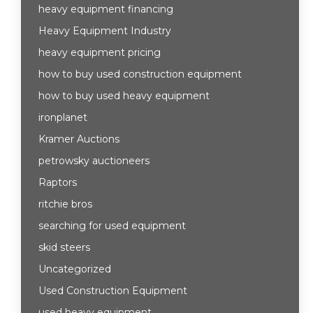
heavy equipment financing
Heavy Equipment Industry
heavy equipment pricing
how to buy used construction equipment
how to buy used heavy equipment
ironplanet
Kramer Auctions
petrowsky auctioneers
Raptors
ritchie bros
searching for used equipment
skid steers
Uncategorized
Used Construction Equipment
used heavy equipment