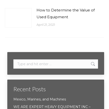
How to Determine the Value of
Used Equipment
April 21, 2021
Search:
Recent Posts
Mexico, Marines, and Machines
WE ARE EXPERT HEAVY EQUIPMENT INC –