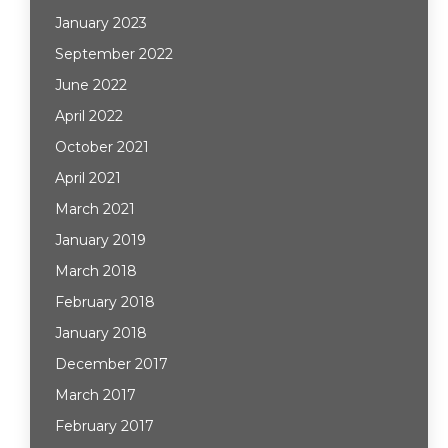
January 2023
September 2022
June 2022
April 2022
October 2021
April 2021
March 2021
January 2019
March 2018
February 2018
January 2018
December 2017
March 2017
February 2017