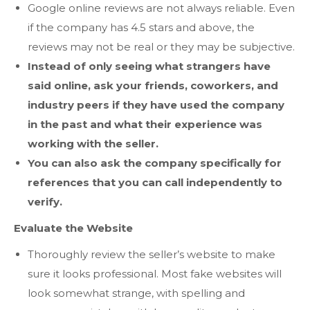
Google online reviews are not always reliable. Even
if the company has 4.5 stars and above, the
reviews may not be real or they may be subjective.
Instead of only seeing what strangers have
said online, ask your friends, coworkers, and
industry peers if they have used the company
in the past and what their experience was
working with the seller.
You can also ask the company specifically for
references that you can call independently to
verify.
Evaluate the Website
Thoroughly review the seller’s website to make
sure it looks professional. Most fake websites will
look somewhat strange, with spelling and