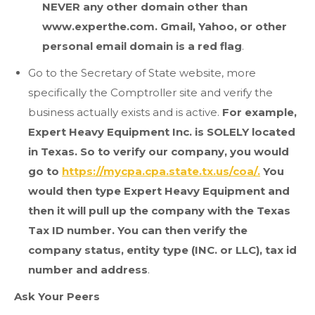
NEVER any other domain other than
www.experthe.com. Gmail, Yahoo, or other
personal email domain is a red flag
.
Go to the Secretary of State website, more
specifically the Comptroller site and verify the
business actually exists and is active.
For example,
Expert Heavy Equipment Inc. is SOLELY located
in Texas. So to verify our company, you would
go to
https://mycpa.cpa.state.tx.us/coa/.
You
would then type Expert Heavy Equipment and
then it will pull up the company with the Texas
Tax ID number. You can then verify the
company status, entity type (INC. or LLC), tax id
number and address
.
Ask Your Peers