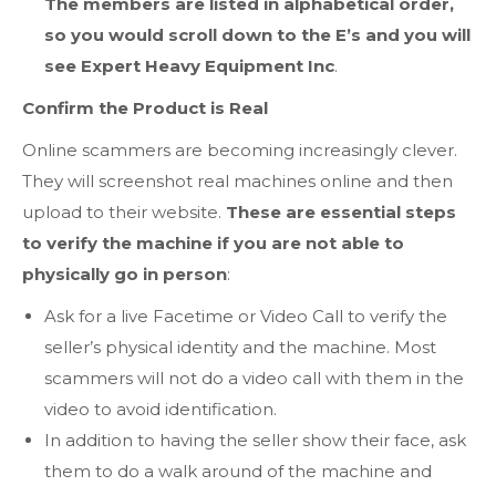
The members are listed in alphabetical order,
so you would scroll down to the E’s and you will
see Expert Heavy Equipment Inc
.
Confirm the Product is Real
Online scammers are becoming increasingly clever.
They will screenshot real machines online and then
upload to their website.
These are essential steps
to verify the machine if you are not able to
physically go in person
:
Ask for a live Facetime or Video Call to verify the
seller’s physical identity and the machine. Most
scammers will not do a video call with them in the
video to avoid identification.
In addition to having the seller show their face, ask
them to do a walk around of the machine and