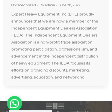
Uncategorized
By
admin
June 20, 2022
Expert Heavy Equipment Inc (EHE) proudly
announces that we are now a member of the
Independent Equipment Dealers Association
(IEDA). The Independent Equipment Dealers
Association is a non-profit trade association
promoting participation, professionalism, and
advancement in the independent distribution
of heavy equipment. The IEDA focuses its
efforts on providing discounts, marketing,
advertising, education, and networking…