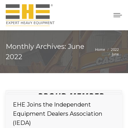
Monthly Archives:
June
Home
2022
You are here:
June
2022
EHE Joins the Independent
Equipment Dealers Association
(IEDA)