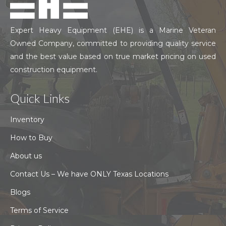
Expert Heavy Equipment (EHE) is a Marine Veteran
Owned Company, committed to providing quality service
and the best value based on true market pricing on used
construction equipment.
Quick Links
Inventory
How to Buy
About us
Contact Us – We have ONLY Texas Locations
Blogs
Terms of Service