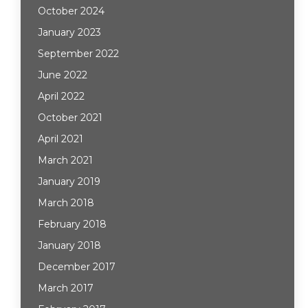
October 2024
January 2023
September 2022
June 2022
April 2022
October 2021
April 2021
March 2021
January 2019
March 2018
February 2018
January 2018
December 2017
March 2017