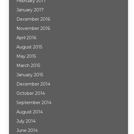
February 2017
January 2017
December 2016
November 2016
April 2016
August 2015
May 2015
March 2015
January 2015
December 2014
October 2014
September 2014
August 2014
July 2014
June 2014