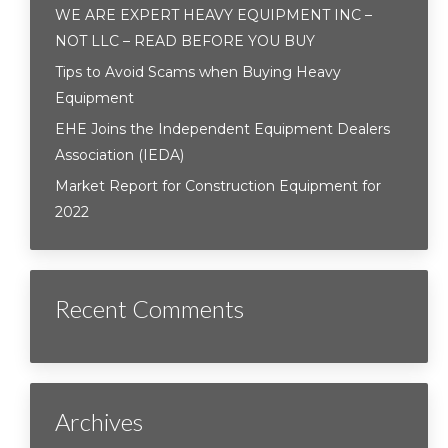
WE ARE EXPERT HEAVY EQUIPMENT INC –
NOT LLC – READ BEFORE YOU BUY
Tips to Avoid Scams when Buying Heavy
Equipment
EHE Joins the Independent Equipment Dealers
Association (IEDA)
Market Report for Construction Equipment for
2022
Recent Comments
Archives