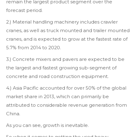
remain the largest product segment over the
forecast period.
2.) Material handling machinery includes crawler
cranes, as well as truck mounted and trailer mounted
cranes, and is expected to grow at the fastest rate of
5.7% from 2014 to 2020.
3.) Concrete mixers and pavers are expected to be
the largest and fastest growing sub-segment of
concrete and road construction equipment.
4.) Asia Pacific accounted for over 50% of the global
market share in 2013, which can primarily be
attributed to considerable revenue generation from
China.
As you can see, growth is inevitable.
So when it comes to getting the used heavy