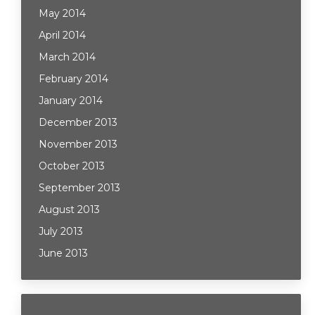
May 2014
April 2014
March 2014
February 2014
January 2014
December 2013
November 2013
October 2013
September 2013
August 2013
July 2013
June 2013