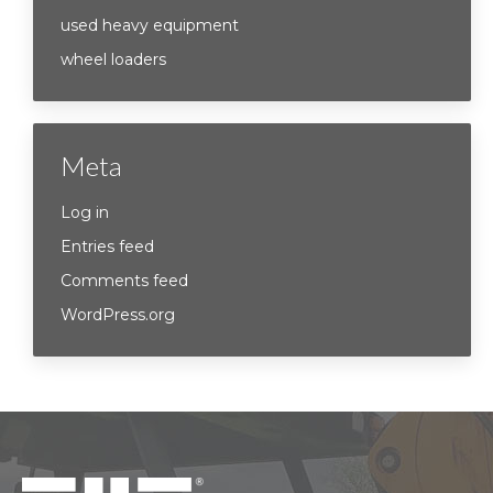
used heavy equipment
wheel loaders
Meta
Log in
Entries feed
Comments feed
WordPress.org