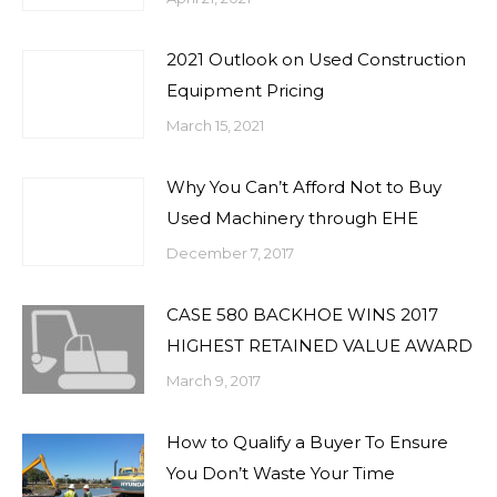
2021 Outlook on Used Construction
Equipment Pricing
March 15, 2021
Why You Can’t Afford Not to Buy
Used Machinery through EHE
December 7, 2017
CASE 580 BACKHOE WINS 2017
HIGHEST RETAINED VALUE AWARD
March 9, 2017
How to Qualify a Buyer To Ensure
You Don’t Waste Your Time