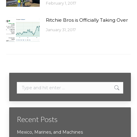
February 1, 2017
Ritchie Bros is Officially Taking Over
January 31, 2017
Search:
Recent Posts
Mexico, Marines, and Machines