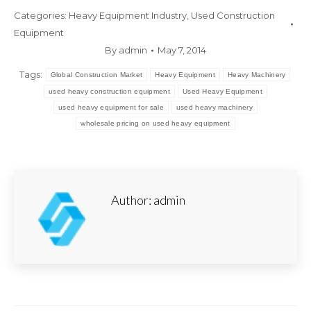
Categories:
Heavy Equipment Industry
,
Used Construction
Equipment
By
admin
May 7, 2014
Tags:
Global Construction Market
Heavy Equipment
Heavy Machinery
used heavy construction equipment
Used Heavy Equipment
used heavy equipment for sale
used heavy machinery
wholesale pricing on used heavy equipment
Author:
admin