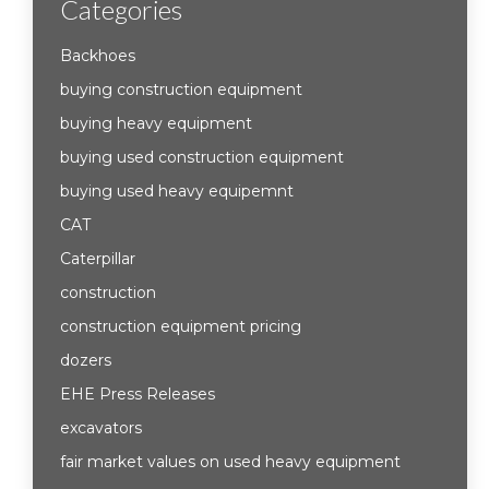
Categories
Backhoes
buying construction equipment
buying heavy equipment
buying used construction equipment
buying used heavy equipemnt
CAT
Caterpillar
construction
construction equipment pricing
dozers
EHE Press Releases
excavators
fair market values on used heavy equipment