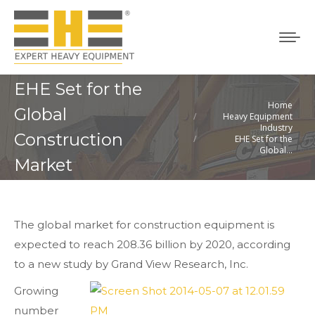
EHE Set for the
Home
You are here:
Global
Heavy Equipment
Industry
Construction
EHE Set for the
Global…
Market
The global market for construction equipment is
expected to reach 208.36 billion by 2020, according
to a new study by Grand View Research, Inc.
Growing
number