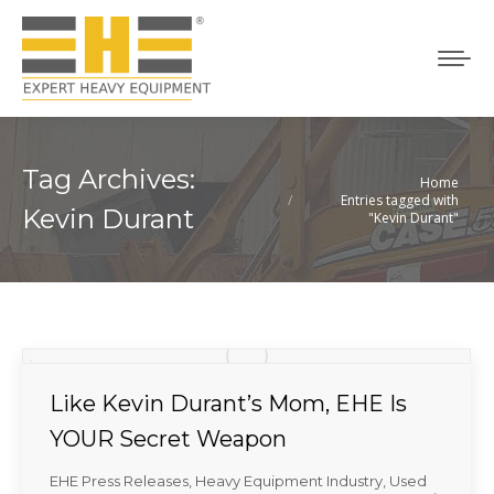
Tag Archives:
Home
You are here:
Entries tagged with
Kevin Durant
"Kevin Durant"
Like Kevin Durant’s Mom, EHE Is
YOUR Secret Weapon
EHE Press Releases
,
Heavy Equipment Industry
,
Used