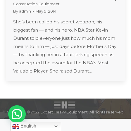
Construction Equipment
By
admin
May 9, 2014
She’s been called his secret weapon, his
biggest fan — and his hero. NBA Star Kevin
Durant told everyone just how much his mom
means to him — just days before Mother’s Day
— by thanking her in a tear-jerking speech as
he accepted the award for the NBA’s Most
Valuable Player. She raised Durant…
Copyright © 2022 Expert Heavy Equipment. All rights reserved.
English