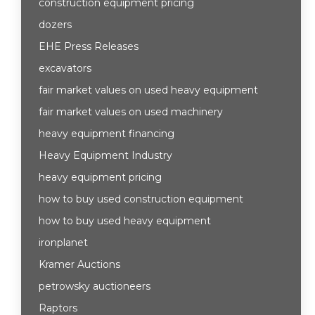
construction equipment pricing
dozers
EHE Press Releases
excavators
fair market values on used heavy equipment
fair market values on used machinery
heavy equipment financing
Heavy Equipment Industry
heavy equipment pricing
how to buy used construction equipment
how to buy used heavy equipment
ironplanet
Kramer Auctions
petrowsky auctioneers
Raptors