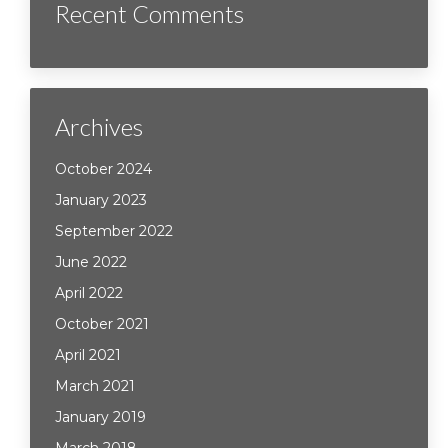
Recent Comments
Archives
October 2024
January 2023
September 2022
June 2022
April 2022
October 2021
April 2021
March 2021
January 2019