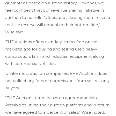
guarantees based on auction history. However, we
feel confident that our revenue sharing initiative in
addition to no seller’s fees, and allowing them to set a
realistic reserve will appeal to their bottom-line,”
Wise said.
EHE Auctions offers turn-key, stress-free online
marketplace for buying and selling used heavy
construction, farm and industrial equipment along
with commercial vehicles.
Unlike most auction companies, EHE Auctions does
not collect any fees or commissions from sellers, only
buyers.
“EHE Auction currently has an agreement with
Proxibid to utilize their auction platform and in return,
we have agreed to a percent of sales,” Wise noted.