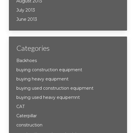
August 2013
July 2013
June 2013
Categories
Backhoes
buying construction equipment
buying heavy equipment
buying used construction equipment
buying used heavy equipemnt
CAT
Caterpillar
construction