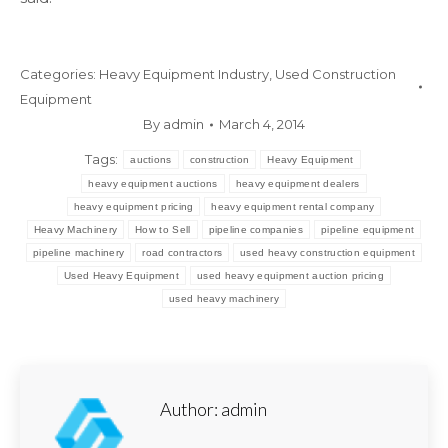
Categories:
Heavy Equipment Industry
,
Used Construction
Equipment
By
admin
March 4, 2014
Tags:
auctions
construction
Heavy Equipment
heavy equipment auctions
heavy equipment dealers
heavy equipment pricing
heavy equipment rental company
Heavy Machinery
How to Sell
pipeline companies
pipeline equipment
pipeline machinery
road contractors
used heavy construction equipment
Used Heavy Equipment
used heavy equipment auction pricing
used heavy machinery
Author:
admin