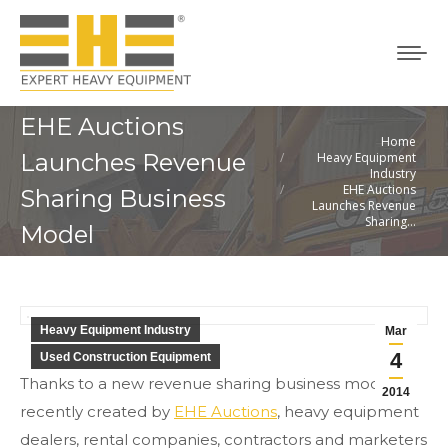
EHE Auctions
Home
You are here:
Launches Revenue
Heavy Equipment
Industry
EHE Auctions
Sharing Business
Launches Revenue
Sharing…
Model
Heavy Equipment Industry
Mar
4
Used Construction Equipment
Thanks to a new revenue sharing business model
2014
recently created by
EHE Auctions
, heavy equipment
dealers, rental companies, contractors and marketers