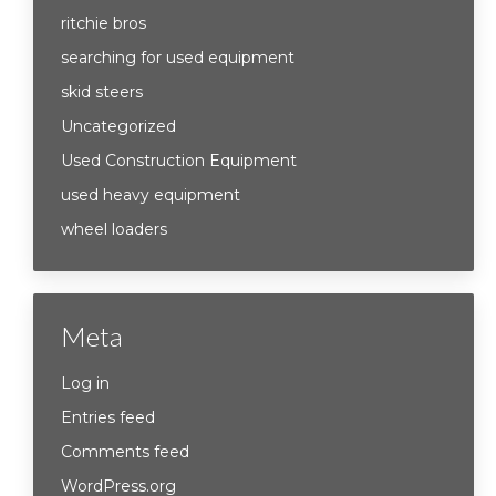
ritchie bros
searching for used equipment
skid steers
Uncategorized
Used Construction Equipment
used heavy equipment
wheel loaders
Meta
Log in
Entries feed
Comments feed
WordPress.org