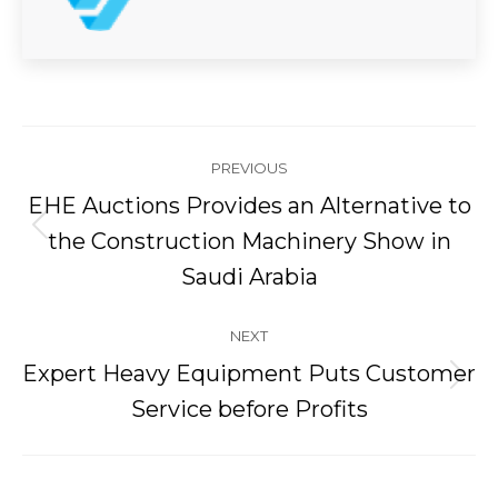
Post
PREVIOUS
navigation
EHE Auctions Provides an Alternative to
Previous
the Construction Machinery Show in
post:
Saudi Arabia
NEXT
Expert Heavy Equipment Puts Customer
Next
Service before Profits
post: