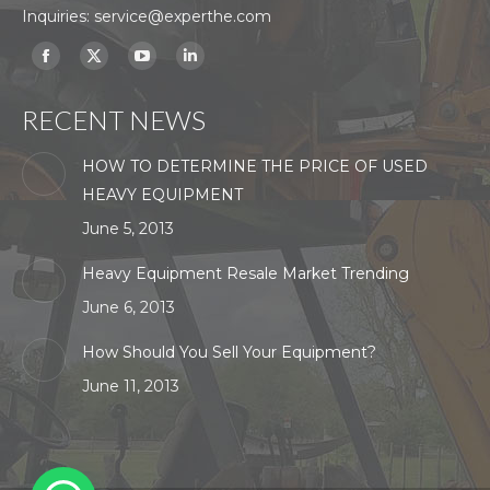
Inquiries:
service@experthe.com
Find us on:
Facebook
X
YouTube
Linkedin
page
page
page
page
RECENT NEWS
opens
opens
opens
opens
in
in
in
in
HOW TO DETERMINE THE PRICE OF USED
new
new
new
new
HEAVY EQUIPMENT
window
window
window
window
June 5, 2013
Heavy Equipment Resale Market Trending
June 6, 2013
How Should You Sell Your Equipment?
June 11, 2013