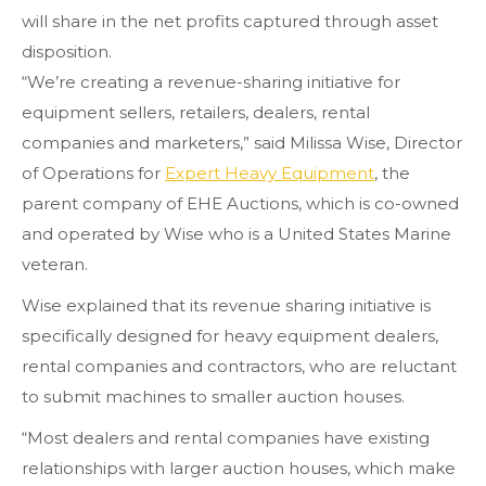
will share in the net profits captured through asset
disposition.
“We’re creating a revenue-sharing initiative for
equipment sellers, retailers, dealers, rental
companies and marketers,” said Milissa Wise, Director
of Operations for
Expert Heavy Equipment
, the
parent company of EHE Auctions, which is co-owned
and operated by Wise who is a United States Marine
veteran.
Wise explained that its revenue sharing initiative is
specifically designed for heavy equipment dealers,
rental companies and contractors, who are reluctant
to submit machines to smaller auction houses.
“Most dealers and rental companies have existing
relationships with larger auction houses, which make