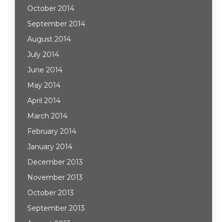
October 2014
September 2014
August 2014
July 2014
June 2014
May 2014
April 2014
March 2014
February 2014
January 2014
December 2013
November 2013
October 2013
September 2013