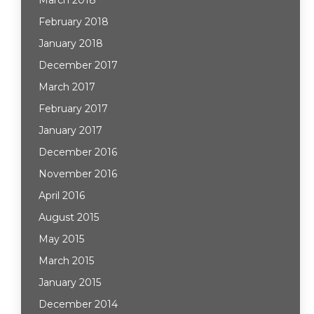
March 2018
February 2018
January 2018
December 2017
March 2017
February 2017
January 2017
December 2016
November 2016
April 2016
August 2015
May 2015
March 2015
January 2015
December 2014