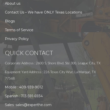
About us
Contact Us – We have ONLY Texas Locations
Blogs
Terms of Service
Privacy Policy
QUICK CONTACT
Corporate Address : 2600 S. Shore Blvd, Ste 300, League City, TX
Equipment Yard Address : 226 Texas City Wye. La Marque, TX
77568
Mobile :
409-939-9012
Spanish :
713-591-6934
Sales:
sales@experthe.com