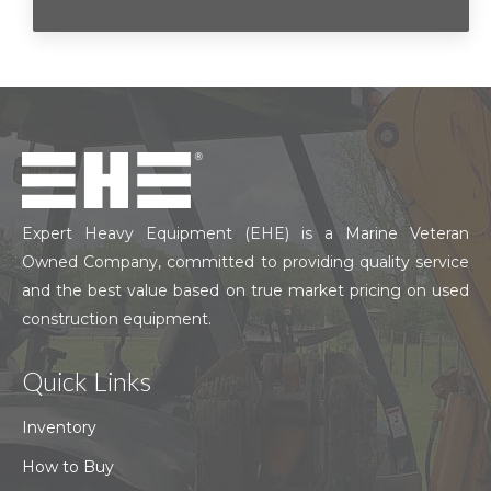
Expert Heavy Equipment (EHE) is a Marine Veteran
Owned Company, committed to providing quality service
and the best value based on true market pricing on used
construction equipment.
Quick Links
Inventory
How to Buy