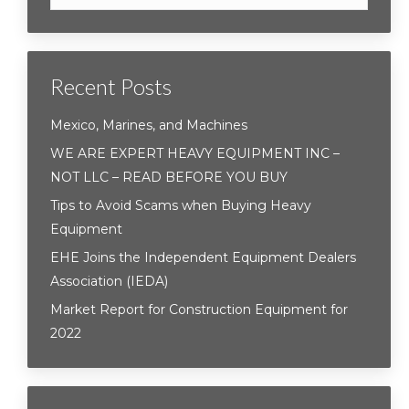
Recent Posts
Mexico, Marines, and Machines
WE ARE EXPERT HEAVY EQUIPMENT INC –
NOT LLC – READ BEFORE YOU BUY
Tips to Avoid Scams when Buying Heavy
Equipment
EHE Joins the Independent Equipment Dealers
Association (IEDA)
Market Report for Construction Equipment for
2022