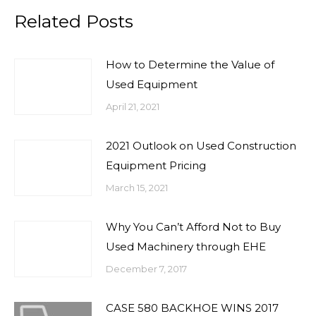
Related Posts
How to Determine the Value of
Used Equipment
April 21, 2021
2021 Outlook on Used Construction
Equipment Pricing
March 15, 2021
Why You Can’t Afford Not to Buy
Used Machinery through EHE
December 7, 2017
CASE 580 BACKHOE WINS 2017