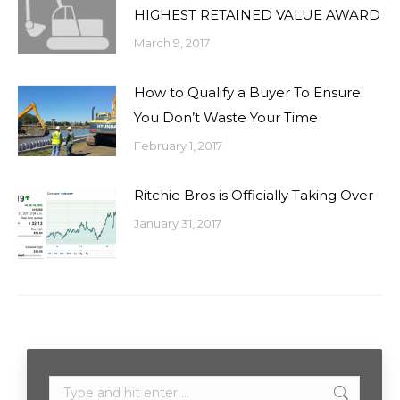
HIGHEST RETAINED VALUE AWARD
March 9, 2017
How to Qualify a Buyer To Ensure
You Don’t Waste Your Time
February 1, 2017
Ritchie Bros is Officially Taking Over
January 31, 2017
Search: