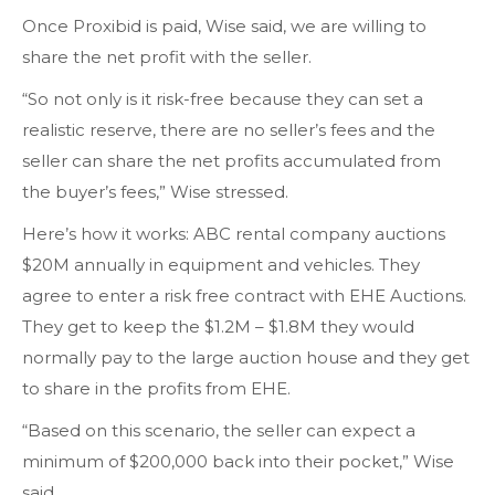
Once Proxibid is paid, Wise said, we are willing to
share the net profit with the seller.
“So not only is it risk-free because they can set a
realistic reserve, there are no seller’s fees and the
seller can share the net profits accumulated from
the buyer’s fees,” Wise stressed.
Here’s how it works: ABC rental company auctions
$20M annually in equipment and vehicles. They
agree to enter a risk free contract with EHE Auctions.
They get to keep the $1.2M – $1.8M they would
normally pay to the large auction house and they get
to share in the profits from EHE.
“Based on this scenario, the seller can expect a
minimum of $200,000 back into their pocket,” Wise
said.