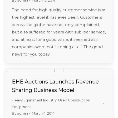
By
admin
March 15, 2014
The need for high quality customer service is at
the highest level it has ever been. Customers
across the globe have not only complained,
but also suffered for years with sub-par service,
and at least for a good while, it seemed as if
companies were not listening at all. The good
news for you today…
EHE Auctions Launches Revenue
Sharing Business Model
Heavy Equipment Industry
,
Used Construction
Equipment
By
admin
March 4, 2014