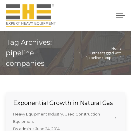
Tag Archives:
Home
You are here:
pipeline
Entries tagged with
"pipeline companies"
companies
Exponential Growth in Natural Gas
Heavy Equipment Industry
,
Used Construction
Equipment
By
admin
June 24, 2014