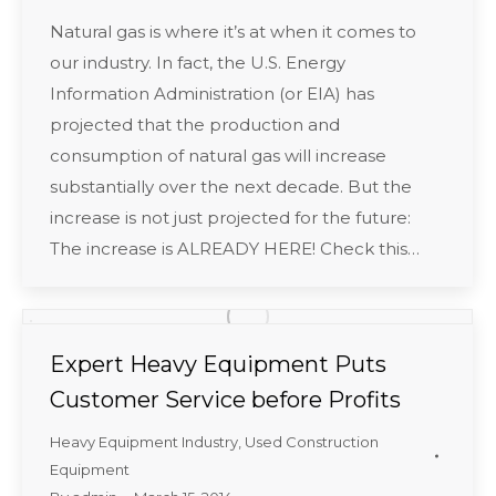
Natural gas is where it’s at when it comes to
our industry. In fact, the U.S. Energy
Information Administration (or EIA) has
projected that the production and
consumption of natural gas will increase
substantially over the next decade. But the
increase is not just projected for the future:
The increase is ALREADY HERE! Check this…
Expert Heavy Equipment Puts
Customer Service before Profits
Heavy Equipment Industry
,
Used Construction
Equipment