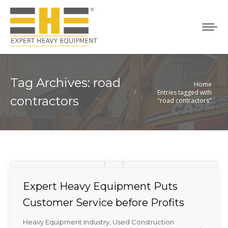
Tag Archives:
road
Home
You are here:
Entries tagged with
contractors
"road contractors"
Expert Heavy Equipment Puts
Customer Service before Profits
Heavy Equipment Industry
,
Used Construction