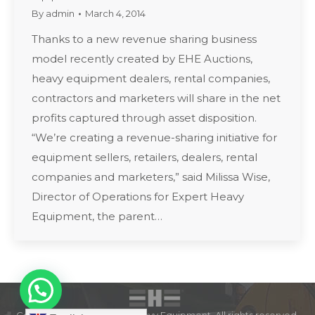
By
admin
March 4, 2014
Thanks to a new revenue sharing business
model recently created by EHE Auctions,
heavy equipment dealers, rental companies,
contractors and marketers will share in the net
profits captured through asset disposition.
“We’re creating a revenue-sharing initiative for
equipment sellers, retailers, dealers, rental
companies and marketers,” said Milissa Wise,
Director of Operations for Expert Heavy
Equipment, the parent…