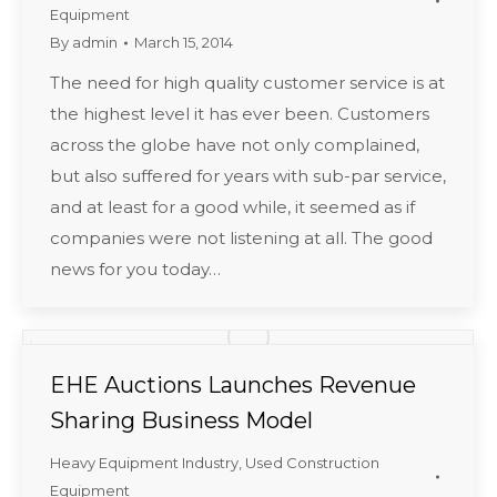
Equipment
By
admin
March 15, 2014
The need for high quality customer service is at
the highest level it has ever been. Customers
across the globe have not only complained,
but also suffered for years with sub-par service,
and at least for a good while, it seemed as if
companies were not listening at all. The good
news for you today…
EHE Auctions Launches Revenue
Sharing Business Model
Heavy Equipment Industry
,
Used Construction
Equipment