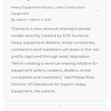
Heavy Equipment Industry
,
Used Construction
Equipment
By
admin
March 4, 2014
Thanks to a new revenue sharing business
model recently created by EHE Auctions,
heavy equipment dealers, rental companies,
contractors and marketers will share in the net
profits captured through asset disposition.
“We’re creating a revenue-sharing initiative for
equipment sellers, retailers, dealers, rental
companies and marketers,” said Milissa Wise,
Director of Operations for Expert Heavy
Equipment, the parent…