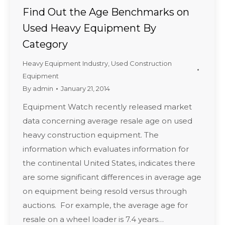
Find Out the Age Benchmarks on
Used Heavy Equipment By
Category
Heavy Equipment Industry
,
Used Construction
Equipment
By
admin
January 21, 2014
Equipment Watch recently released market
data concerning average resale age on used
heavy construction equipment. The
information which evaluates information for
the continental United States, indicates there
are some significant differences in average age
on equipment being resold versus through
auctions. For example, the average age for
resale on a wheel loader is 7.4 years…