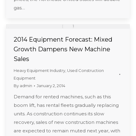
gas…
2014 Equipment Forecast: Mixed
Growth Dampens New Machine
Sales
Heavy Equipment Industry
,
Used Construction
Equipment
By
admin
January 2, 2014
Demand for rented machines, such as this
boom lift, has rental fleets gradually replacing
units. As construction continues its slow
recovery, sales of new construction machines
are expected to remain muted next year, with