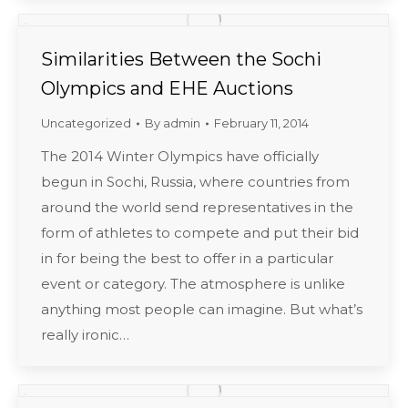
Similarities Between the Sochi
Olympics and EHE Auctions
Uncategorized
By
admin
February 11, 2014
The 2014 Winter Olympics have officially
begun in Sochi, Russia, where countries from
around the world send representatives in the
form of athletes to compete and put their bid
in for being the best to offer in a particular
event or category. The atmosphere is unlike
anything most people can imagine. But what’s
really ironic…