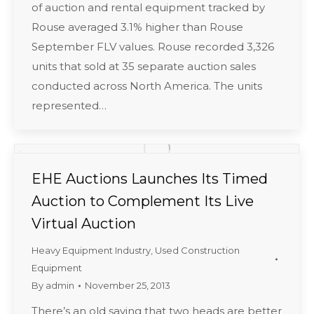
of auction and rental equipment tracked by
Rouse averaged 3.1% higher than Rouse
September FLV values. Rouse recorded 3,326
units that sold at 35 separate auction sales
conducted across North America. The units
represented…
EHE Auctions Launches Its Timed
Auction to Complement Its Live
Virtual Auction
Heavy Equipment Industry
,
Used Construction
Equipment
By
admin
November 25, 2013
There’s an old saying that two heads are better