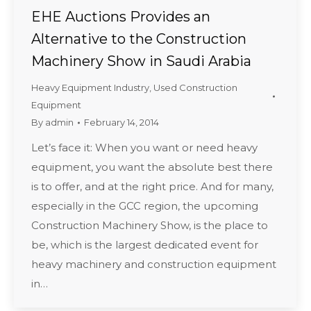
EHE Auctions Provides an
Alternative to the Construction
Machinery Show in Saudi Arabia
Heavy Equipment Industry
,
Used Construction
Equipment
By
admin
February 14, 2014
Let’s face it: When you want or need heavy
equipment, you want the absolute best there
is to offer, and at the right price. And for many,
especially in the GCC region, the upcoming
Construction Machinery Show, is the place to
be, which is the largest dedicated event for
heavy machinery and construction equipment
in…