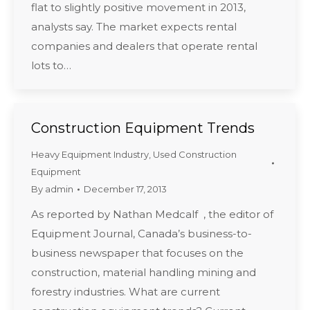
flat to slightly positive movement in 2013,
analysts say. The market expects rental
companies and dealers that operate rental
lots to…
Construction Equipment Trends
Heavy Equipment Industry
,
Used Construction
Equipment
By
admin
December 17, 2013
As reported by Nathan Medcalf , the editor of
Equipment Journal, Canada’s business-to-
business newspaper that focuses on the
construction, material handling mining and
forestry industries. What are current