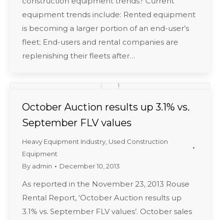
construction equipment trends? Current
equipment trends include: Rented equipment
is becoming a larger portion of an end-user’s
fleet; End-users and rental companies are
replenishing their fleets after…
October Auction results up 3.1% vs.
September FLV values
Heavy Equipment Industry
,
Used Construction
Equipment
By
admin
December 10, 2013
As reported in the November 23, 2013 Rouse
Rental Report, ‘October Auction results up
3.1% vs. September FLV values’. October sales