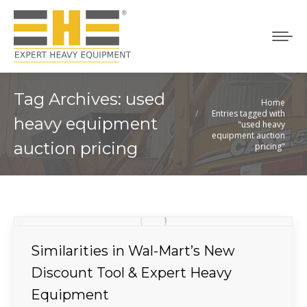
Tag Archives:
used
Home
You are here:
Entries tagged with
heavy equipment
"used heavy
equipment auction
auction pricing
pricing"
Similarities in Wal-Mart’s New
Discount Tool & Expert Heavy
Equipment