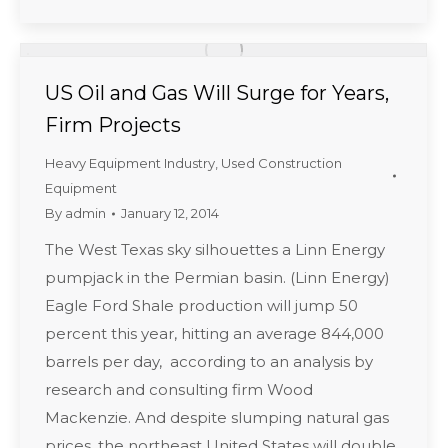
US Oil and Gas Will Surge for Years,
Firm Projects
Heavy Equipment Industry
,
Used Construction
Equipment
By
admin
January 12, 2014
The West Texas sky silhouettes a Linn Energy
pumpjack in the Permian basin. (Linn Energy)
Eagle Ford Shale production will jump 50
percent this year, hitting an average 844,000
barrels per day, according to an analysis by
research and consulting firm Wood
Mackenzie. And despite slumping natural gas
prices, the northeast United States will double