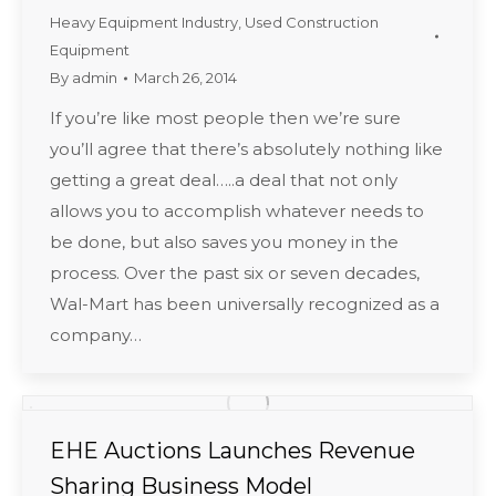
Heavy Equipment Industry
,
Used Construction
Equipment
By
admin
March 26, 2014
If you’re like most people then we’re sure
you’ll agree that there’s absolutely nothing like
getting a great deal…..a deal that not only
allows you to accomplish whatever needs to
be done, but also saves you money in the
process. Over the past six or seven decades,
Wal-Mart has been universally recognized as a
company…
EHE Auctions Launches Revenue
Sharing Business Model