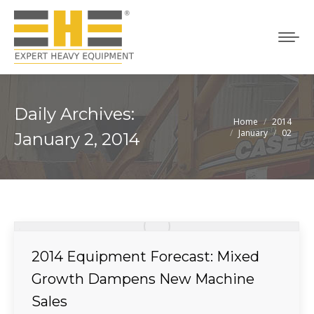
Daily Archives:
Home
2014
You are here:
January
02
January 2, 2014
2014 Equipment Forecast: Mixed
Growth Dampens New Machine
Sales