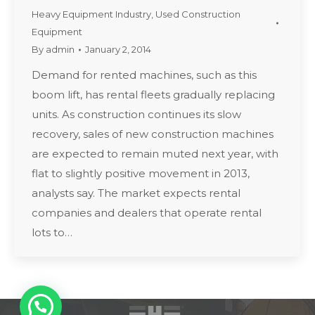
Heavy Equipment Industry
,
Used Construction
Equipment
By
admin
January 2, 2014
Demand for rented machines, such as this
boom lift, has rental fleets gradually replacing
units. As construction continues its slow
recovery, sales of new construction machines
are expected to remain muted next year, with
flat to slightly positive movement in 2013,
analysts say. The market expects rental
companies and dealers that operate rental
lots to…