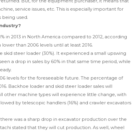
s returned. But, for the equipment purchaser, it means that
e, service issues, etc. This is especially important for
 being used.
industry?
11% in 2013 in North America compared to 2012, according
lower than 2006 levels until at least 2016.
e skid steer loader (30%). It experienced a small upswing
een a drop in sales by 60% in that same time period, while
teady.
006 levels for the foreseeable future. The percentage of
6. Backhoe loader and skid steer loader sales will
ll other machine types will experience little change, with
ollowed by telescopic handlers (16%) and crawler excavators
 there was a sharp drop in excavator production over the
tachi stated that they will cut production. As well, wheel