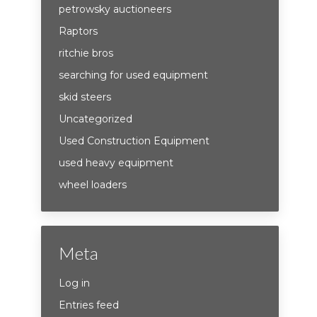
petrowsky auctioneers
Raptors
ritchie bros
searching for used equipment
skid steers
Uncategorized
Used Construction Equipment
used heavy equipment
wheel loaders
Meta
Log in
Entries feed