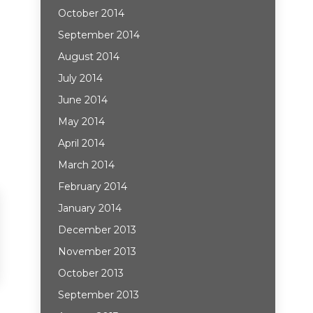
October 2014
September 2014
August 2014
July 2014
June 2014
May 2014
April 2014
March 2014
February 2014
January 2014
December 2013
November 2013
October 2013
September 2013