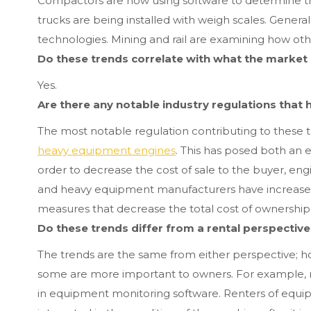
Compactors are now using software to determine th
trucks are being installed with weigh scales. General
technologies. Mining and rail are examining how oth
Do these trends correlate with what the market 
Yes.
Are there any notable industry regulations that
The most notable regulation contributing to these 
heavy equipment engines
. This has posed both an 
order to decrease the cost of sale to the buyer, en
and heavy equipment manufacturers have increased
measures that decrease the total cost of ownership
Do these trends differ from a rental perspectiv
The trends are the same from either perspective; 
some are more important to owners. For example, r
in equipment monitoring software. Renters of equipm