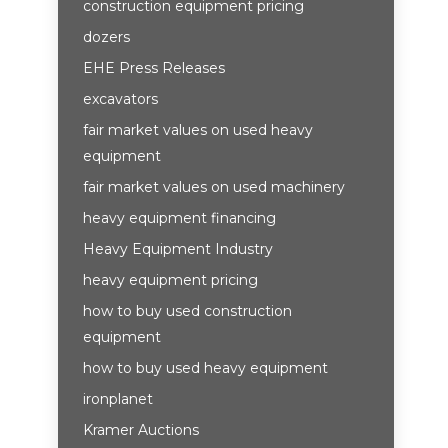
construction equipment pricing
dozers
EHE Press Releases
excavators
fair market values on used heavy
equipment
fair market values on used machinery
heavy equipment financing
Heavy Equipment Industry
heavy equipment pricing
how to buy used construction
equipment
how to buy used heavy equipment
ironplanet
Kramer Auctions