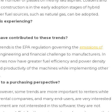
e number of passes on freshly laid asphalt. Loaders and
 construction is in the early adoption stages of hybrid
er fuel sources, such as natural gas, can be adopted.
is experiencing?
 have contributed to these trends?
trends is the EPA regulation governing the
emissions of
engineering and financial challenge to manufacturers. In
gines now have greater fuel efficiency and power density
 productivity of the machines while implementing other
.
e to a purchasing perspective?
however, some trends are more important to renters while
ental companies, and many end-users, are very interested
ent are not interested in this software; they are not