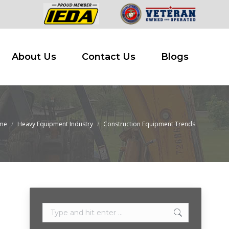
 Buy
About Us
Contact Us
Blogs
About Us
Contact Us
Blogs
me
Heavy Equipment Industry
Construction Equipment Trends
are here:
Search: