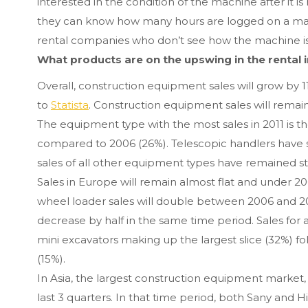
interested in the condition of the machine after it i
they can know how many hours are logged on a machin
rental companies who don’t see how the machine is
What products are on the upswing in the rental 
Overall, construction equipment sales will grow by 
to
Statista
. Construction equipment sales will remain 
The equipment type with the most sales in 2011 is th
compared to 2006 (26%). Telescopic handlers have s
sales of all other equipment types have remained s
Sales in Europe will remain almost flat and under 2
wheel loader sales will double between 2006 and 201
decrease by half in the same time period. Sales for a
mini excavators making up the largest slice (32%) f
(15%).
In Asia, the largest construction equipment market,
last 3 quarters. In that time period, both Sany and Hi