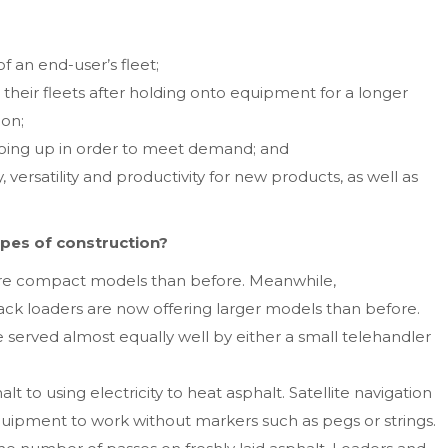
 an end-user’s fleet;
their fleets after holding onto equipment for a longer
ion;
 going up in order to meet demand; and
 versatility and productivity for new products, as well as
ypes of construction?
ore compact models than before. Meanwhile,
ack loaders are now offering larger models than before.
 served almost equally well by either a small telehandler
 to using electricity to heat asphalt. Satellite navigation
uipment to work without markers such as pegs or strings.