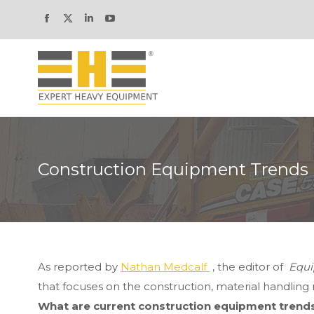
Facebook
X
Linkedin
YouTube
page
page
page
page
opens
opens
opens
opens
in
in
in
in
new
new
new
new
window
window
window
window
Construction Equipment Trends
As reported by
Nathan Medcalf
, the editor of
Equi
that focuses on the construction, material handling m
What are current construction equipment trend