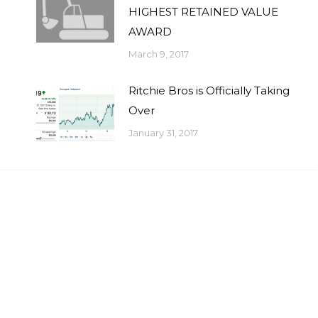
HIGHEST RETAINED VALUE
AWARD
March 9, 2017
Ritchie Bros is Officially Taking
Over
January 31, 2017