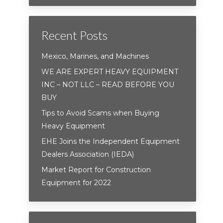
Recent Posts
Mexico, Marines, and Machines
WE ARE EXPERT HEAVY EQUIPMENT
INC – NOT LLC – READ BEFORE YOU
BUY
Tips to Avoid Scams when Buying
Heavy Equipment
EHE Joins the Independent Equipment
Dealers Association (IEDA)
Market Report for Construction
Equipment for 2022