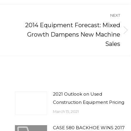
NEXT
2014 Equipment Forecast: Mixed
Next
Growth Dampens New Machine
post:
Sales
2021 Outlook on Used
Construction Equipment Pricing
March 15, 2021
CASE 580 BACKHOE WINS 2017