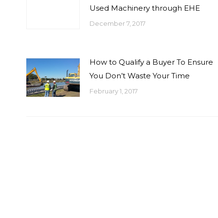
Used Machinery through EHE
December 7, 2017
How to Qualify a Buyer To Ensure
You Don’t Waste Your Time
February 1, 2017