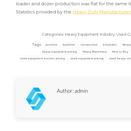
loader and dozer production was flat for the same t
Statistics provided by the
Heavy Duty Manufacturers
Categories:
Heavy Equipment Industry
,
Used C
Tags:
auctions
backhoe
construction
excavator
Heavy
heavy equipment pricing
Heavy Machinery
How to Buy
used equipment auction pricing
used equipment pricing
used heavy con
Author:
admin