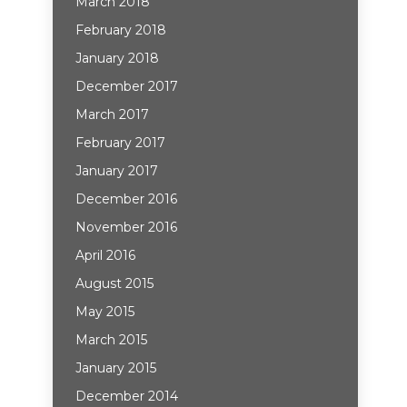
March 2018
February 2018
January 2018
December 2017
March 2017
February 2017
January 2017
December 2016
November 2016
April 2016
August 2015
May 2015
March 2015
January 2015
December 2014