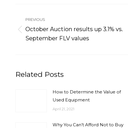
Post
navigation
PREVIOUS
October Auction results up 3.1% vs.
Previous
September FLV values
post:
Related Posts
How to Determine the Value of
Used Equipment
April 21, 2021
Why You Can’t Afford Not to Buy