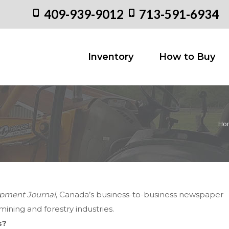
409-939-9012
713-591-6934
Inventory
How to
Inventory
How to Buy
Ho
You 
pment Journal
, Canada’s business-to-business newspaper
ining and forestry industries.
s?