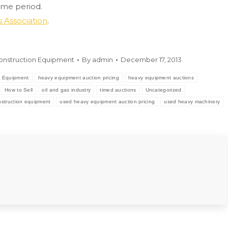
ime period.
 Association
.
onstruction Equipment
By
admin
December 17, 2013
 Equipment
heavy equipment auction pricing
heavy equipment auctions
How to Sell
oil and gas industry
timed auctions
Uncategorized
struction equipment
used heavy equipment auction pricing
used heavy machinery