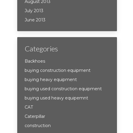
August 2013
July 2013
June 2013
Categories
Backhoes
buying construction equipment
buying heavy equipment
buying used construction equipment
buying used heavy equipemnt
CAT
Caterpillar
construction