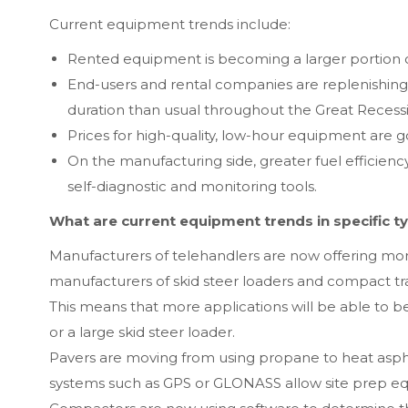
Current equipment trends include:
Rented equipment is becoming a larger portion of
End-users and rental companies are replenishing 
duration than usual throughout the Great Recess
Prices for high-quality, low-hour equipment are
On the manufacturing side, greater fuel efficiency,
self-diagnostic and monitoring tools.
What are current equipment trends in specific t
Manufacturers of telehandlers are now offering m
manufacturers of skid steer loaders and compact tr
This means that more applications will be able to be
or a large skid steer loader.
Pavers are moving from using propane to heat asphalt
systems such as GPS or GLONASS allow site prep eq