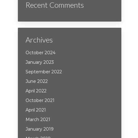
Recent Comments
Archives
October 2024
January 2023
September 2022
June 2022
April 2022
October 2021
April 2021
March 2021
January 2019