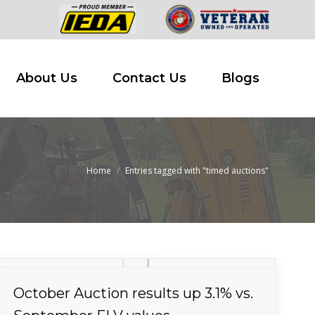
 Buy
About Us
Contact Us
Blogs
About Us
Contact Us
Blogs
Home
Entries tagged with "timed auctions"
You are here:
October Auction results up 3.1% vs.