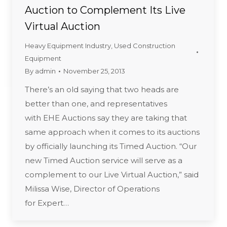
Auction to Complement Its Live
Virtual Auction
Heavy Equipment Industry
,
Used Construction
Equipment
By
admin
November 25, 2013
There’s an old saying that two heads are
better than one, and representatives
with EHE Auctions say they are taking that
same approach when it comes to its auctions
by officially launching its Timed Auction. “Our
new Timed Auction service will serve as a
complement to our Live Virtual Auction,” said
Milissa Wise, Director of Operations
for Expert…