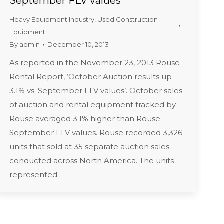
September FLV values
Heavy Equipment Industry
,
Used Construction
Equipment
By
admin
December 10, 2013
As reported in the November 23, 2013 Rouse
Rental Report, ‘October Auction results up
3.1% vs. September FLV values’. October sales
of auction and rental equipment tracked by
Rouse averaged 3.1% higher than Rouse
September FLV values. Rouse recorded 3,326
units that sold at 35 separate auction sales
conducted across North America. The units
represented…