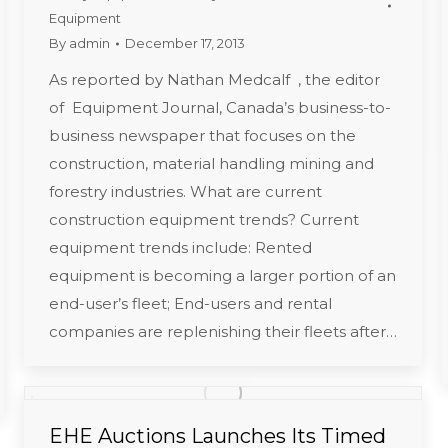
Equipment
By
admin
December 17, 2013
As reported by Nathan Medcalf , the editor
of Equipment Journal, Canada’s business-to-
business newspaper that focuses on the
construction, material handling mining and
forestry industries. What are current
construction equipment trends? Current
equipment trends include: Rented
equipment is becoming a larger portion of an
end-user’s fleet; End-users and rental
companies are replenishing their fleets after…
EHE Auctions Launches Its Timed