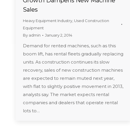
Growth Dampens New Machine
Sales
Heavy Equipment Industry
,
Used Construction
Equipment
By
admin
January 2, 2014
Demand for rented machines, such as this
boom lift, has rental fleets gradually replacing
units. As construction continues its slow
recovery, sales of new construction machines
are expected to remain muted next year,
with flat to slightly positive movement in 2013,
analysts say. The market expects rental
companies and dealers that operate rental
lots to…