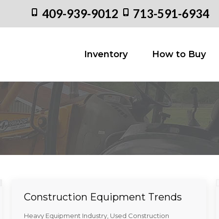
409-939-9012
713-591-6934
Inventory
How to
Inventory
How to Buy
Construction Equipment Trends
Heavy Equipment Industry
,
Used Construction