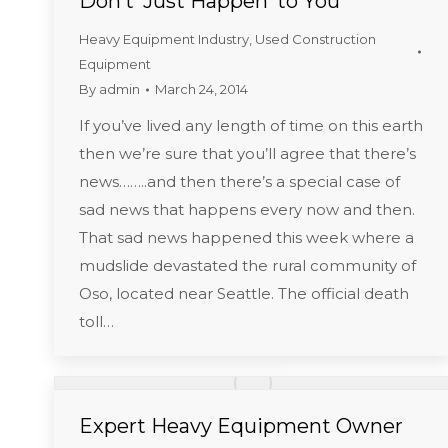
Don’t ‘Just Happen’ to You
Heavy Equipment Industry
,
Used Construction
Equipment
By
admin
March 24, 2014
If you’ve lived any length of time on this earth
then we’re sure that you’ll agree that there’s
news……..and then there’s a special case of
sad news that happens every now and then.
That sad news happened this week where a
mudslide devastated the rural community of
Oso, located near Seattle. The official death
toll…
Expert Heavy Equipment Owner