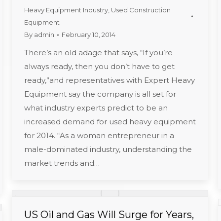
Heavy Equipment Industry
,
Used Construction
Equipment
By
admin
February 10, 2014
There’s an old adage that says, “If you’re
always ready, then you don’t have to get
ready,”and representatives with Expert Heavy
Equipment say the company is all set for
what industry experts predict to be an
increased demand for used heavy equipment
for 2014. “As a woman entrepreneur in a
male-dominated industry, understanding the
market trends and…
US Oil and Gas Will Surge for Years,