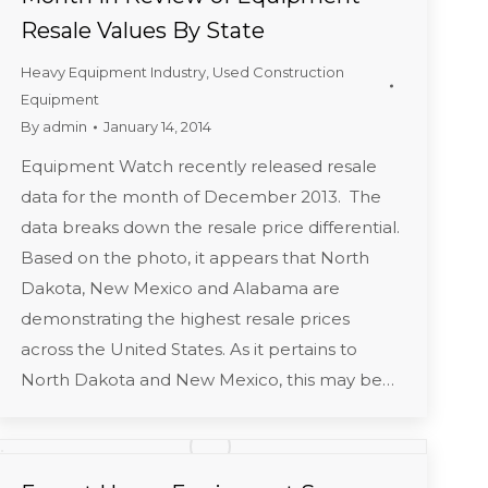
Resale Values By State
Heavy Equipment Industry
,
Used Construction
Equipment
By
admin
January 14, 2014
Equipment Watch recently released resale
data for the month of December 2013. The
data breaks down the resale price differential.
Based on the photo, it appears that North
Dakota, New Mexico and Alabama are
demonstrating the highest resale prices
across the United States. As it pertains to
North Dakota and New Mexico, this may be…