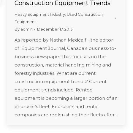
Construction Equipment Trends
Heavy Equipment Industry
,
Used Construction
Equipment
By
admin
December 17, 2013
As reported by Nathan Medcalf , the editor
of Equipment Journal, Canada’s business-to-
business newspaper that focuses on the
construction, material handling mining and
forestry industries. What are current
construction equipment trends? Current
equipment trends include: Rented
equipment is becoming a larger portion of an
end-user’s fleet; End-users and rental
companies are replenishing their fleets after…