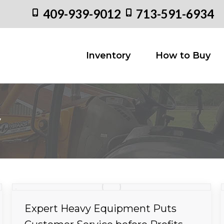
409-939-9012
713-591-6934
Inventory
How to
Inventory
How to Buy
y
Expert Heavy Equipment Puts