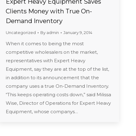
Expert Heavy Equipment Saves
Clients Money with True On-
Demand Inventory
Uncategorized
By
admin
January 9, 2014
When it comes to being the most
competitive wholesalers on the market,
representatives with Expert Heavy
Equipment, say they are at the top of the list,
in addition to its announcement that the
company uses a true On-Demand Inventory.
“This keeps operating costs down,” said Milissa
Wise, Director of Operations for Expert Heavy
Equipment, whose companys…