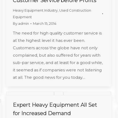
Customer Service before Profits
Heavy Equipment Industry
,
Used Construction
Equipment
By
admin
March 15, 2014
The need for high quality customer service is
at the highest level it has ever been.
Customers across the globe have not only
complained, but also suffered for years with
sub-par service, and at least for a good while,
it seemed as if companies were not listening
at all. The good news for you today…
Expert Heavy Equipment All Set
for Increased Demand