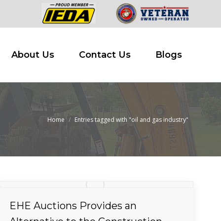
 Buy
About Us
Contact Us
Blogs
About Us
Contact Us
Blogs
Home
Entries tagged with "oil and gas industry"
You are here:
EHE Auctions Provides an