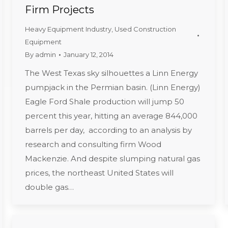
Firm Projects
Heavy Equipment Industry
,
Used Construction
Equipment
By
admin
January 12, 2014
The West Texas sky silhouettes a Linn Energy
pumpjack in the Permian basin. (Linn Energy)
Eagle Ford Shale production will jump 50
percent this year, hitting an average 844,000
barrels per day, according to an analysis by
research and consulting firm Wood
Mackenzie. And despite slumping natural gas
prices, the northeast United States will
double gas…