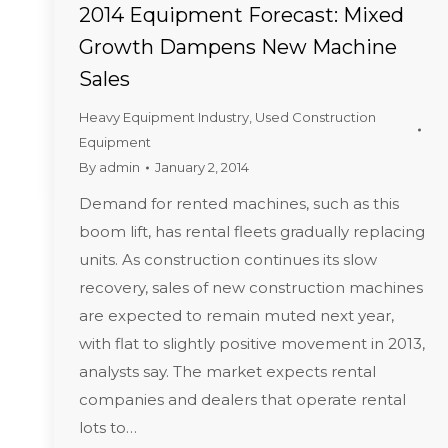
2014 Equipment Forecast: Mixed
Growth Dampens New Machine
Sales
Heavy Equipment Industry
,
Used Construction
Equipment
By
admin
January 2, 2014
Demand for rented machines, such as this
boom lift, has rental fleets gradually replacing
units. As construction continues its slow
recovery, sales of new construction machines
are expected to remain muted next year,
with flat to slightly positive movement in 2013,
analysts say. The market expects rental
companies and dealers that operate rental
lots to…