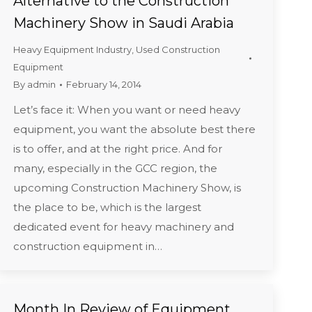
Alternative to the Construction
Machinery Show in Saudi Arabia
Heavy Equipment Industry
,
Used Construction
Equipment
By
admin
February 14, 2014
Let’s face it: When you want or need heavy
equipment, you want the absolute best there
is to offer, and at the right price. And for
many, especially in the GCC region, the
upcoming Construction Machinery Show, is
the place to be, which is the largest
dedicated event for heavy machinery and
construction equipment in…
Month In Review of Equipment