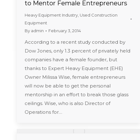
to Mentor Female Entrepreneurs
Heavy Equipment Industry
,
Used Construction
Equipment
By
admin
February 3, 2014
According to a recent study conducted by
Dow Jones, only 1.3 percent of privately held
companies have a female founder, but
thanks to Expert Heavy Equipment (EHE)
Owner Milissa Wise, female entrepreneurs
will now be able to get the personal
mentorship in an effort to break those glass
ceilings. Wise, who is also Director of
Operations for…