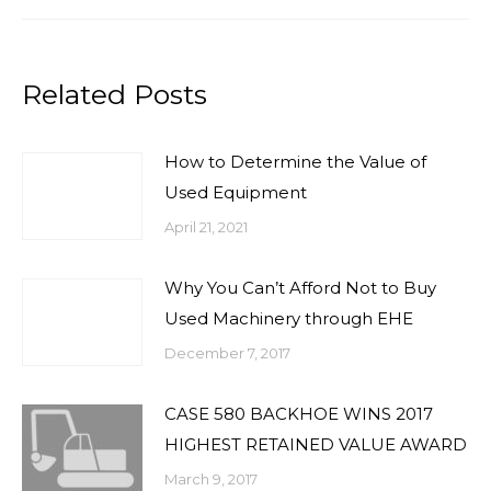
Related Posts
How to Determine the Value of
Used Equipment
April 21, 2021
Why You Can’t Afford Not to Buy
Used Machinery through EHE
December 7, 2017
CASE 580 BACKHOE WINS 2017
HIGHEST RETAINED VALUE AWARD
March 9, 2017