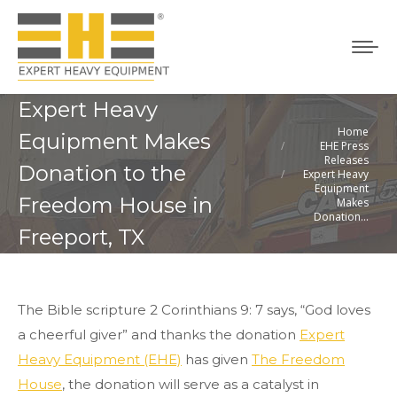
Expert Heavy
Home
You are here:
Equipment Makes
EHE Press
Releases
Donation to the
Expert Heavy
Equipment
Freedom House in
Makes
Donation…
Freeport, TX
The Bible scripture 2 Corinthians 9: 7 says, “God loves
a cheerful giver” and thanks the donation
Expert
Heavy Equipment (EHE)
has given
The Freedom
House
, the donation will serve as a catalyst in