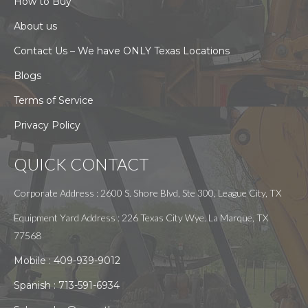
How to Buy
About us
Contact Us – We have ONLY Texas Locations
Blogs
Terms of Service
Privacy Policy
QUICK CONTACT
Corporate Address : 2600 S. Shore Blvd, Ste 300, League City, TX
Equipment Yard Address : 226 Texas City Wye. La Marque, TX
77568
Mobile :
409-939-9012
Spanish :
713-591-6934