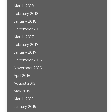
March 2018
February 2018
January 2018
December 2017
March 2017
February 2017
January 2017
December 2016
November 2016
April 2016
August 2015
May 2015
March 2015
January 2015