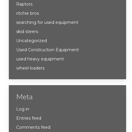
Raptors
ritchie bros
searching for used equipment
skid steers
Uncategorized
Used Construction Equipment
used heavy equipment
wheel loaders
Meta
Log in
Entries feed
Comments feed