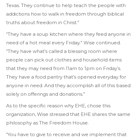
Texas. They continue to help teach the people with
addictions how to walk in freedom through biblical
truths about freedom in Christ.”
“They have a soup kitchen where they feed anyone in
need of a hot meal every Friday.” Wise continued.
“They have what’s called a blessing room where
people can pick out clothes and household items
that they may need from 11am to 1pm on Friday’s.
They have a food pantry that’s opened everyday for
anyone in need. And they accomplish all of this based
solely on offerings and donations.”
As to the specific reason why EHE, chose this
organization, Wise stressed that EHE shares the same
philosophy as The Freedom House.
“You have to give to receive and we implement that