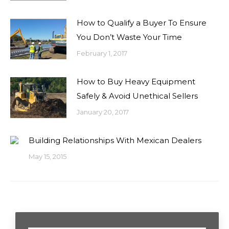
How to Qualify a Buyer To Ensure
You Don’t Waste Your Time
February 1, 2017
How to Buy Heavy Equipment
Safely & Avoid Unethical Sellers
January 20, 2017
Building Relationships With Mexican Dealers
May 15, 2015