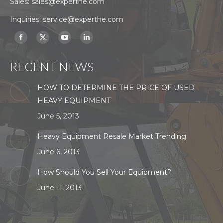
Sales:
sales@experthe.com
Inquiries:
service@experthe.com
Find us on:
Facebook
X
YouTube
Linkedin
page
page
page
page
RECENT NEWS
opens
opens
opens
opens
in
in
in
in
HOW TO DETERMINE THE PRICE OF USED
new
new
new
new
HEAVY EQUIPMENT
window
window
window
window
June 5, 2013
Heavy Equipment Resale Market Trending
June 6, 2013
How Should You Sell Your Equipment?
June 11, 2013