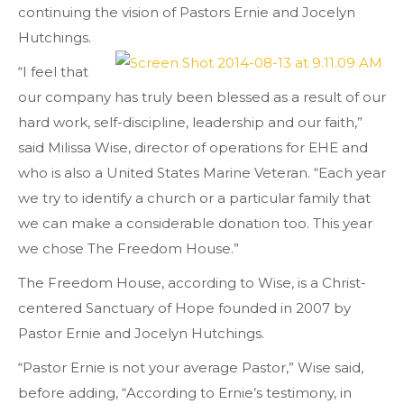
continuing the vision of Pastors Ernie and Jocelyn
Hutchings.
“I feel that
our company has truly been blessed as a result of our
hard work, self-discipline, leadership and our faith,”
said Milissa Wise, director of operations for EHE and
who is also a United States Marine Veteran. “Each year
we try to identify a church or a particular family that
we can make a considerable donation too. This year
we chose The Freedom House.”
The Freedom House, according to Wise, is a Christ-
centered Sanctuary of Hope founded in 2007 by
Pastor Ernie and Jocelyn Hutchings.
“Pastor Ernie is not your average Pastor,” Wise said,
before adding, “According to Ernie’s testimony, in