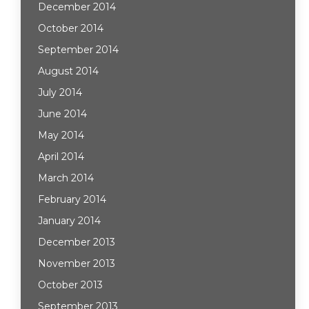
December 2014
October 2014
September 2014
August 2014
July 2014
June 2014
May 2014
April 2014
March 2014
February 2014
January 2014
December 2013
November 2013
October 2013
September 2013