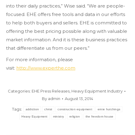
into their daily practices,” Wise said. “We are people-
focused. EHE offers free tools and data in our efforts
to help both buyers and sellers. EHE is committed to
offering the best pricing possible along with valuable
market information. And it is these business practices
that differentiate us from our peers.”
For more information, please
visit:
http://www.experthe.com
Categories:
EHE Press Releases
,
Heavy Equipment Industry
By
admin
August 13, 2014
Tags:
addiction
christ
construction equipment
ernie hutchings
Heavy Equipment
ministry
religion
the freedom house