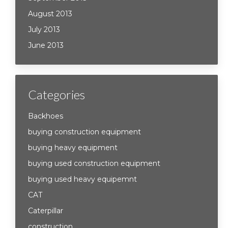
August 2013
July 2013
June 2013
Categories
Backhoes
buying construction equipment
buying heavy equipment
buying used construction equipment
buying used heavy equipemnt
CAT
Caterpillar
construction