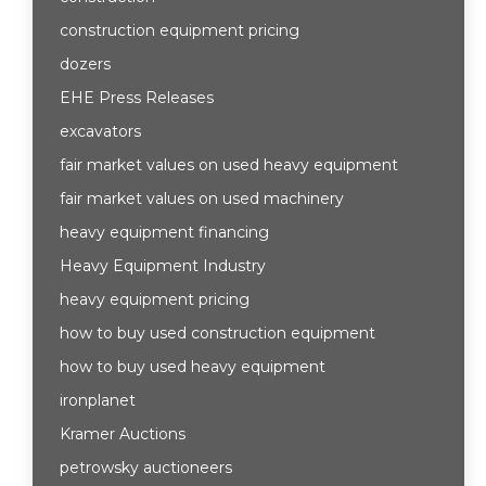
construction equipment pricing
dozers
EHE Press Releases
excavators
fair market values on used heavy equipment
fair market values on used machinery
heavy equipment financing
Heavy Equipment Industry
heavy equipment pricing
how to buy used construction equipment
how to buy used heavy equipment
ironplanet
Kramer Auctions
petrowsky auctioneers