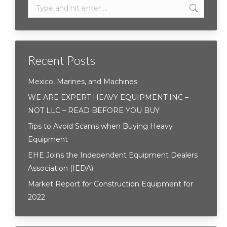
Search:
Recent Posts
Mexico, Marines, and Machines
WE ARE EXPERT HEAVY EQUIPMENT INC –
NOT LLC – READ BEFORE YOU BUY
Tips to Avoid Scams when Buying Heavy
Equipment
EHE Joins the Independent Equipment Dealers
Association (IEDA)
Market Report for Construction Equipment for
2022