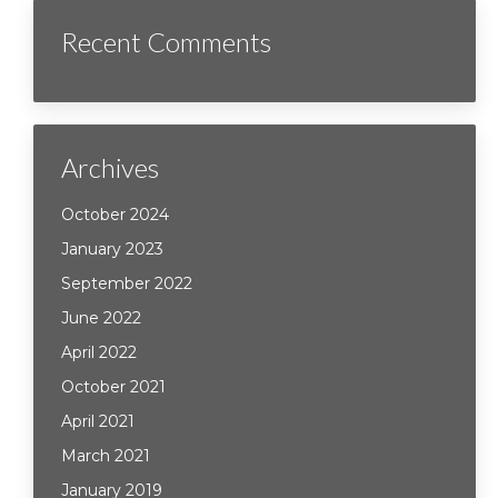
Recent Comments
Archives
October 2024
January 2023
September 2022
June 2022
April 2022
October 2021
April 2021
March 2021
January 2019