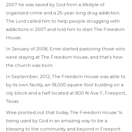
2007 he was saved by God from a lifestyle of
organized crime and a 25-year-long drug addiction.
The Lord called him to help people struggling with
addictions in 2007 and told him to start The Freedom
House.
In January of 2008, Ernie started pastoring those who
were staying at The Freedom House, and that’s how
the church was born.
In September, 2012, The Freedom House was able to
by its own facility, an 18,000 square-foot building on a
city block and a half located at 800 N Ave F, Freeport,
Texas.
Wise pointed out that today The Freedom House “is
being used by God in an amazing way to be a
blessing to the community and beyond in Freeport