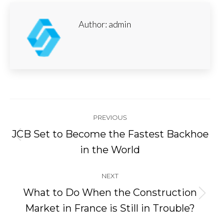
Author:
admin
Post
PREVIOUS
navigation
JCB Set to Become the Fastest Backhoe
Previous
in the World
post:
NEXT
What to Do When the Construction
Next
Market in France is Still in Trouble?
post: