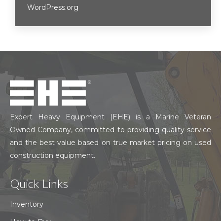
WordPress.org
Expert Heavy Equipment (EHE) is a Marine Veteran
Owned Company, committed to providing quality service
and the best value based on true market pricing on used
construction equipment.
Quick Links
Inventory