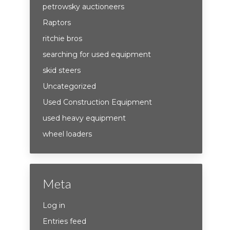
petrowsky auctioneers
Raptors
ritchie bros
searching for used equipment
skid steers
Uncategorized
Used Construction Equipment
used heavy equipment
wheel loaders
Meta
Log in
Entries feed