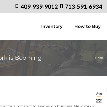
409-939-9012
713-591-6934
Inventory
How to
Inventory
How to Buy
ork is Booming
Home
You are
Aug
22
king for a hot spot to zero-in on business, New York is a