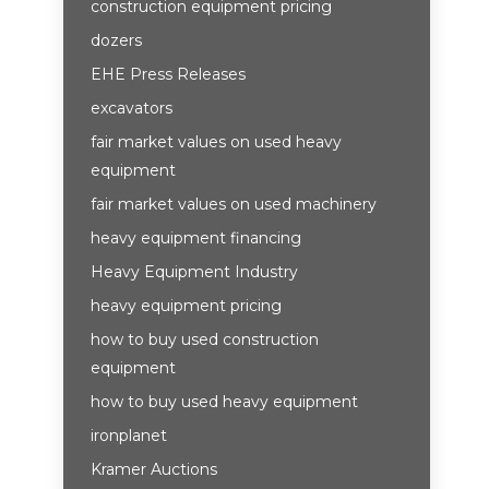
construction equipment pricing
dozers
EHE Press Releases
excavators
fair market values on used heavy
equipment
fair market values on used machinery
heavy equipment financing
Heavy Equipment Industry
heavy equipment pricing
how to buy used construction
equipment
how to buy used heavy equipment
ironplanet
Kramer Auctions