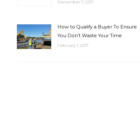
December 7, 2017
How to Qualify a Buyer To Ensure
You Don’t Waste Your Time
February 1, 2017