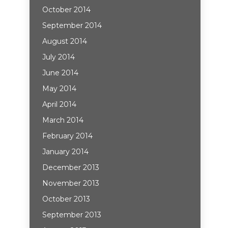
October 2014
September 2014
August 2014
July 2014
June 2014
May 2014
April 2014
March 2014
February 2014
January 2014
December 2013
November 2013
October 2013
September 2013