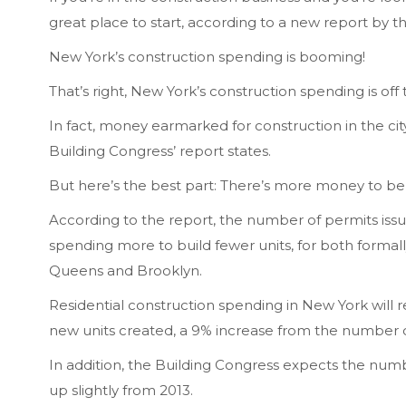
great place to start, according to a new report by 
New York’s construction spending is booming!
That’s right, New York’s construction spending is off 
In fact, money earmarked for construction in the city
Building Congress’ report states.
But here’s the best part: There’s more money to be
According to the report, the number of permits issue
spending more to build fewer units, for both formall
Queens and Brooklyn.
Residential construction spending in New York will
new units created, a 9% increase from the number of
In addition, the Building Congress expects the numbe
up slightly from 2013.