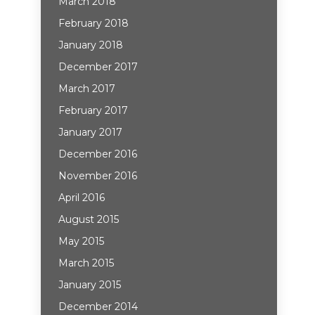
March 2018
February 2018
January 2018
December 2017
March 2017
February 2017
January 2017
December 2016
November 2016
April 2016
August 2015
May 2015
March 2015
January 2015
December 2014