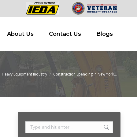
 Buy
About Us
Contact Us
Blogs
About Us
Contact Us
Blogs
Heavy Equipment Industry
Construction Spending in New York…
 here:
Search: