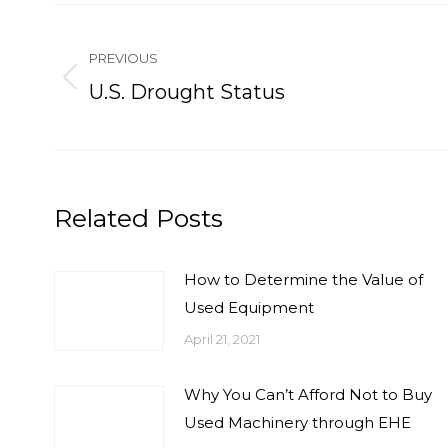
Post
navigation
PREVIOUS
Previous
U.S. Drought Status
post:
Related Posts
How to Determine the Value of
Used Equipment
April 21, 2021
Why You Can’t Afford Not to Buy
Used Machinery through EHE