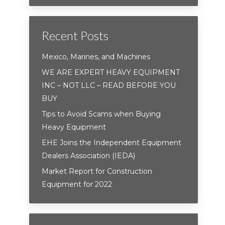
Recent Posts
Mexico, Marines, and Machines
WE ARE EXPERT HEAVY EQUIPMENT
INC – NOT LLC – READ BEFORE YOU
BUY
Tips to Avoid Scams when Buying
Heavy Equipment
EHE Joins the Independent Equipment
Dealers Association (IEDA)
Market Report for Construction
Equipment for 2022