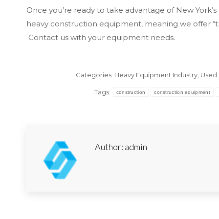
Once you’re ready to take advantage of New York’s 
heavy construction equipment, meaning we offer “tr
Contact us with your equipment needs.
Categories:
Heavy Equipment Industry
,
Used 
Tags:
construction
construction equipment
Author:
admin