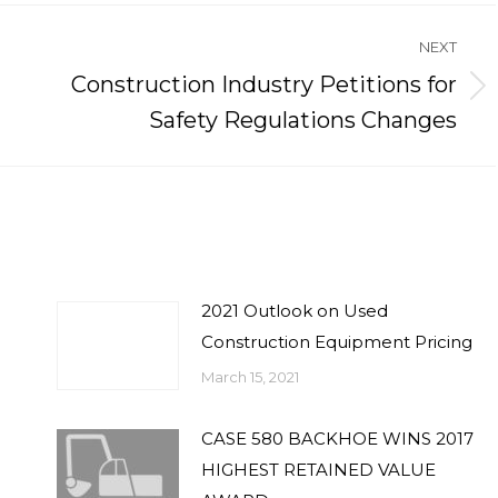
NEXT
Construction Industry Petitions for
Next
Safety Regulations Changes
post:
2021 Outlook on Used
Construction Equipment Pricing
March 15, 2021
CASE 580 BACKHOE WINS 2017
HIGHEST RETAINED VALUE