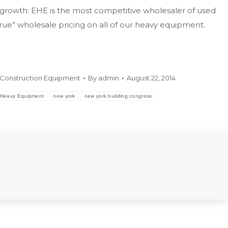
growth: EHE is the most competitive wholesaler of used
ue” wholesale pricing on all of our heavy equipment.
Construction Equipment
By
admin
August 22, 2014
Heavy Equipment
new york
new york building congress