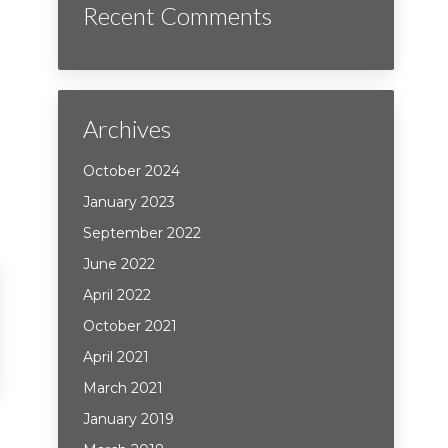
Recent Comments
Archives
October 2024
January 2023
September 2022
June 2022
April 2022
October 2021
April 2021
March 2021
January 2019