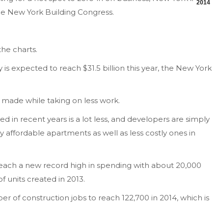
2014
the New York Building Congress.
the charts.
 is expected to reach $31.5 billion this year, the New York
 made while taking on less work.
d in recent years is a lot less, and developers are simply
y affordable apartments as well as less costly ones in
 reach a new record high in spending with about 20,000
 units created in 2013.
r of construction jobs to reach 122,700 in 2014, which is