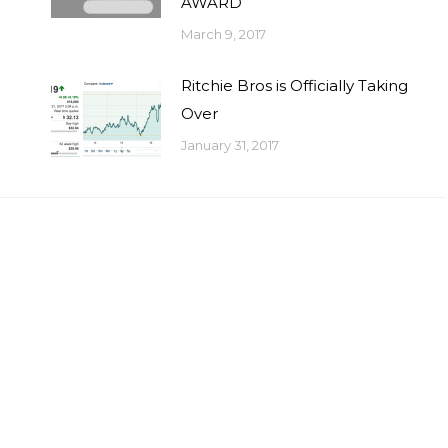
AWARD
March 9, 2017
Ritchie Bros is Officially Taking
Over
January 31, 2017