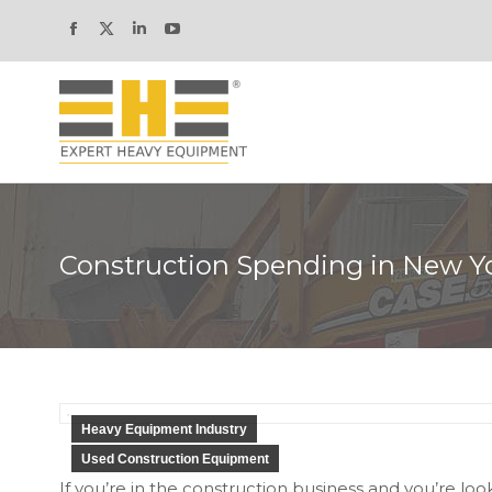
Facebook
X
Linkedin
YouTube
page
page
page
page
opens
opens
opens
opens
in
in
in
in
new
new
new
new
window
window
window
window
Construction Spending in New Y
Heavy Equipment Industry
Used Construction Equipment
If you’re in the construction business and you’re loo