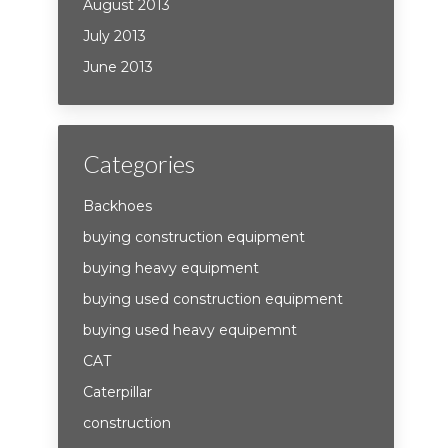
August 2013
July 2013
June 2013
Categories
Backhoes
buying construction equipment
buying heavy equipment
buying used construction equipment
buying used heavy equipemnt
CAT
Caterpillar
construction