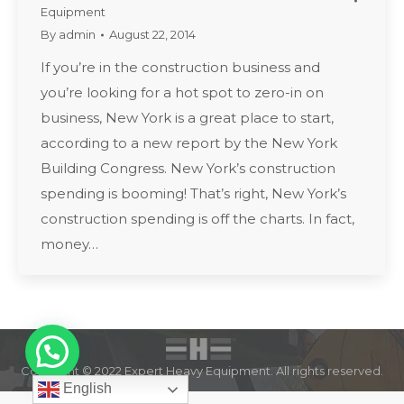
Equipment
By
admin
August 22, 2014
If you’re in the construction business and
you’re looking for a hot spot to zero-in on
business, New York is a great place to start,
according to a new report by the New York
Building Congress. New York’s construction
spending is booming! That’s right, New York’s
construction spending is off the charts. In fact,
money…
Copyright © 2022 Expert Heavy Equipment. All rights reserved.
English