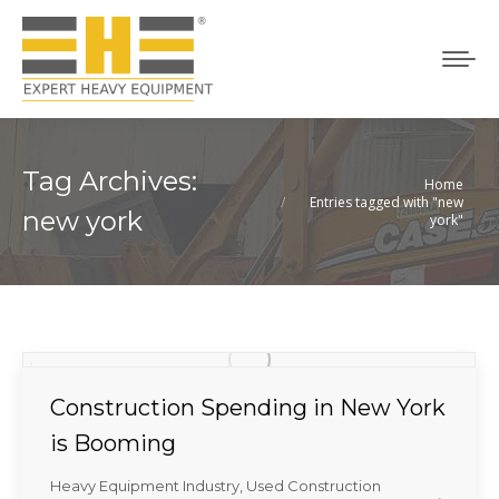
Tag Archives:
Home
You are here:
Entries tagged with "new
new york
york"
Construction Spending in New York
is Booming
Heavy Equipment Industry
,
Used Construction