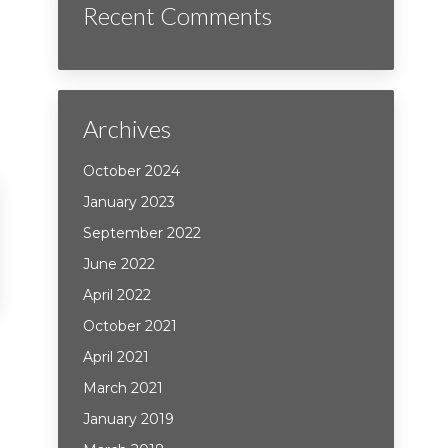
Recent Comments
Archives
October 2024
January 2023
September 2022
June 2022
April 2022
October 2021
April 2021
March 2021
January 2019