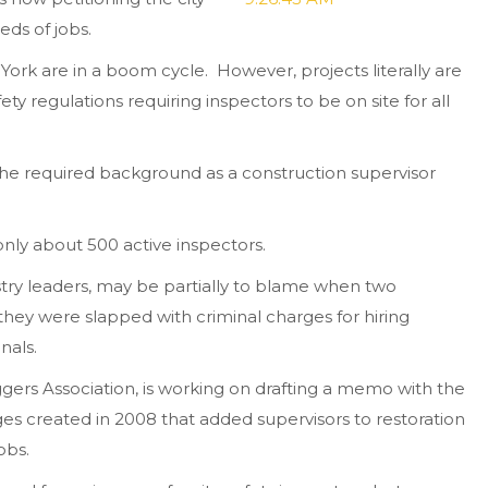
eds of jobs.
 York are in a boom cycle. However, projects literally are
ety regulations requiring inspectors to be on site for all
the required background as a construction supervisor
nly about 500 active inspectors.
try leaders, may be partially to blame when two
hey were slapped with criminal charges for hiring
nals.
iggers Association, is working on drafting a memo with the
s created in 2008 that added supervisors to restoration
obs.