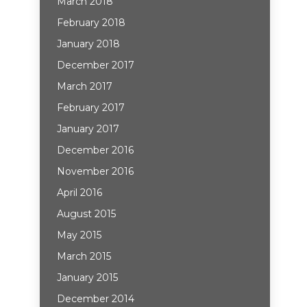
March 2018
February 2018
January 2018
December 2017
March 2017
February 2017
January 2017
December 2016
November 2016
April 2016
August 2015
May 2015
March 2015
January 2015
December 2014