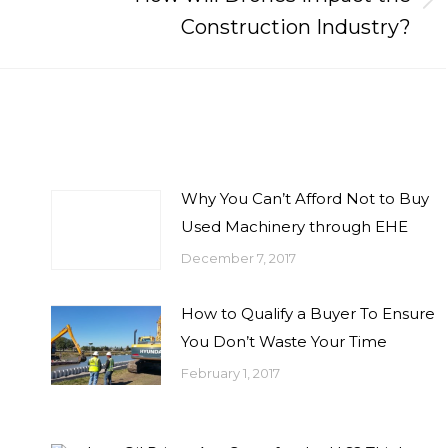
Next
Construction Industry?
post:
Why You Can’t Afford Not to Buy
Used Machinery through EHE
December 7, 2017
How to Qualify a Buyer To Ensure
You Don’t Waste Your Time
February 1, 2017