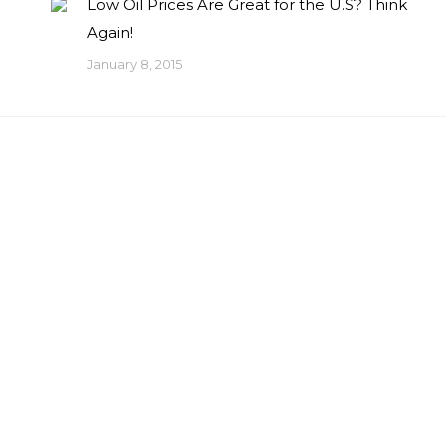
Low Oil Prices Are Great for the U.S? Think
Again!
January 8, 2015