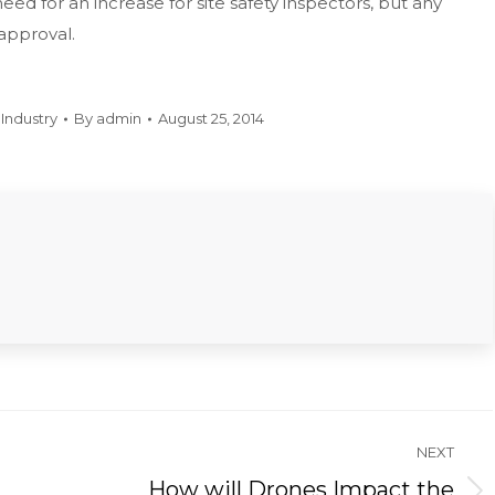
d for an increase for site safety inspectors, but any
 approval.
Industry
By
admin
August 25, 2014
NEXT
How will Drones Impact the