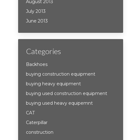
August 2013
July 2013
June 2013
Categories
Backhoes
buying construction equipment
buying heavy equipment
buying used construction equipment
buying used heavy equipemnt
CAT
Caterpillar
construction