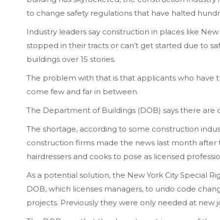
to change safety regulations that have halted hundr
Industry leaders say construction in places like New
stopped in their tracts or can’t get started due to saf
buildings over 15 stories.
The problem with that is that applicants who have 
come few and far in between.
The Department of Buildings (DOB) says there are o
The shortage, according to some construction indus
construction firms made the news last month after t
hairdressers and cooks to pose as licensed professio
As a potential solution, the New York City Special R
DOB, which licenses managers, to undo code change
projects. Previously they were only needed at new j