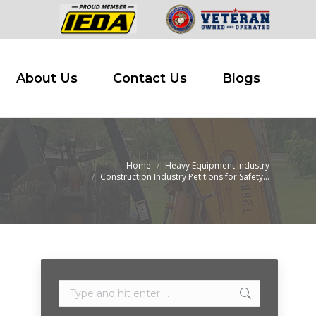
 Buy
About Us
Contact Us
Blogs
About Us
Contact Us
Blogs
Home
Heavy Equipment Industry
e:
Construction Industry Petitions for Safety…
Search: