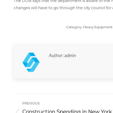
The DOB says that the department is aware of the nee
changes will have to go through the city council for
Category:
Heavy Equipment 
Author:
admin
Post
PREVIOUS
navigation
Construction Spending in New York