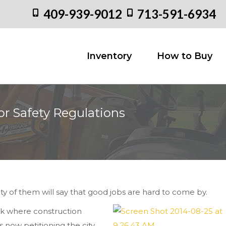
409-939-9012
713-591-6934
Inventory
How to
Inventory
How to Buy
or Safety Regulations
You are her
ty of them will say that good jobs are hard to come by.
rk where construction
s now petitioning the city