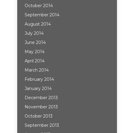
October 2014
September 2014
August 2014
July 2014
June 2014
May 2014
April 2014
March 2014
February 2014
January 2014
December 2013
November 2013
October 2013
September 2013