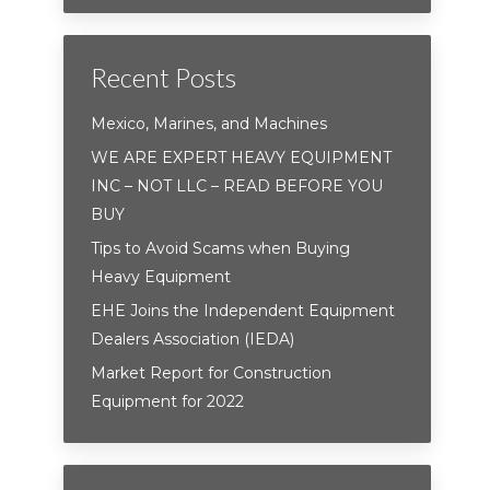
Recent Posts
Mexico, Marines, and Machines
WE ARE EXPERT HEAVY EQUIPMENT
INC – NOT LLC – READ BEFORE YOU
BUY
Tips to Avoid Scams when Buying
Heavy Equipment
EHE Joins the Independent Equipment
Dealers Association (IEDA)
Market Report for Construction
Equipment for 2022