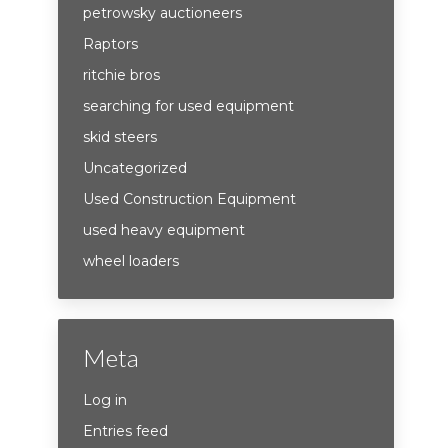
petrowsky auctioneers
Raptors
ritchie bros
searching for used equipment
skid steers
Uncategorized
Used Construction Equipment
used heavy equipment
wheel loaders
Meta
Log in
Entries feed