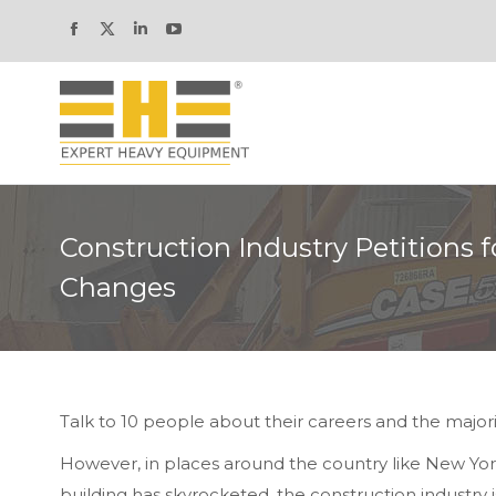
Facebook
X
Linkedin
YouTube
page
page
page
page
opens
opens
opens
opens
in
in
in
in
new
new
new
new
window
window
window
window
Construction Industry Petitions f
Changes
Talk to 10 people about their careers and the majori
However, in places around the country like New Yo
building has skyrocketed, the construction industry i