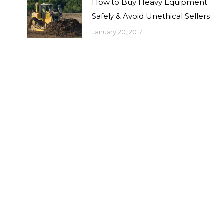
How to Buy Heavy Equipment
Safely & Avoid Unethical Sellers
January 20, 2017