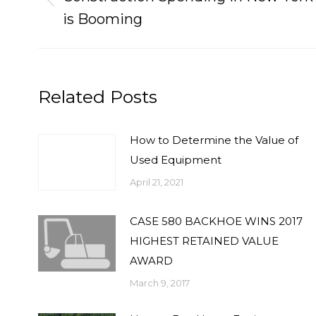
Previous
is Booming
post:
Related Posts
How to Determine the Value of
Used Equipment
April 21, 2021
CASE 580 BACKHOE WINS 2017
HIGHEST RETAINED VALUE
AWARD
March 9, 2017