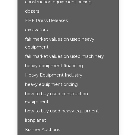
construction equipment pricing
dozers
EHE Press Releases
excavators
fair market values on used heavy
equipment
fair market values on used machinery
heavy equipment financing
Heavy Equipment Industry
heavy equipment pricing
how to buy used construction
equipment
how to buy used heavy equipment
ironplanet
Kramer Auctions