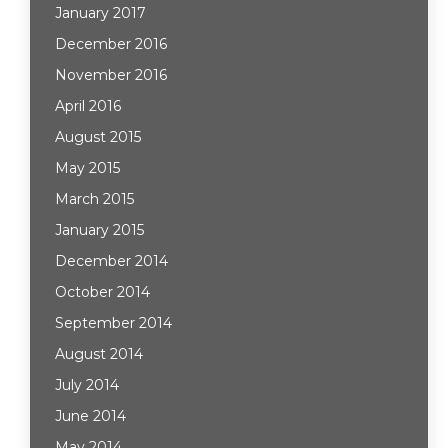
January 2017
December 2016
November 2016
April 2016
August 2015
May 2015
March 2015
January 2015
December 2014
October 2014
September 2014
August 2014
July 2014
June 2014
May 2014