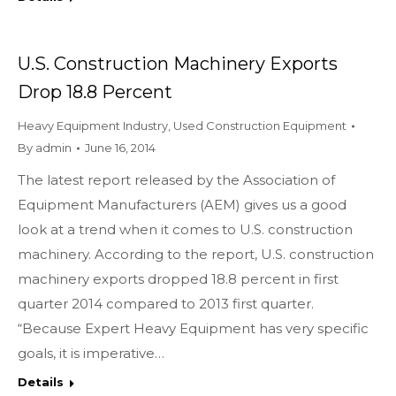
U.S. Construction Machinery Exports
Drop 18.8 Percent
Heavy Equipment Industry
,
Used Construction Equipment
By
admin
June 16, 2014
The latest report released by the Association of
Equipment Manufacturers (AEM) gives us a good
look at a trend when it comes to U.S. construction
machinery. According to the report, U.S. construction
machinery exports dropped 18.8 percent in first
quarter 2014 compared to 2013 first quarter.
“Because Expert Heavy Equipment has very specific
goals, it is imperative…
Details