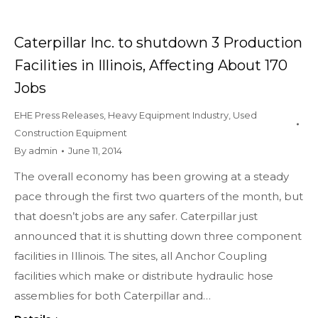
Caterpillar Inc. to shutdown 3 Production
Facilities in Illinois, Affecting About 170
Jobs
EHE Press Releases
,
Heavy Equipment Industry
,
Used
Construction Equipment
By
admin
June 11, 2014
The overall economy has been growing at a steady
pace through the first two quarters of the month, but
that doesn’t jobs are any safer. Caterpillar just
announced that it is shutting down three component
facilities in Illinois. The sites, all Anchor Coupling
facilities which make or distribute hydraulic hose
assemblies for both Caterpillar and…