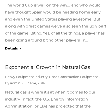
The world Cup is well on the way…..and who would
have thought Spain would be heading home early
and even the United States playing awesome. But
along with great games we’ve also seen the ugly part
of the game: Biting. Yes, of all the things, a player has
been going around biting other players. In…
Details
Exponential Growth in Natural Gas
Heavy Equipment Industry
,
Used Construction Equipment
By
admin
June 24, 2014
Natural gas is where it’s at when it comes to our
industry. In fact, the U.S. Energy Information
Administration (or EIA) has projected that the