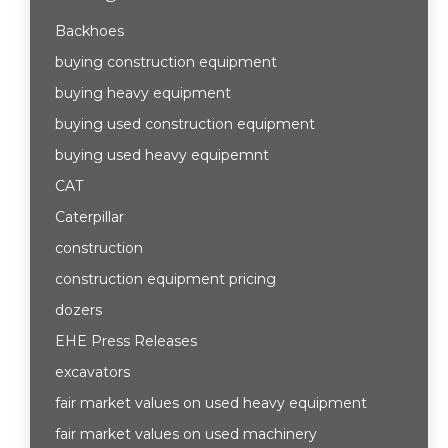
Backhoes
buying construction equipment
buying heavy equipment
buying used construction equipment
buying used heavy equipemnt
CAT
Caterpillar
construction
construction equipment pricing
dozers
EHE Press Releases
excavators
fair market values on used heavy equipment
fair market values on used machinery