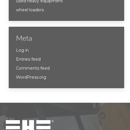
used heavy equipment
wheel loaders
Meta
Log in
Entries feed
Comments feed
WordPress.org