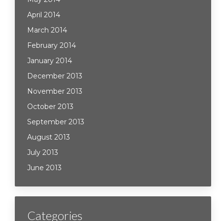
April 2014
March 2014
February 2014
January 2014
December 2013
November 2013
October 2013
September 2013
August 2013
July 2013
June 2013
Categories