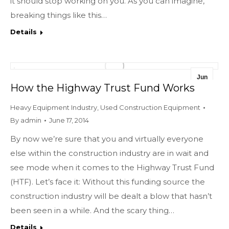
it should stop working on you. As you can imagine,
breaking things like this…
Details
Jun
How the Highway Trust Fund Works
17
Heavy Equipment Industry
,
Used Construction Equipment
2014
By
admin
June 17, 2014
By now we’re sure that you and virtually everyone
else within the construction industry are in wait and
see mode when it comes to the Highway Trust Fund
(HTF). Let’s face it: Without this funding source the
construction industry will be dealt a blow that hasn’t
been seen in a while. And the scary thing…
Details