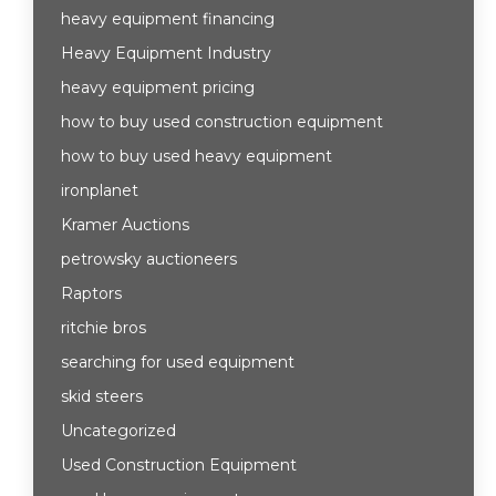
heavy equipment financing
Heavy Equipment Industry
heavy equipment pricing
how to buy used construction equipment
how to buy used heavy equipment
ironplanet
Kramer Auctions
petrowsky auctioneers
Raptors
ritchie bros
searching for used equipment
skid steers
Uncategorized
Used Construction Equipment