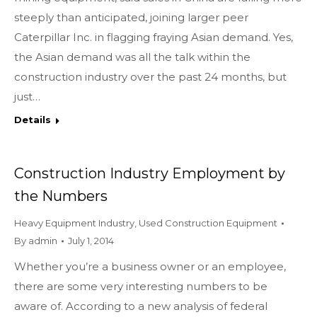
steeply than anticipated, joining larger peer
Caterpillar Inc. in flagging fraying Asian demand. Yes,
the Asian demand was all the talk within the
construction industry over the past 24 months, but
just…
Details
Construction Industry Employment by
the Numbers
Heavy Equipment Industry
,
Used Construction Equipment
By
admin
July 1, 2014
Whether you’re a business owner or an employee,
there are some very interesting numbers to be
aware of. According to a new analysis of federal