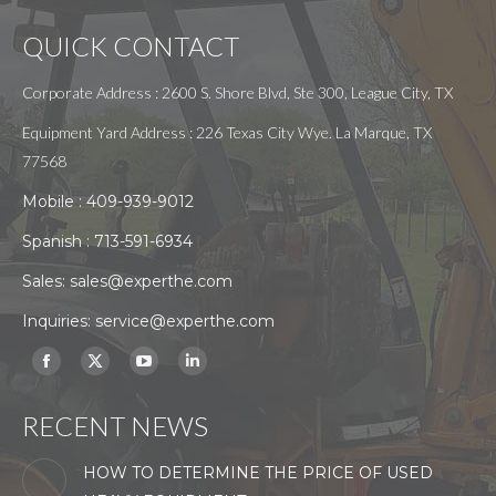
QUICK CONTACT
Corporate Address : 2600 S. Shore Blvd, Ste 300, League City, TX
Equipment Yard Address : 226 Texas City Wye. La Marque, TX
77568
Mobile :
409-939-9012
Spanish :
713-591-6934
Sales:
sales@experthe.com
Inquiries:
service@experthe.com
Find us on:
Facebook
X
YouTube
Linkedin
page
page
page
page
RECENT NEWS
opens
opens
opens
opens
in
in
in
in
HOW TO DETERMINE THE PRICE OF USED
new
new
new
new