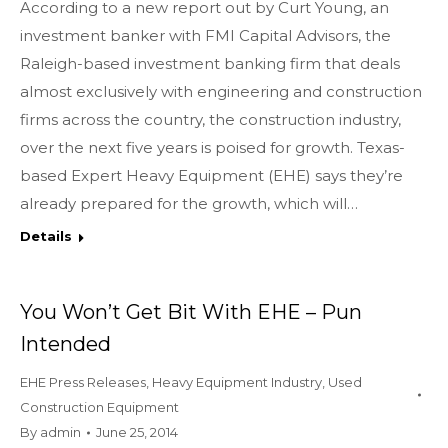
According to a new report out by Curt Young, an
investment banker with FMI Capital Advisors, the
Raleigh-based investment banking firm that deals
almost exclusively with engineering and construction
firms across the country, the construction industry,
over the next five years is poised for growth. Texas-
based Expert Heavy Equipment (EHE) says they’re
already prepared for the growth, which will…
Details
You Won’t Get Bit With EHE – Pun
Intended
EHE Press Releases
,
Heavy Equipment Industry
,
Used
Construction Equipment
By
admin
June 25, 2014