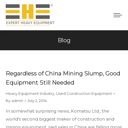
Blog
You are here:
Regardless of China Mining Slump, Good
Equipment Still Needed
Heavy Equipment Industry
,
Used Construction Equipment
By
admin
July 2, 2014
In somewhat surprising news, Komatsu Ltd., the
world’s second biggest maker of construction and
mining equipment, said sales in China are falling more