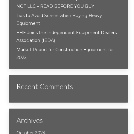
NOT LLC – READ BEFORE YOU BUY
Tips to Avoid Scams when Buying Heavy
Equipment
EHE Joins the Independent Equipment Dealers
Association (IEDA)
Market Report for Construction Equipment for
2022
Recent Comments
Archives
October 2024