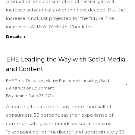
production and consumption of natural gas will
increase substantially over the next decade. But the
increase is not just projected for the future: The
increase is ALREADY HERE! Check this…
Details
EHE Leading the Way with Social Media
and Content
EHE Press Releases
,
Heavy Equipment Industry
,
Used
Construction Equipment
By
admin
June 23, 2014
According to a recent study, more than half of
consumers, 55 percent, say their experience of
communicating with brands via social media is
“disappointing” or “mediocre” and approximately 30