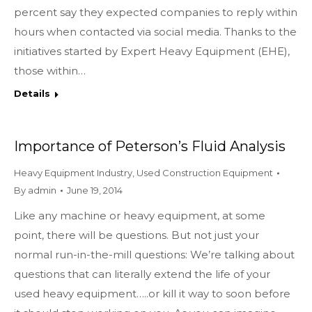
percent say they expected companies to reply within
hours when contacted via social media. Thanks to the
initiatives started by Expert Heavy Equipment (EHE),
those within…
Details
Importance of Peterson’s Fluid Analysis
Heavy Equipment Industry
,
Used Construction Equipment
By
admin
June 19, 2014
Like any machine or heavy equipment, at some
point, there will be questions. But not just your
normal run-in-the-mill questions: We’re talking about
questions that can literally extend the life of your
used heavy equipment…..or kill it way to soon before