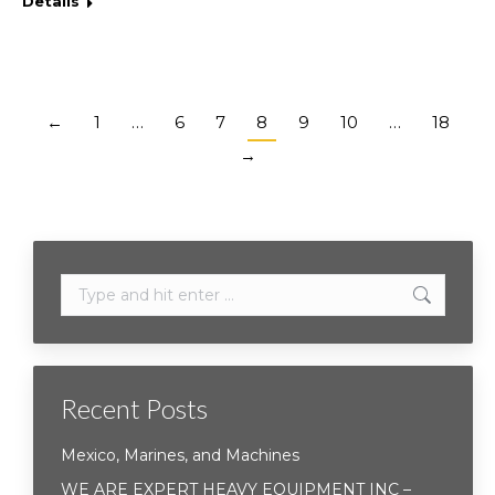
Details
←
1
…
6
7
8
9
10
…
18
→
Search:
Recent Posts
Mexico, Marines, and Machines
WE ARE EXPERT HEAVY EQUIPMENT INC –