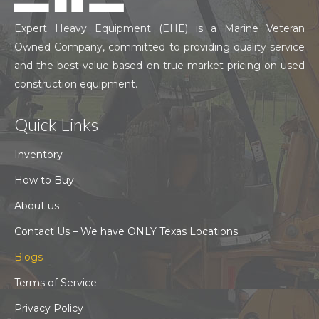
Expert Heavy Equipment (EHE) is a Marine Veteran
Owned Company, committed to providing quality service
and the best value based on true market pricing on used
construction equipment.
Quick Links
Inventory
How to Buy
About us
Contact Us – We have ONLY Texas Locations
Blogs
Terms of Service
Privacy Policy