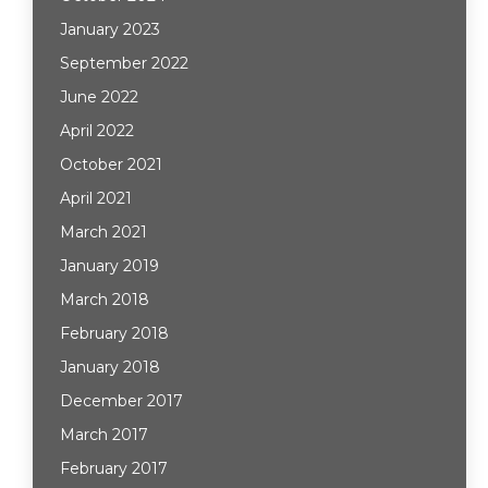
January 2023
September 2022
June 2022
April 2022
October 2021
April 2021
March 2021
January 2019
March 2018
February 2018
January 2018
December 2017
March 2017
February 2017