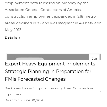
employment data released on Monday by the
Associated General Contractors of America,
construction employment expanded in 218 metro
areas, declined in 72 and was stagnant in 49 between
May 2013…
Details
Jun
Expert Heavy Equipment Implements
30
Strategic Planning in Preparation for
2014
FMIs Forecasted Changes
Backhoes
,
Heavy Equipment Industry
,
Used Construction
Equipment
By
admin
June 30, 2014