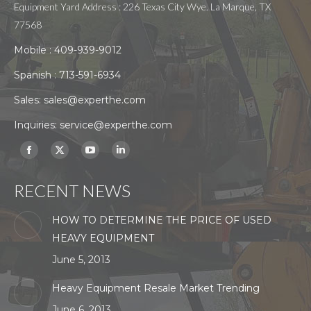
Equipment Yard Address : 226 Texas City Wye. La Marque, TX
77568
Mobile :
409-939-9012
Spanish :
713-591-6934
Sales:
sales@experthe.com
Inquiries:
service@experthe.com
Find us on:
Facebook
X
YouTube
Linkedin
page
page
page
page
RECENT NEWS
opens
opens
opens
opens
in
in
in
in
HOW TO DETERMINE THE PRICE OF USED
new
new
new
new
HEAVY EQUIPMENT
window
window
window
window
June 5, 2013
Heavy Equipment Resale Market Trending
June 6, 2013