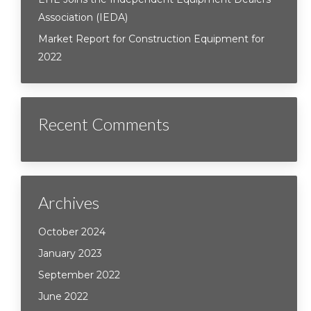
Association (IEDA)
Market Report for Construction Equipment for
2022
Recent Comments
Archives
October 2024
January 2023
September 2022
June 2022