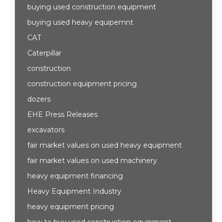
buying used construction equipment
buying used heavy equipemnt
CAT
Caterpillar
construction
construction equipment pricing
dozers
EHE Press Releases
excavators
fair market values on used heavy equipment
fair market values on used machinery
heavy equipment financing
Heavy Equipment Industry
heavy equipment pricing