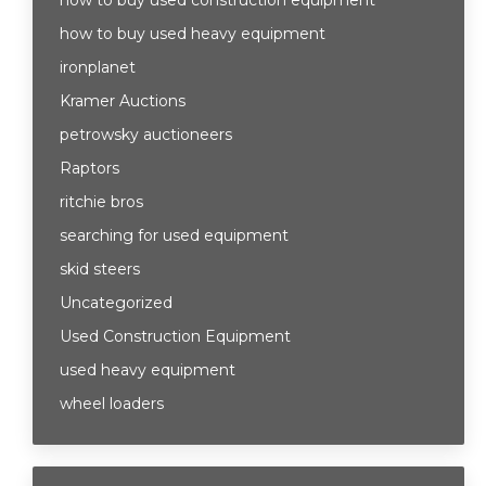
how to buy used construction equipment
how to buy used heavy equipment
ironplanet
Kramer Auctions
petrowsky auctioneers
Raptors
ritchie bros
searching for used equipment
skid steers
Uncategorized
Used Construction Equipment
used heavy equipment
wheel loaders