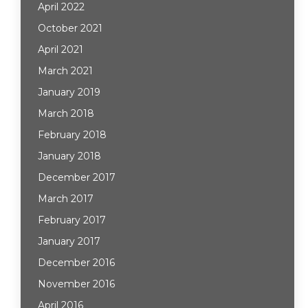
April 2022
October 2021
April 2021
March 2021
January 2019
March 2018
February 2018
January 2018
December 2017
March 2017
February 2017
January 2017
December 2016
November 2016
April 2016