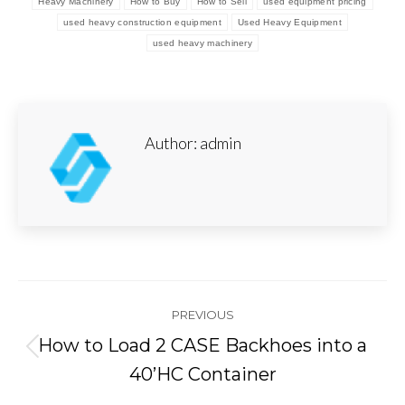
Heavy Machinery
How to Buy
How to Sell
used equipment pricing
used heavy construction equipment
Used Heavy Equipment
used heavy machinery
Author:
admin
Post
PREVIOUS
navigation
How to Load 2 CASE Backhoes into a
Previous
40’HC Container
post: