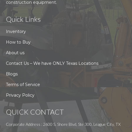
construction equipment.
Quick Links
Inventory
How to Buy
About us
Contact Us – We have ONLY Texas Locations
Blogs
Terms of Service
Privacy Policy
QUICK CONTACT
Corporate Address : 2600 S. Shore Blvd, Ste 300, League City, TX