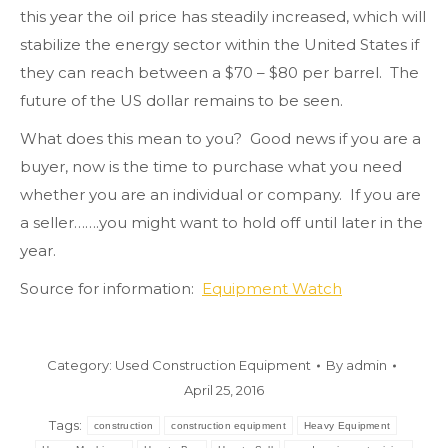
this year the oil price has steadily increased, which will
stabilize the energy sector within the United States if
they can reach between a $70 – $80 per barrel. The
future of the US dollar remains to be seen.
What does this mean to you? Good news if you are a
buyer, now is the time to purchase what you need
whether you are an individual or company. If you are
a seller…….you might want to hold off until later in the
year.
Source for information:
Equipment Watch
Category:
Used Construction Equipment
By
admin
April 25, 2016
Tags:
construction
construction equipment
Heavy Equipment