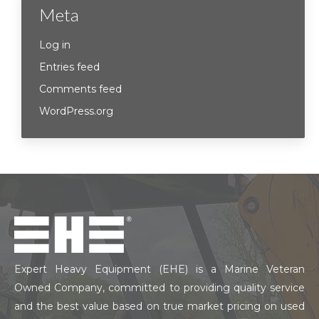
Meta
Log in
Entries feed
Comments feed
WordPress.org
Expert Heavy Equipment (EHE) is a Marine Veteran
Owned Company, committed to providing quality service
and the best value based on true market pricing on used