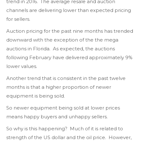
trend in 2016. The average resale and auction
channels are delivering lower than expected pricing
for sellers.
Auction pricing for the past nine months has trended
downward with the exception of the the mega
auctions in Florida. As expected, the auctions
following February have delivered approximately 9%
lower values.
Another trend that is consistent in the past twelve
months is that a higher proportion of newer
equipment is being sold.
So newer equipment being sold at lower prices
means happy buyers and unhappy sellers.
So why is this happening? Much of it is related to
strength of the US dollar and the oil price. However,