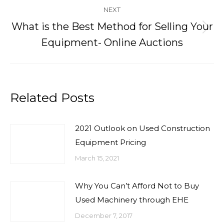
NEXT
What is the Best Method for Selling Your
Next
Equipment- Online Auctions
post:
Related Posts
2021 Outlook on Used Construction
Equipment Pricing
March 15, 2021
Why You Can’t Afford Not to Buy
Used Machinery through EHE
December 7, 2017