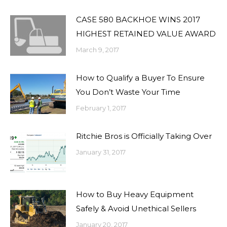
CASE 580 BACKHOE WINS 2017
HIGHEST RETAINED VALUE AWARD
March 9, 2017
How to Qualify a Buyer To Ensure
You Don’t Waste Your Time
February 1, 2017
Ritchie Bros is Officially Taking Over
January 31, 2017
How to Buy Heavy Equipment
Safely & Avoid Unethical Sellers
January 20, 2017