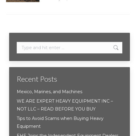
Search:
Recent Posts
Mexico, Marines, and Machines
WE ARE EXPERT HEAVY EQUIPMENT INC –
NOT LLC – READ BEFORE YOU BUY
Tips to Avoid Scams when Buying Heavy
Equipment
EHE Joins the Independent Equipment Dealers