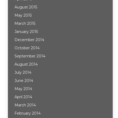
August 2015
May 2015
March 2015
January 2015
December 2014
October 2014
September 2014
August 2014
July 2014
June 2014
May 2014
April 2014
March 2014
February 2014