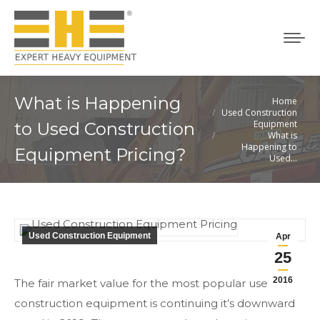
What is Happening
Home
You are here:
Used Construction
Equipment
to Used Construction
What is
Happening to
Equipment Pricing?
Used…
Used Construction Equipment
Apr
25
2016
The fair market value for the most popular used
construction equipment is continuing it’s downward