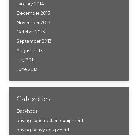
January 2014
December 2013
November 2013
October 2013
September 2013
August 2013
July 2013
June 2013
Categories
Backhoes
buying construction equipment
buying heavy equipment