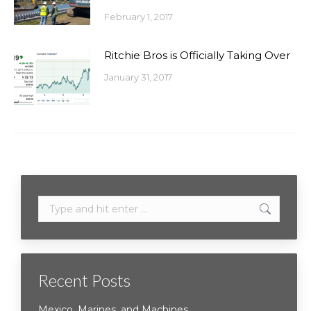
February 1, 2017
Ritchie Bros is Officially Taking Over
January 31, 2017
Search:
Recent Posts
Mexico, Marines, and Machines