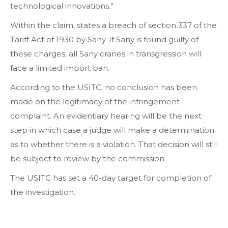
technological innovations.”
Within the claim, states a breach of section 337 of the
Tariff Act of 1930 by Sany. If Sany is found guilty of
these charges, all Sany cranes in transgression will
face a limited import ban.
According to the USITC, no conclusion has been
made on the legitimacy of the infringement
complaint. An evidentiary hearing will be the next
step in which case a judge will make a determination
as to whether there is a violation. That decision will still
be subject to review by the commission.
The USITC has set a 40-day target for completion of
the investigation.