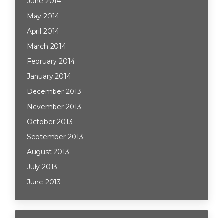
June 2014
May 2014
April 2014
March 2014
February 2014
January 2014
December 2013
November 2013
October 2013
September 2013
August 2013
July 2013
June 2013