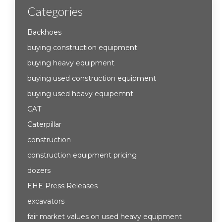
Categories
Backhoes
buying construction equipment
buying heavy equipment
buying used construction equipment
buying used heavy equipemnt
CAT
Caterpillar
construction
construction equipment pricing
dozers
EHE Press Releases
excavators
fair market values on used heavy equipment