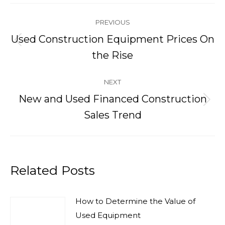
Post
PREVIOUS
navigation
Used Construction Equipment Prices On
Previous
the Rise
post:
NEXT
New and Used Financed Construction
Next
Sales Trend
post:
Related Posts
How to Determine the Value of
Used Equipment