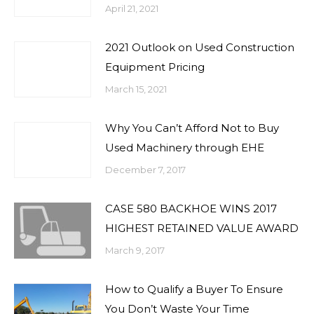
April 21, 2021
2021 Outlook on Used Construction
Equipment Pricing
March 15, 2021
Why You Can’t Afford Not to Buy
Used Machinery through EHE
December 7, 2017
CASE 580 BACKHOE WINS 2017
HIGHEST RETAINED VALUE AWARD
March 9, 2017
How to Qualify a Buyer To Ensure
You Don’t Waste Your Time