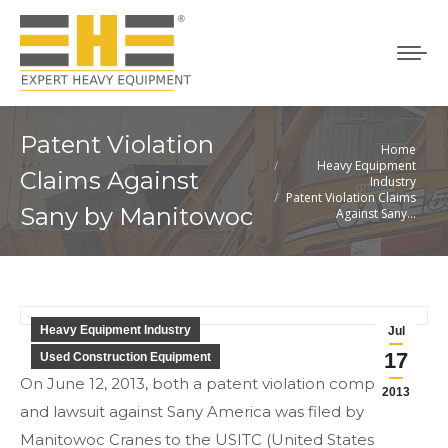
Patent Violation
Home
You are here:
Heavy Equipment
Claims Against
Industry
Patent Violation Claims
Sany by Manitowoc
Against Sany…
Heavy Equipment Industry
Jul
17
Used Construction Equipment
On June 12, 2013, both a patent violation complaint
2013
and lawsuit against Sany America was filed by
Manitowoc Cranes to the USITC (United States