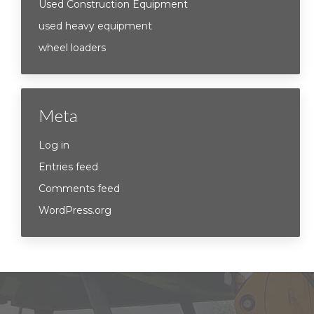
Used Construction Equipment
used heavy equipment
wheel loaders
Meta
Log in
Entries feed
Comments feed
WordPress.org