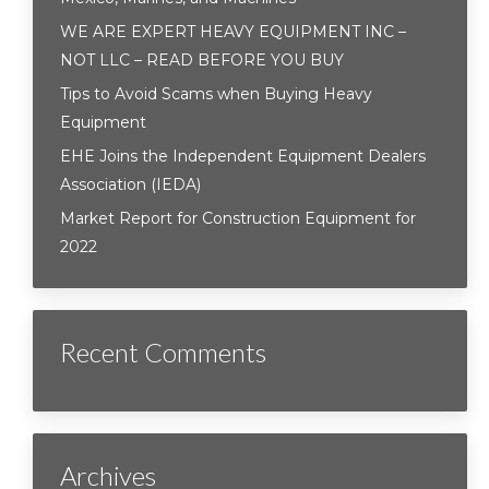
WE ARE EXPERT HEAVY EQUIPMENT INC –
NOT LLC – READ BEFORE YOU BUY
Tips to Avoid Scams when Buying Heavy
Equipment
EHE Joins the Independent Equipment Dealers
Association (IEDA)
Market Report for Construction Equipment for
2022
Recent Comments
Archives