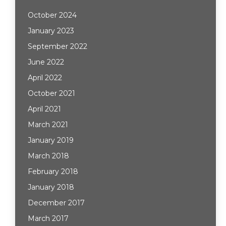
October 2024
January 2023
September 2022
June 2022
April 2022
October 2021
April 2021
March 2021
January 2019
March 2018
February 2018
January 2018
December 2017
March 2017