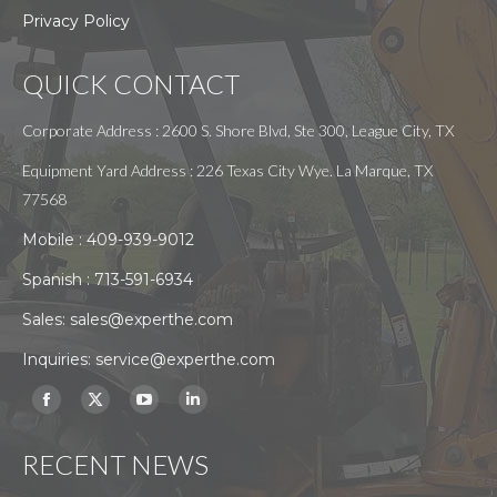
Privacy Policy
QUICK CONTACT
Corporate Address : 2600 S. Shore Blvd, Ste 300, League City, TX
Equipment Yard Address : 226 Texas City Wye. La Marque, TX
77568
Mobile :
409-939-9012
Spanish :
713-591-6934
Sales:
sales@experthe.com
Inquiries:
service@experthe.com
Find us on:
Facebook
X
YouTube
Linkedin
page
page
page
page
RECENT NEWS
opens
opens
opens
opens