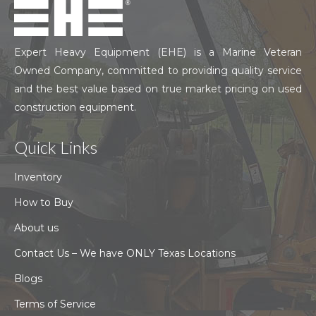
Expert Heavy Equipment (EHE) is a Marine Veteran
Owned Company, committed to providing quality service
and the best value based on true market pricing on used
construction equipment.
Quick Links
Inventory
How to Buy
About us
Contact Us – We have ONLY Texas Locations
Blogs
Terms of Service