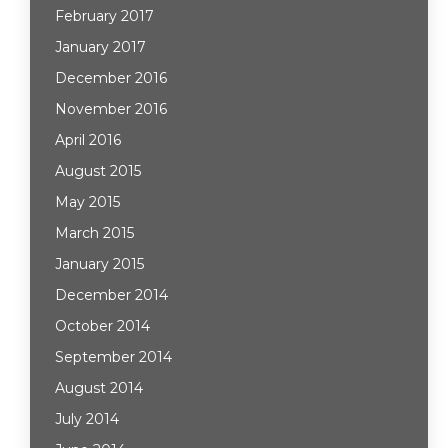
February 2017
January 2017
December 2016
November 2016
April 2016
August 2015
May 2015
March 2015
January 2015
December 2014
October 2014
September 2014
August 2014
July 2014