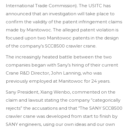
International Trade Commission). The USITC has
announced that an investigation will take place to
confirm the validity of the patent infringement claims
made by Manitowoc. The alleged patent violation is
focused upon two Manitowoc patents in the design
of the company’s SCC8500 crawler crane.
The increasingly heated battle between the two
companies began with Sany’s hiring of their current
Crane R&D Director, John Lanning, who was
previously employed at Manitowoc for 24 years.
Sany President, Xiang Wenbo, commented on the
claim and lawsuit stating the company “categorically
rejects” the accusations and that “The SANY SCC8500
crawler crane was developed from start to finish by
SANY engineers, using our own ideas and our own