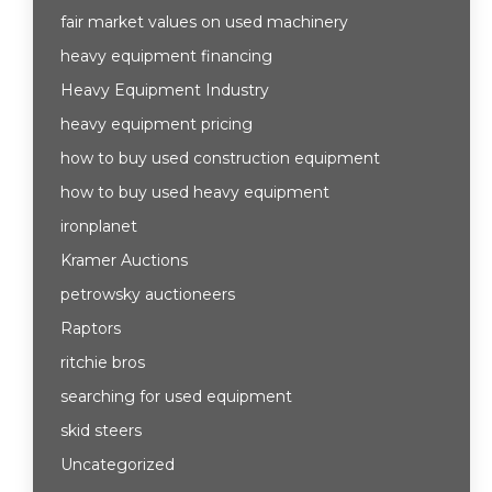
fair market values on used machinery
heavy equipment financing
Heavy Equipment Industry
heavy equipment pricing
how to buy used construction equipment
how to buy used heavy equipment
ironplanet
Kramer Auctions
petrowsky auctioneers
Raptors
ritchie bros
searching for used equipment
skid steers
Uncategorized