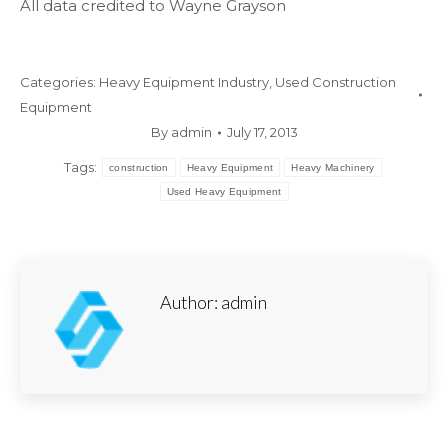
All data credited to Wayne Grayson
Categories:
Heavy Equipment Industry
,
Used Construction
Equipment
By
admin
July 17, 2013
Tags:
construction
Heavy Equipment
Heavy Machinery
Used Heavy Equipment
Author:
admin