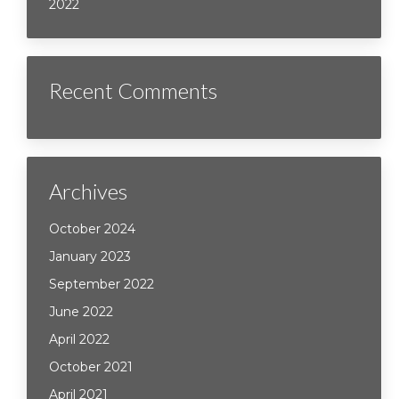
2022
Recent Comments
Archives
October 2024
January 2023
September 2022
June 2022
April 2022
October 2021
April 2021