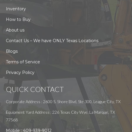
Inventory
How to Buy
About us
Contact Us – We have ONLY Texas Locations
Blogs
Terms of Service
Privacy Policy
QUICK CONTACT
Corporate Address : 2600 S. Shore Blvd, Ste 300, League City, TX
Equipment Yard Address : 226 Texas City Wye. La Marque, TX
77568
Mobile :
409-939-9012