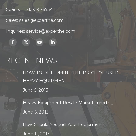
Spanish :
713-591-6934
Sales:
sales@experthe.com
Inquiries:
service@experthe.com
Find us on:
Facebook
X
YouTube
Linkedin
page
page
page
page
RECENT NEWS
opens
opens
opens
opens
in
in
in
in
HOW TO DETERMINE THE PRICE OF USED
new
new
new
new
HEAVY EQUIPMENT
window
window
window
window
June 5, 2013
Heavy Equipment Resale Market Trending
June 6, 2013
How Should You Sell Your Equipment?
June 11, 2013