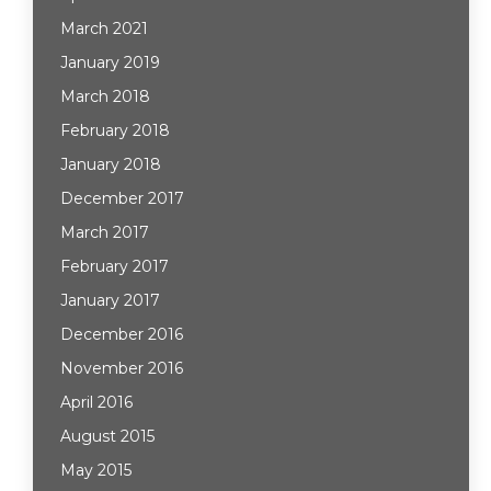
March 2021
January 2019
March 2018
February 2018
January 2018
December 2017
March 2017
February 2017
January 2017
December 2016
November 2016
April 2016
August 2015
May 2015