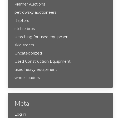
Kramer Auctions
petrowsky auctioneers
Raptors
ritchie bros
searching for used equipment
skid steers
Uncategorized
Used Construction Equipment
used heavy equipment
wheel loaders
Meta
Log in