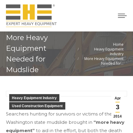
More Heavy
Home
You are here:
Equipment
Heavy Equipment
Industry
Needed for
More Heavy Equipment
Needed for…
Mudslide
Heavy Equipment Industry
Apr
3
Used Construction Equipment
Searchers hunting for survivors or victims of the
2014
Washington state mudslide brought in
“more heavy
equipment”
to aid in the effort, but both the death