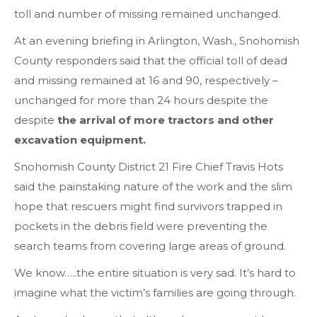
toll and number of missing remained unchanged.
At an evening briefing in Arlington, Wash., Snohomish
County responders said that the official toll of dead
and missing remained at 16 and 90, respectively –
unchanged for more than 24 hours despite the
despite
the arrival of more tractors and other
excavation equipment.
Snohomish County District 21 Fire Chief Travis Hots
said the painstaking nature of the work and the slim
hope that rescuers might find survivors trapped in
pockets in the debris field were preventing the
search teams from covering large areas of ground.
We know…..the entire situation is very sad. It’s hard to
imagine what the victim’s families are going through.