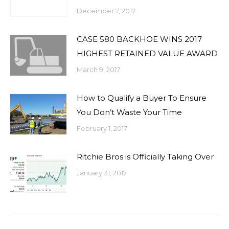
December 7, 2017
CASE 580 BACKHOE WINS 2017
HIGHEST RETAINED VALUE AWARD
March 9, 2017
How to Qualify a Buyer To Ensure
You Don’t Waste Your Time
February 1, 2017
Ritchie Bros is Officially Taking Over
January 31, 2017