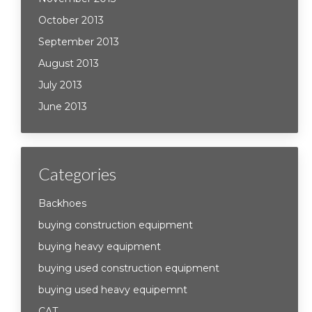
October 2013
September 2013
August 2013
July 2013
June 2013
Categories
Backhoes
buying construction equipment
buying heavy equipment
buying used construction equipment
buying used heavy equipemnt
CAT