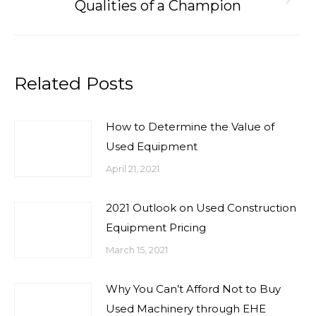
Next
Qualities of a Champion
post:
Related Posts
How to Determine the Value of
Used Equipment
April 21, 2021
2021 Outlook on Used Construction
Equipment Pricing
March 15, 2021
Why You Can’t Afford Not to Buy
Used Machinery through EHE