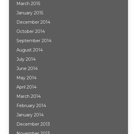
March 2015
January 2015
December 2014
October 2014
September 2014
August 2014
July 2014
June 2014
May 2014
April 2014
March 2014
February 2014
January 2014
December 2013
November 2013