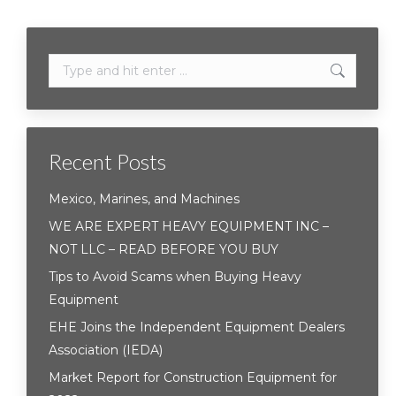
Search:
Recent Posts
Mexico, Marines, and Machines
WE ARE EXPERT HEAVY EQUIPMENT INC –
NOT LLC – READ BEFORE YOU BUY
Tips to Avoid Scams when Buying Heavy
Equipment
EHE Joins the Independent Equipment Dealers
Association (IEDA)
Market Report for Construction Equipment for