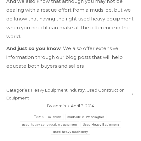
And we also know that although you may not be
dealing with a rescue effort from a mudslide, but we
do know that having the right used heavy equipment
when you need it can make all the difference in the
world.
And just so you know
: We also offer extensive
information through our blog posts that will help
educate both buyers and sellers.
Categories:
Heavy Equipment Industry
,
Used Construction
Equipment
By
admin
April 3, 2014
Tags:
mudslide
mudslide in Washington
used heavy construction equipment
Used Heavy Equipment
used heavy machinery