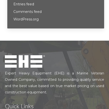
Entries feed
Comments feed
WordPress.org
Expert Heavy Equipment (EHE) is a Marine Veteran
Owned Company, committed to providing quality service
and the best value based on true market pricing on used
construction equipment.
Quick Links