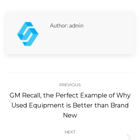
Author:
admin
Post
PREVIOUS
navigation
GM Recall, the Perfect Example of Why
Previous
Used Equipment is Better than Brand
post:
New
NEXT