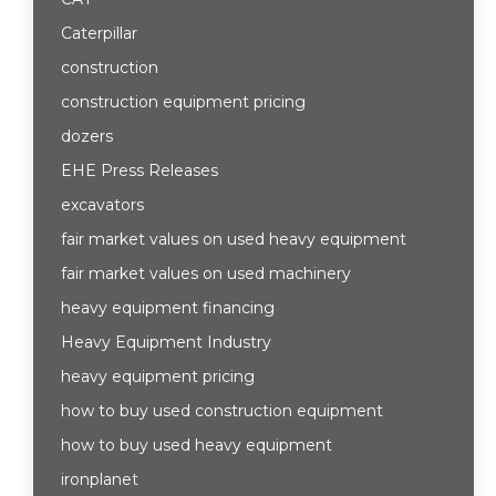
Caterpillar
construction
construction equipment pricing
dozers
EHE Press Releases
excavators
fair market values on used heavy equipment
fair market values on used machinery
heavy equipment financing
Heavy Equipment Industry
heavy equipment pricing
how to buy used construction equipment
how to buy used heavy equipment
ironplanet