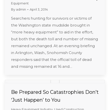
Equipment
By
admin
April 3, 2014
Searchers hunting for survivors or victims of
the Washington state mudslide brought in
“more heavy equipment” to aid in the effort,
but both the death toll and number of missing
remained unchanged. At an evening briefing
in Arlington, Wash., Snohomish County
responders said that the official toll of dead
and missing remained at 16 and…
Be Prepared So Catastrophies Don’t
‘Just Happen’ to You
Heavy Equipment Industry
,
Used Construction