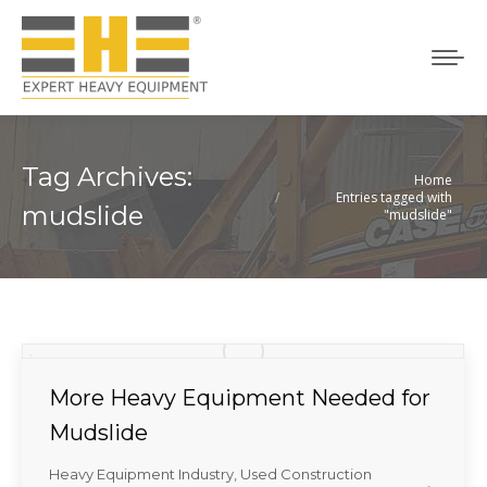
Tag Archives:
Home
You are here:
Entries tagged with
mudslide
"mudslide"
More Heavy Equipment Needed for
Mudslide
Heavy Equipment Industry
,
Used Construction