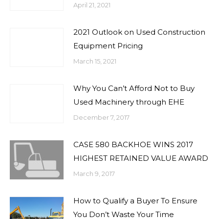
April 21, 2021
2021 Outlook on Used Construction
Equipment Pricing
March 15, 2021
Why You Can’t Afford Not to Buy
Used Machinery through EHE
December 7, 2017
CASE 580 BACKHOE WINS 2017
HIGHEST RETAINED VALUE AWARD
March 9, 2017
How to Qualify a Buyer To Ensure
You Don’t Waste Your Time