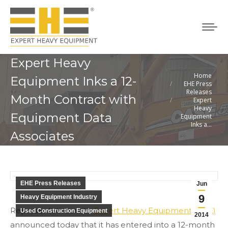
Expert Heavy
Home
You are here:
Equipment Inks a 12-
EHE Press
Releases
Month Contract with
Expert
Heavy
Equipment Data
Equipment
Inks a…
Associates
EHE Press Releases
Jun
9
Heavy Equipment Industry
Representatives with
Expert Heavy Equipment (EHE)
Used Construction Equipment
2014
announced today that it has entered into a 12-month