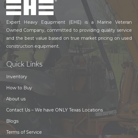
Expert Heavy Equipment (EHE) is a Marine Veteran
Owned Company, committed to providing quality service
and the best value based on true market pricing on used
construction equipment.
Quick Links
Inventory
How to Buy
About us
Contact Us – We have ONLY Texas Locations
Blogs
Terms of Service