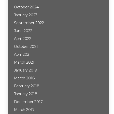
October 2024
January 2023
September 2022
June 2022
April 2022
October 2021
April 2021
March 2021
January 2019
March 2018
February 2018
January 2018
December 2017
March 2017