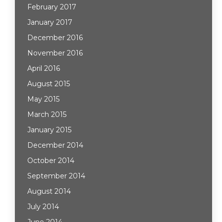
February 2017
January 2017
December 2016
November 2016
April 2016
August 2015
May 2015
March 2015
January 2015
December 2014
October 2014
September 2014
August 2014
July 2014