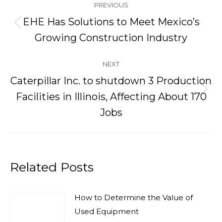
PREVIOUS
navigation
EHE Has Solutions to Meet Mexico’s
Previous
Growing Construction Industry
post:
NEXT
Caterpillar Inc. to shutdown 3 Production
Next
Facilities in Illinois, Affecting About 170
post:
Jobs
Related Posts
How to Determine the Value of
Used Equipment