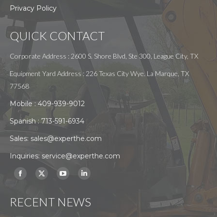
Privacy Policy
QUICK CONTACT
Corporate Address : 2600 S. Shore Blvd, Ste 300, League City, TX
Equipment Yard Address : 226 Texas City Wye. La Marque, TX
77568
Mobile :
409-939-9012
Spanish :
713-591-6934
Sales:
sales@experthe.com
Inquiries:
service@experthe.com
Find us on:
Facebook
X
YouTube
Linkedin
page
page
page
page
RECENT NEWS
opens
opens
opens
opens
in
in
in
in