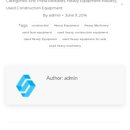
Categories:
EHE Press Releases
,
Heavy Equipment Industry
,
Used Construction Equipment
By
admin
June 9, 2014
Tags:
construction
Heavy Equipment
Heavy Machinery
used farm equipment
used heavy construction equipment
Used Heavy Equipment
used heavy equipment for sale
used heavy machinery
Author:
admin
Post