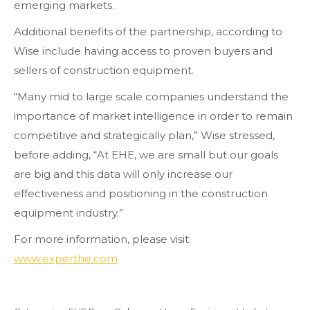
emerging markets.
Additional benefits of the partnership, according to
Wise include having access to proven buyers and
sellers of construction equipment.
“Many mid to large scale companies understand the
importance of market intelligence in order to remain
competitive and strategically plan,” Wise stressed,
before adding, “At EHE, we are small but our goals
are big and this data will only increase our
effectiveness and positioning in the construction
equipment industry.”
For more information, please visit:
www.experthe.com