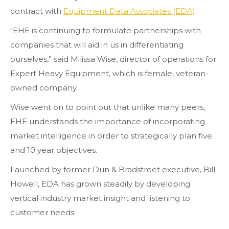
contract with
Equipment Data Associates (EDA)
.
“EHE is continuing to formulate partnerships with
companies that will aid in us in differentiating
ourselves,” said Milissa Wise, director of operations for
Expert Heavy Equipment, which is female, veteran-
owned company.
Wise went on to point out that unlike many peers,
EHE understands the importance of incorporating
market intelligence in order to strategically plan five
and 10 year objectives.
Launched by former Dun & Bradstreet executive, Bill
Howell, EDA has grown steadily by developing
vertical industry market insight and listening to
customer needs.