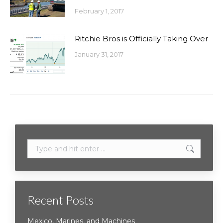
February 1, 2017
Ritchie Bros is Officially Taking Over
January 31, 2017
Search:
Recent Posts
Mexico, Marines, and Machines