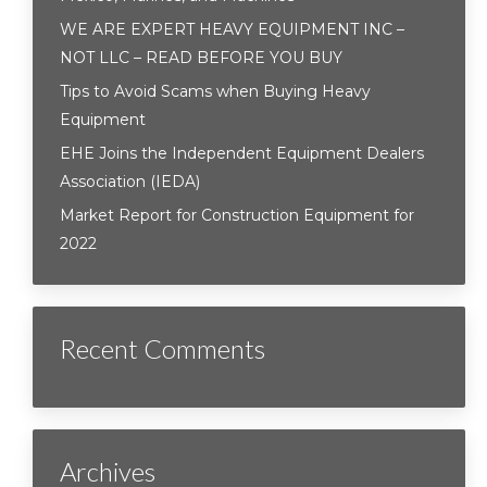
WE ARE EXPERT HEAVY EQUIPMENT INC –
NOT LLC – READ BEFORE YOU BUY
Tips to Avoid Scams when Buying Heavy
Equipment
EHE Joins the Independent Equipment Dealers
Association (IEDA)
Market Report for Construction Equipment for
2022
Recent Comments
Archives