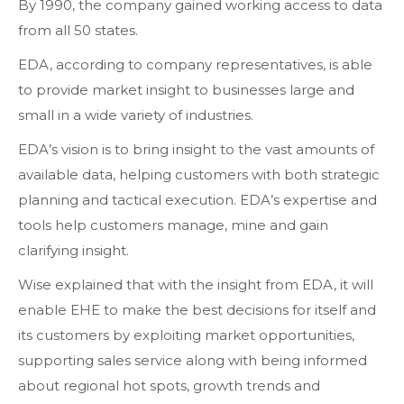
By 1990, the company gained working access to data
from all 50 states.
EDA, according to company representatives, is able
to provide market insight to businesses large and
small in a wide variety of industries.
EDA’s vision is to bring insight to the vast amounts of
available data, helping customers with both strategic
planning and tactical execution. EDA’s expertise and
tools help customers manage, mine and gain
clarifying insight.
Wise explained that with the insight from EDA, it will
enable EHE to make the best decisions for itself and
its customers by exploiting market opportunities,
supporting sales service along with being informed
about regional hot spots, growth trends and