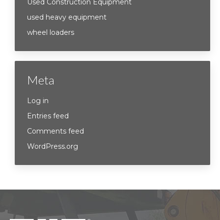
Used Construction Equipment
used heavy equipment
wheel loaders
Meta
Log in
Entries feed
Comments feed
WordPress.org