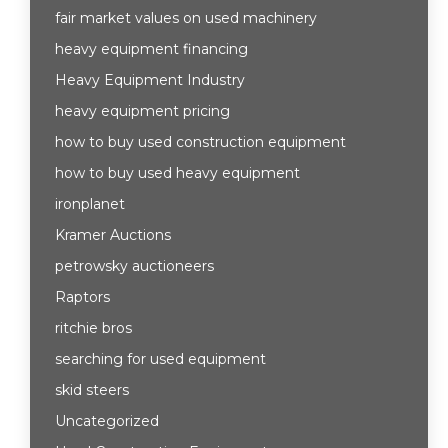
fair market values on used machinery
heavy equipment financing
Heavy Equipment Industry
heavy equipment pricing
how to buy used construction equipment
how to buy used heavy equipment
ironplanet
Kramer Auctions
petrowsky auctioneers
Raptors
ritchie bros
searching for used equipment
skid steers
Uncategorized