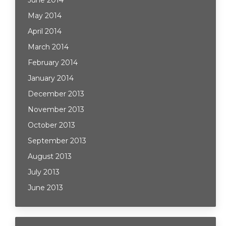
June 2014
May 2014
April 2014
March 2014
February 2014
January 2014
December 2013
November 2013
October 2013
September 2013
August 2013
July 2013
June 2013