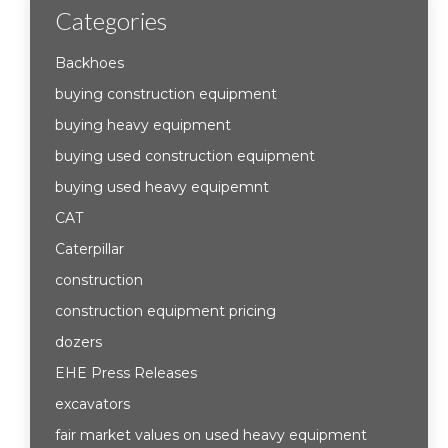
Categories
Backhoes
buying construction equipment
buying heavy equipment
buying used construction equipment
buying used heavy equipemnt
CAT
Caterpillar
construction
construction equipment pricing
dozers
EHE Press Releases
excavators
fair market values on used heavy equipment