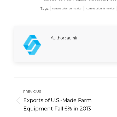
Tags:
construction en mexico
construction in mexico
Author:
admin
Post
navigation
PREVIOUS
Exports of U.S.-Made Farm
Previous
Equipment Fall 6% in 2013
post: