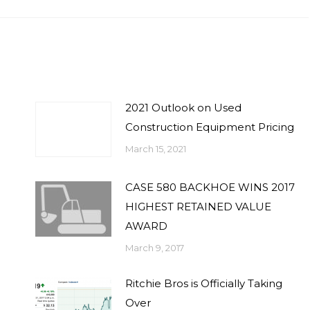
2021 Outlook on Used
Construction Equipment Pricing
March 15, 2021
CASE 580 BACKHOE WINS 2017
HIGHEST RETAINED VALUE
AWARD
March 9, 2017
Ritchie Bros is Officially Taking
Over