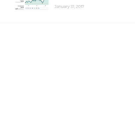
January 31, 2017