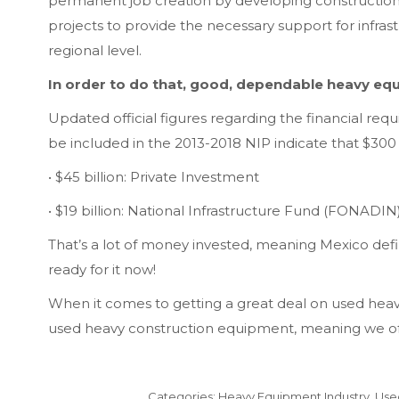
permanent job creation by developing construction
projects to provide the necessary support for infrast
regional level.
In order to do that, good, dependable heavy equ
Updated official figures regarding the financial req
be included in the 2013-2018 NIP indicate that $300 
• $45 billion: Private Investment
• $19 billion: National Infrastructure Fund (FONADIN
That’s a lot of money invested, meaning Mexico def
ready for it now!
When it comes to getting a great deal on used hea
used heavy construction equipment, meaning we offe
Categories:
Heavy Equipment Industry
,
Use