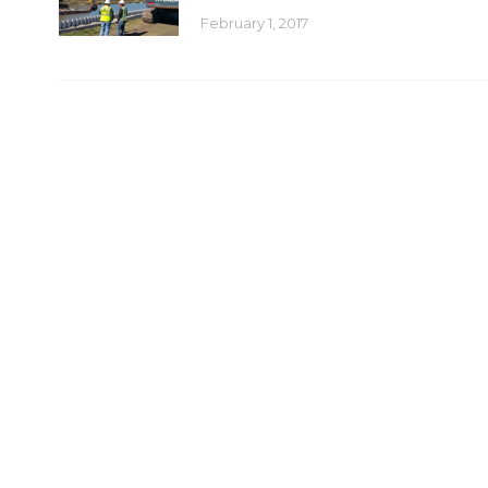
February 1, 2017