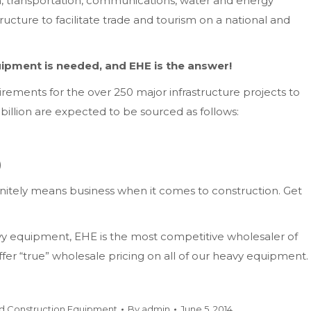
, transportation, communications, water and energy
ructure to facilitate trade and tourism on a national and
ipment is needed, and EHE is the answer!
uirements for the over 250 major infrastructure projects to
billion are expected to be sourced as follows:
)
initely means business when it comes to construction. Get
vy equipment, EHE is the most competitive wholesaler of
r “true” wholesale pricing on all of our heavy equipment.
d Construction Equipment
By
admin
June 5, 2014