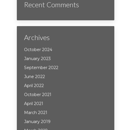
Recent Comments
Archives
October 2024
January 2023
September 2022
June 2022
April 2022
October 2021
April 2021
March 2021
January 2019