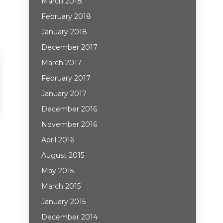
March 2018
February 2018
January 2018
December 2017
March 2017
February 2017
January 2017
December 2016
November 2016
April 2016
August 2015
May 2015
March 2015
January 2015
December 2014