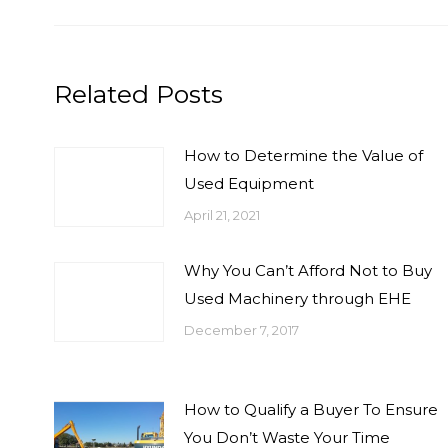
Related Posts
How to Determine the Value of
Used Equipment
April 21, 2021
Why You Can’t Afford Not to Buy
Used Machinery through EHE
December 7, 2017
How to Qualify a Buyer To Ensure
You Don’t Waste Your Time