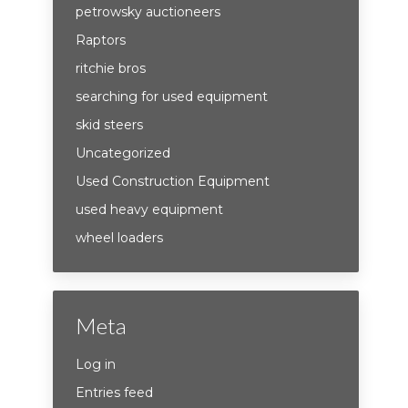
petrowsky auctioneers
Raptors
ritchie bros
searching for used equipment
skid steers
Uncategorized
Used Construction Equipment
used heavy equipment
wheel loaders
Meta
Log in
Entries feed