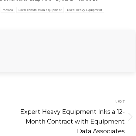
mexico
used construction equipment
Used Heavy Equipment
NEXT
Expert Heavy Equipment Inks a 12-
Next
Month Contract with Equipment
post:
Data Associates