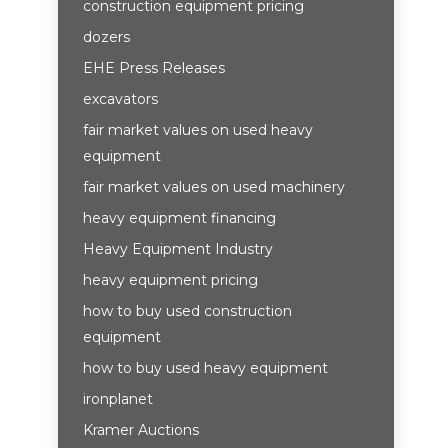
construction equipment pricing
dozers
EHE Press Releases
excavators
fair market values on used heavy
equipment
fair market values on used machinery
heavy equipment financing
Heavy Equipment Industry
heavy equipment pricing
how to buy used construction
equipment
how to buy used heavy equipment
ironplanet
Kramer Auctions