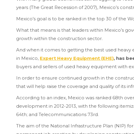
years (The Great Recession of 2007), Mexico’s const
Mexico’s goal is to be ranked in the top 30 of the 
What that means is that leaders within Mexico’s go
growth within the construction sector.
And when it comes to getting the best used heavy
in Mexico,
Expert Heavy Equipment (EHE)
, has b
buyers and sellers of used heavy equipment with ex
In order to ensure continued growth in the constru
that will help raise the coverage and quality of its in
According to an index, Mexico was ranked 68th overal
development in 2012-2013, with the following itemiza
64th; and Telecommunications 73rd.
The aim of the National Infrastructure Plan (NIP) fo