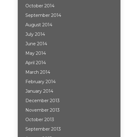
October 2014
September 2014
August 2014
July 2014
June 2014
May 2014
April 2014
March 2014
February 2014
January 2014
December 2013
November 2013
October 2013
September 2013