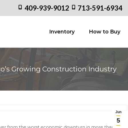
409-939-9012
713-591-6934
Inventory
How to
Inventory
How to Buy
o’s Growing Construction Industry
Y
Jun
5
cover from the worst economic downturn in more than 35