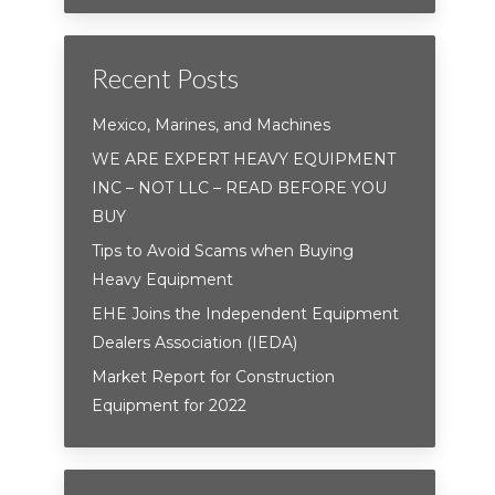
Recent Posts
Mexico, Marines, and Machines
WE ARE EXPERT HEAVY EQUIPMENT
INC – NOT LLC – READ BEFORE YOU
BUY
Tips to Avoid Scams when Buying
Heavy Equipment
EHE Joins the Independent Equipment
Dealers Association (IEDA)
Market Report for Construction
Equipment for 2022