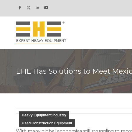
Facebook
X
Linkedin
YouTube
page
page
page
page
opens
opens
opens
opens
in
in
in
in
new
new
new
new
window
window
window
window
EHE Has Solutions to Meet Mexic
Heavy Equipment Industry
Used Construction Equipment
With many global economies still struggling to re