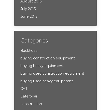
August 2013
July 2013
June 2013
Categories
Backhoes
buying construction equipment
buying heavy equipment
buying used construction equipment
buying used heavy equipemnt
CAT
Caterpillar
construction