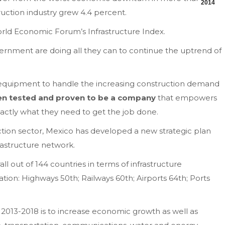
2014
ruction industry grew 4.4 percent.
World Economic Forum’s Infrastructure Index.
vernment are doing all they can to continue the uptrend of
 equipment to handle the increasing construction demand
een tested and proven to be a company
that empowers
actly what they need to get the job done.
ction sector, Mexico has developed a new strategic plan
frastructure network.
l out of 144 countries in terms of infrastructure
tion: Highways 50th; Railways 60th; Airports 64th; Ports
r 2013-2018 is to increase economic growth as well as