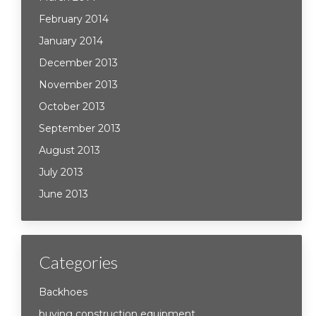
February 2014
January 2014
December 2013
November 2013
October 2013
September 2013
August 2013
July 2013
June 2013
Categories
Backhoes
buying construction equipment