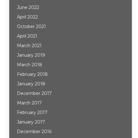
June 2022
April 2022
October 2021
April 2021
March 2021
January 2019
March 2018
February 2018
January 2018
December 2017
March 2017
February 2017
January 2017
December 2016