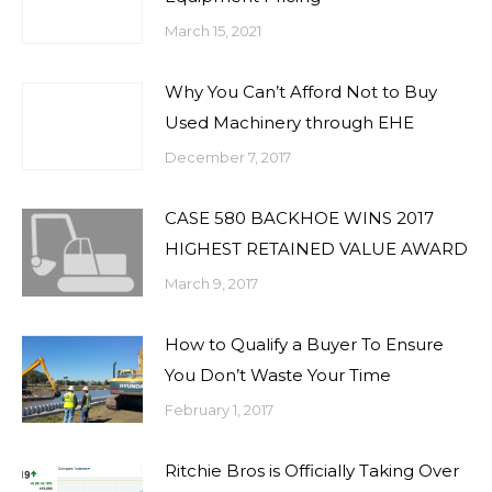
March 15, 2021
Why You Can’t Afford Not to Buy
Used Machinery through EHE
December 7, 2017
CASE 580 BACKHOE WINS 2017
HIGHEST RETAINED VALUE AWARD
March 9, 2017
How to Qualify a Buyer To Ensure
You Don’t Waste Your Time
February 1, 2017
Ritchie Bros is Officially Taking Over