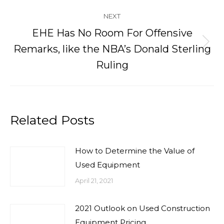
NEXT
EHE Has No Room For Offensive
Next
Remarks, like the NBA’s Donald Sterling
post:
Ruling
Related Posts
How to Determine the Value of
Used Equipment
April 21, 2021
2021 Outlook on Used Construction
Equipment Pricing