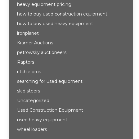
heavy equipment pricing
how to buy used construction equipment
how to buy used heavy equipment
ironplanet
Kramer Auctions
petrowsky auctioneers
Raptors
ritchie bros
searching for used equipment
skid steers
Uncategorized
Used Construction Equipment
used heavy equipment
wheel loaders