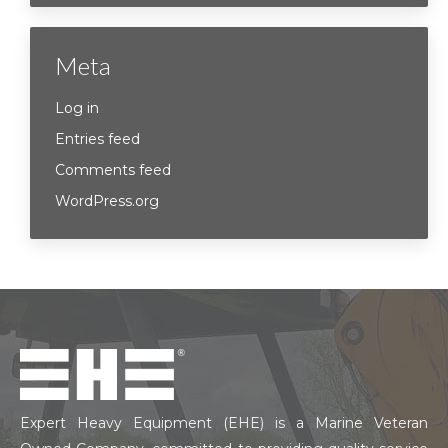
Meta
Log in
Entries feed
Comments feed
WordPress.org
Expert Heavy Equipment (EHE) is a Marine Veteran