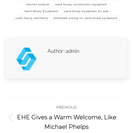
internet explorer
used heavy construction equipment
Used Heavy Equipment
used heavy equipment for sale
used heavy machinery
wholesale pricing on used heavy equipment
Author:
admin
Post
PREVIOUS
navigation
EHE Gives a Warm Welcome, Like
Previous
Michael Phelps
post: