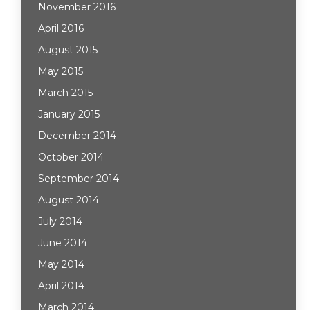
November 2016
April 2016
August 2015
May 2015
March 2015
January 2015
December 2014
October 2014
September 2014
August 2014
July 2014
June 2014
May 2014
April 2014
March 2014