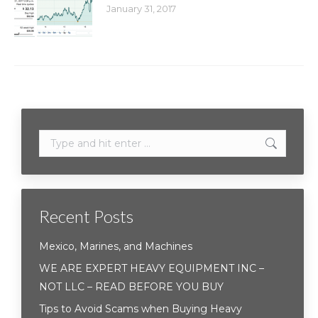
January 31, 2017
Search:
Recent Posts
Mexico, Marines, and Machines
WE ARE EXPERT HEAVY EQUIPMENT INC –
NOT LLC – READ BEFORE YOU BUY
Tips to Avoid Scams when Buying Heavy