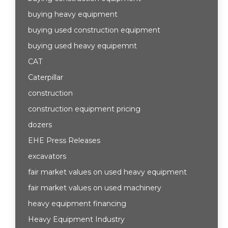
buying heavy equipment
buying used construction equipment
buying used heavy equipemnt
CAT
Caterpillar
construction
construction equipment pricing
dozers
EHE Press Releases
excavators
fair market values on used heavy equipment
fair market values on used machinery
heavy equipment financing
Heavy Equipment Industry