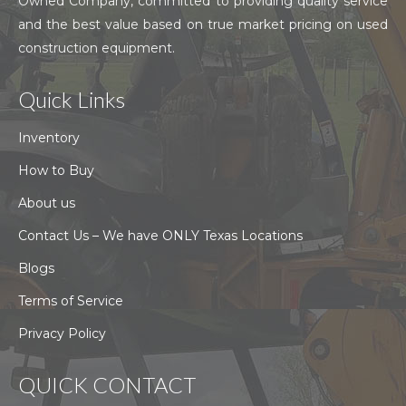
Owned Company, committed to providing quality service
and the best value based on true market pricing on used
construction equipment.
Quick Links
Inventory
How to Buy
About us
Contact Us – We have ONLY Texas Locations
Blogs
Terms of Service
Privacy Policy
QUICK CONTACT