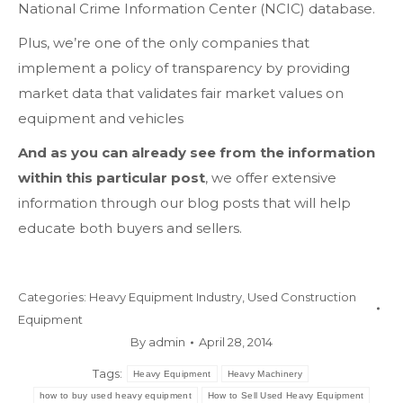
National Crime Information Center (NCIC) database.
Plus, we’re one of the only companies that
implement a policy of transparency by providing
market data that validates fair market values on
equipment and vehicles
And as you can already see from the information
within this particular post
, we offer extensive
information through our blog posts that will help
educate both buyers and sellers.
Categories:
Heavy Equipment Industry
,
Used Construction
Equipment
By
admin
April 28, 2014
Tags:
Heavy Equipment
Heavy Machinery
how to buy used heavy equipment
How to Sell Used Heavy Equipment