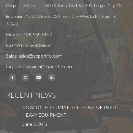
Corporate Address : 2600 S. Shore Blvd, Ste 300, League City, TX
Equipment Yard Address : 226 Texas City Wye. La Marque, TX
77568
Mobile :
409-939-9012
Spanish :
713-591-6934
Sales:
sales@experthe.com
Inquiries:
service@experthe.com
Find us on:
Facebook
X
YouTube
Linkedin
page
page
page
page
RECENT NEWS
opens
opens
opens
opens
in
in
in
in
HOW TO DETERMINE THE PRICE OF USED
new
new
new
new
HEAVY EQUIPMENT
window
window
window
window
June 5, 2013