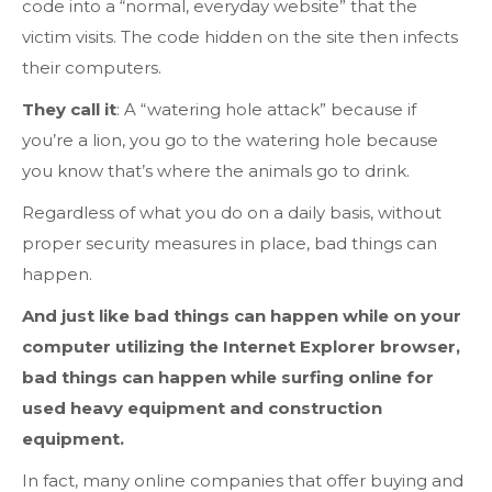
code into a “normal, everyday website” that the
victim visits. The code hidden on the site then infects
their computers.
They call it
: A “watering hole attack” because if
you’re a lion, you go to the watering hole because
you know that’s where the animals go to drink.
Regardless of what you do on a daily basis, without
proper security measures in place, bad things can
happen.
And just like bad things can happen while on your
computer utilizing the Internet Explorer browser,
bad things can happen while surfing online for
used heavy equipment and construction
equipment.
In fact, many online companies that offer buying and