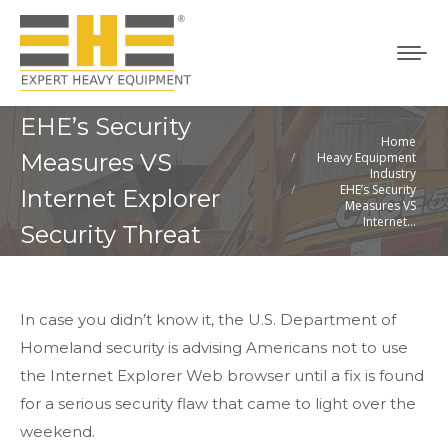
EHE’s Security
Home
You are here:
Measures VS
Heavy Equipment
Industry
EHE’s Security
Internet Explorer
Measures VS
Internet…
Security Threat
In case you didn’t know it, the U.S. Department of
Homeland security is advising Americans not to use
the Internet Explorer Web browser until a fix is found
for a serious security flaw that came to light over the
weekend.