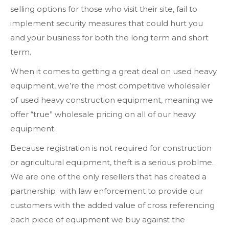
selling options for those who visit their site, fail to
implement security measures that could hurt you
and your business for both the long term and short
term.
When it comes to getting a great deal on used heavy
equipment, we’re the most competitive wholesaler
of used heavy construction equipment, meaning we
offer “true” wholesale pricing on all of our heavy
equipment.
Because registration is not required for construction
or agricultural equipment, theft is a serious problme.
We are one of the only resellers that has created a
partnership with law enforcement to provide our
customers with the added value of cross referencing
each piece of equipment we buy against the