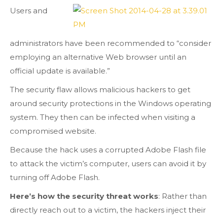
Users and
administrators have been recommended to “consider
employing an alternative Web browser until an
official update is available.”
The security flaw allows malicious hackers to get
around security protections in the Windows operating
system. They then can be infected when visiting a
compromised website.
Because the hack uses a corrupted Adobe Flash file
to attack the victim’s computer, users can avoid it by
turning off Adobe Flash.
Here’s how the security threat works
: Rather than
directly reach out to a victim, the hackers inject their