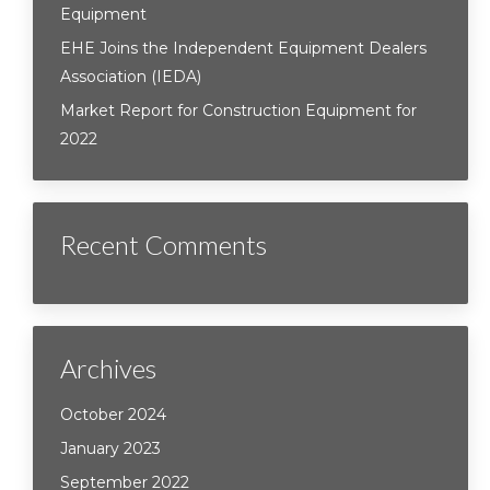
Equipment
EHE Joins the Independent Equipment Dealers
Association (IEDA)
Market Report for Construction Equipment for
2022
Recent Comments
Archives
October 2024
January 2023
September 2022