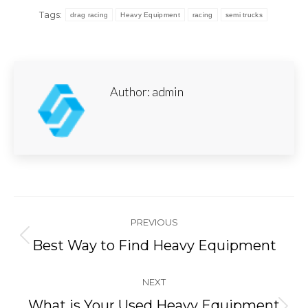
Tags:
drag racing
Heavy Equipment
racing
semi trucks
Author:
admin
Post
PREVIOUS
navigation
Previous
Best Way to Find Heavy Equipment
post:
NEXT
What is Your Used Heavy Equipment