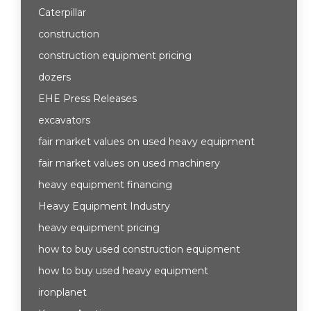
Caterpillar
construction
construction equipment pricing
dozers
EHE Press Releases
excavators
fair market values on used heavy equipment
fair market values on used machinery
heavy equipment financing
Heavy Equipment Industry
heavy equipment pricing
how to buy used construction equipment
how to buy used heavy equipment
ironplanet