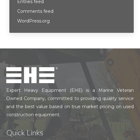
Entries feed
Comments feed
WordPress.org
Expert Heavy Equipment (EHE) is a Marine Veteran
Owned Company, committed to providing quality service
and the best value based on true market pricing on used
construction equipment.
Quick Links