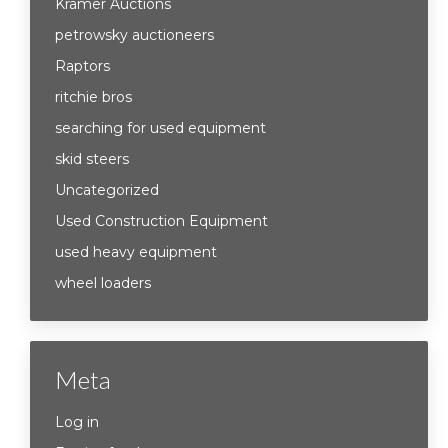
Kramer Auctions
petrowsky auctioneers
Raptors
ritchie bros
searching for used equipment
skid steers
Uncategorized
Used Construction Equipment
used heavy equipment
wheel loaders
Meta
Log in