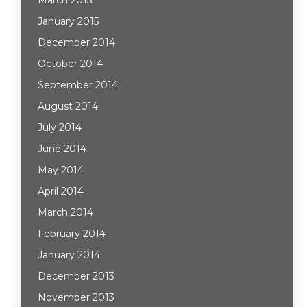
March 2015
January 2015
December 2014
October 2014
September 2014
August 2014
July 2014
June 2014
May 2014
April 2014
March 2014
February 2014
January 2014
December 2013
November 2013