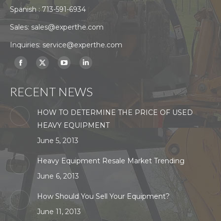
Spanish :
713-591-6934
Sales:
sales@experthe.com
Inquiries:
service@experthe.com
Find us on:
Facebook
X
YouTube
Linkedin
page
page
page
page
RECENT NEWS
opens
opens
opens
opens
in
in
in
in
HOW TO DETERMINE THE PRICE OF USED
new
new
new
new
HEAVY EQUIPMENT
window
window
window
window
June 5, 2013
Heavy Equipment Resale Market Trending
June 6, 2013
How Should You Sell Your Equipment?
June 11, 2013