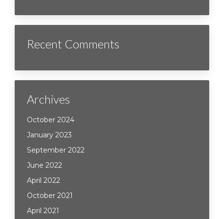
Recent Comments
Archives
October 2024
January 2023
September 2022
June 2022
April 2022
October 2021
April 2021