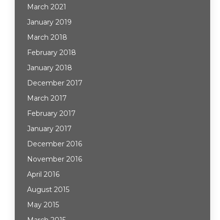
March 2021
January 2019
March 2018
February 2018
January 2018
December 2017
March 2017
February 2017
January 2017
December 2016
November 2016
April 2016
August 2015
May 2015