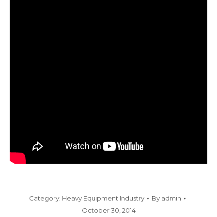
Category:
Heavy Equipment Industry
By
admin
October 30, 2014