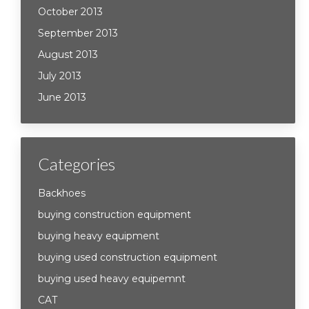
October 2013
September 2013
August 2013
July 2013
June 2013
Categories
Backhoes
buying construction equipment
buying heavy equipment
buying used construction equipment
buying used heavy equipemnt
CAT