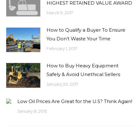
HIGHEST RETAINED VALUE AWARD
March 9, 2017
How to Qualify a Buyer To Ensure
You Don’t Waste Your Time
February 1, 2017
How to Buy Heavy Equipment
Safely & Avoid Unethical Sellers
January 20, 2017
Low Oil Prices Are Great for the U.S? Think Again!
January 8, 2015