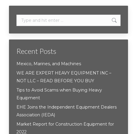
Search:
Recent Posts
Mexico, Marines, and Machines
WE ARE EXPERT HEAVY EQUIPMENT INC –
NOT LLC – READ BEFORE YOU BUY
Tips to Avoid Scams when Buying Heavy
Equipment
EHE Joins the Independent Equipment Dealers
Association (IEDA)
Market Report for Construction Equipment for
2022