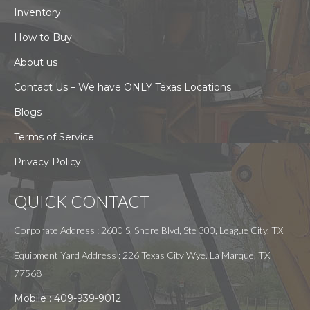
Inventory
How to Buy
About us
Contact Us – We have ONLY Texas Locations
Blogs
Terms of Service
Privacy Policy
QUICK CONTACT
Corporate Address : 2600 S. Shore Blvd, Ste 300, League City, TX
Equipment Yard Address : 226 Texas City Wye. La Marque, TX
77568
Mobile :
409-939-9012