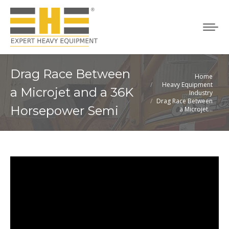
Drag Race Between
Home
You are here:
Heavy Equipment
a Microjet and a 36K
Industry
Drag Race Between
Horsepower Semi
a Microjet…