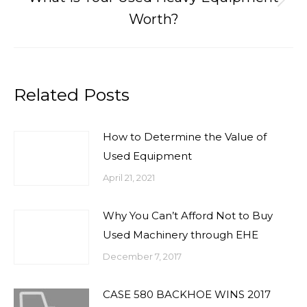
Next
Worth?
post:
Related Posts
How to Determine the Value of
Used Equipment
April 21, 2021
Why You Can’t Afford Not to Buy
Used Machinery through EHE
December 7, 2017
CASE 580 BACKHOE WINS 2017