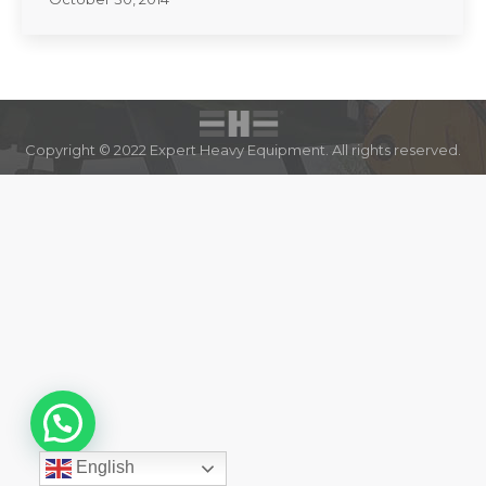
Copyright © 2022 Expert Heavy Equipment. All rights reserved.
English