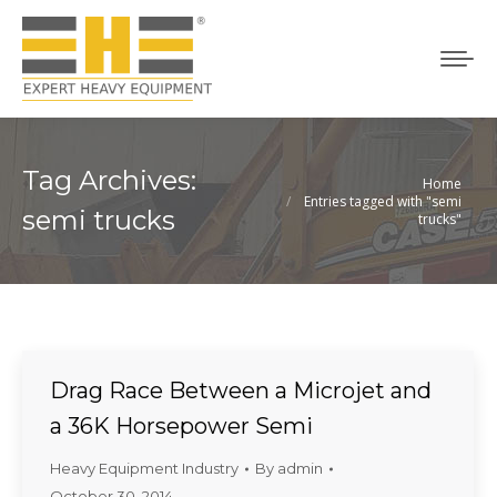
Tag Archives:
Home
You are here:
Entries tagged with "semi
semi trucks
trucks"
Drag Race Between a Microjet and
a 36K Horsepower Semi
Heavy Equipment Industry
By
admin
October 30, 2014