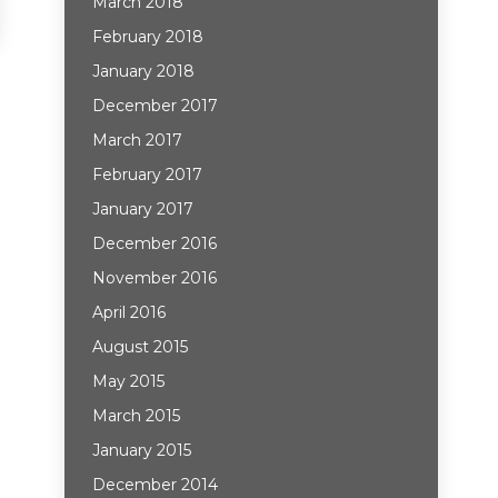
March 2018
February 2018
January 2018
December 2017
March 2017
February 2017
January 2017
December 2016
November 2016
April 2016
August 2015
May 2015
March 2015
January 2015
December 2014