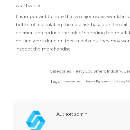
worthwhile.
It is important to note that a major repair would i
better off calculating the cost risk based on the in
decision and reduce the risk of spending too much 
getting work done on their machines, they may want
inspect the merchandise.
Categories:
Heavy Equipment Industry
,
Use
Tags:
construction
Heavy Equipment
Heavy Ma
Author:
admin