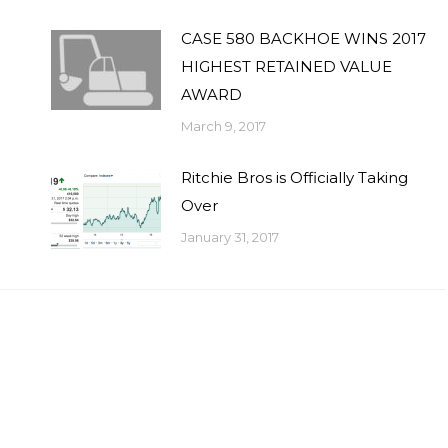
CASE 580 BACKHOE WINS 2017
HIGHEST RETAINED VALUE
AWARD
March 9, 2017
Ritchie Bros is Officially Taking
Over
January 31, 2017