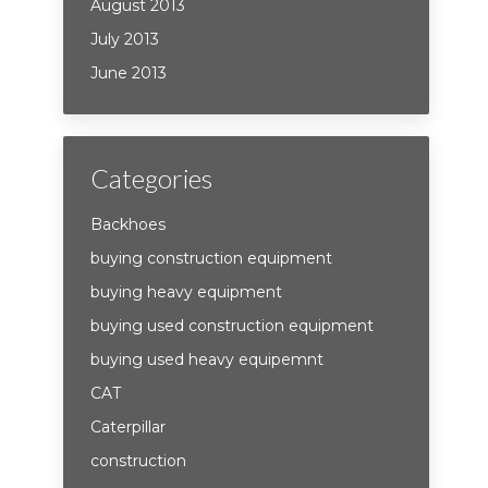
August 2013
July 2013
June 2013
Categories
Backhoes
buying construction equipment
buying heavy equipment
buying used construction equipment
buying used heavy equipemnt
CAT
Caterpillar
construction