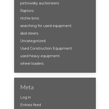
petrowsky auctioneers
Raptors
ritchie bros
searching for used equipment
skid steers
Uncategorized
Used Construction Equipment
used heavy equipment
wheel loaders
Meta
Log in
Entries feed