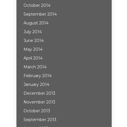
October 2014
September 2014
August 2014
July 2014
June 2014
May 2014
April 2014
March 2014
February 2014
January 2014
December 2013
November 2013
October 2013
September 2013