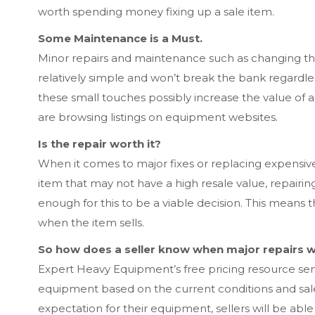
worth spending money fixing up a sale item.
Some Maintenance is a Must.
Minor repairs and maintenance such as changing the
relatively simple and won’t break the bank regardles
these small touches possibly increase the value of a
are browsing listings on equipment websites.
Is the repair worth it?
When it comes to major fixes or replacing expensive 
item that may not have a high resale value, repairin
enough for this to be a viable decision. This means 
when the item sells.
So how does a seller know when major repairs w
Expert Heavy Equipment’s free pricing resource se
equipment based on the current conditions and sal
expectation for their equipment, sellers will be able