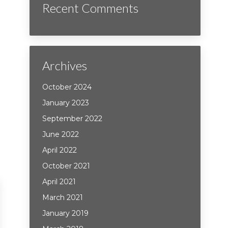
Recent Comments
Archives
October 2024
January 2023
September 2022
June 2022
April 2022
October 2021
April 2021
March 2021
January 2019