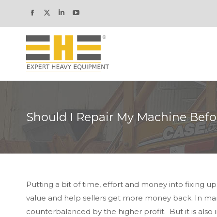
Facebook
X
Linkedin
YouTube
page
page
page
page
opens
opens
opens
opens
in
in
in
in
new
new
new
new
window
window
window
window
Should I Repair My Machine Befor
Putting a bit of time, effort and money into fixing u
value and help sellers get more money back. In man
counterbalanced by the higher profit. But it is als