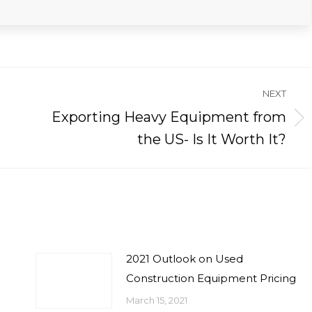
NEXT
Exporting Heavy Equipment from
Next
the US- Is It Worth It?
post:
2021 Outlook on Used
Construction Equipment Pricing
March 15, 2021