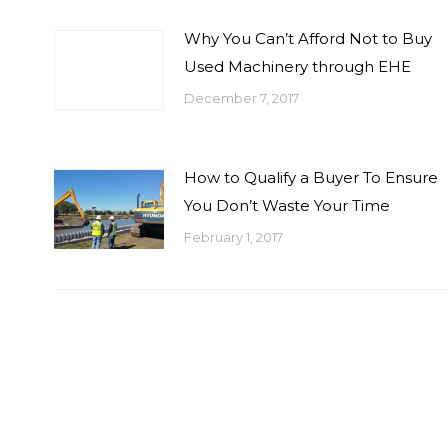
Why You Can’t Afford Not to Buy
Used Machinery through EHE
December 7, 2017
How to Qualify a Buyer To Ensure
You Don’t Waste Your Time
February 1, 2017