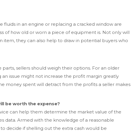
 fluids in an engine or replacing a cracked window are
s of how old or worn a piece of equipment is. Not only will
n item, they can also help to draw in potential buyers who
parts, sellers should weigh their options. For an older
g an issue might not increase the profit margin greatly
the money spent will detract from the profits a seller makes
ill be worth the expense?
rvice can help them determine the market value of the
es data. Armed with the knowledge of a reasonable
 to decide if shelling out the extra cash would be