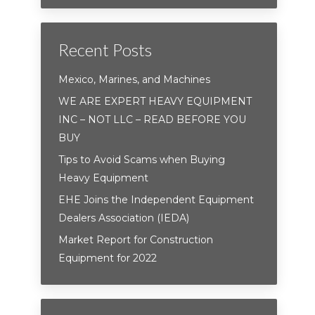
Recent Posts
Mexico, Marines, and Machines
WE ARE EXPERT HEAVY EQUIPMENT
INC – NOT LLC – READ BEFORE YOU
BUY
Tips to Avoid Scams when Buying
Heavy Equipment
EHE Joins the Independent Equipment
Dealers Association (IEDA)
Market Report for Construction
Equipment for 2022