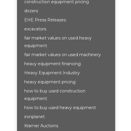
construction equipment pricing
dozers
EHE Press Releases
excavators
fair market values on used heavy
equipment
fair market values on used machinery
heavy equipment financing
Heavy Equipment Industry
heavy equipment pricing
how to buy used construction
equipment
how to buy used heavy equipment
ironplanet
Kramer Auctions