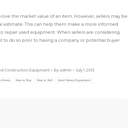
mprove the market value of an item. However, sellers may be
itial estimate. This can help them make a more informed
to repair used equipment. When sellers are considering
 to do so prior to having a company or potential buyer
d Construction Equipment
By
admin
July 1, 2013
chinery
How to Buy
How to Sell
Used Heavy Equipment