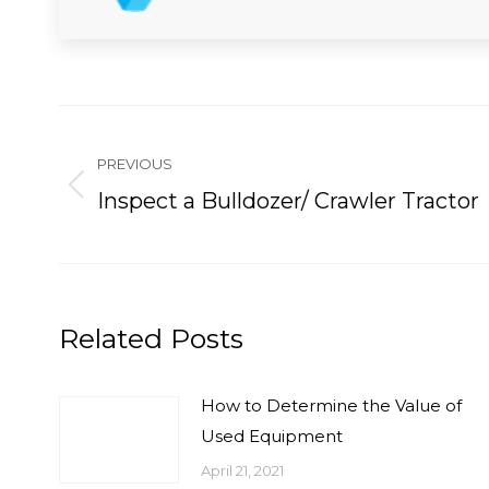
Post
navigation
PREVIOUS
Previous
Inspect a Bulldozer/ Crawler Tractor
post:
Related Posts
How to Determine the Value of
Used Equipment
April 21, 2021