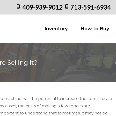
409-939-9012
713-591-6934
Inventory
How to
Inventory
How to Buy
e Selling It?
Yo
p a machine has the potential to increase the item’s resale
y cases, the costs of making a few repairs are
o important to understand that sometimes, it may not be