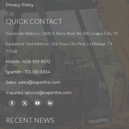
Privacy Policy
QUICK CONTACT
Corporate Address : 2600 S. Shore Blvd, Ste 300, League City, TX
Equipment Yard Address : 226 Texas City Wye. La Marque, TX
77568
Mobile :
409-939-9012
Spanish :
713-591-6934
Sales:
sales@experthe.com
Inquiries:
service@experthe.com
Find us on:
Facebook
X
YouTube
Linkedin
page
page
page
page
RECENT NEWS
opens
opens
opens
opens
in
in
in
in