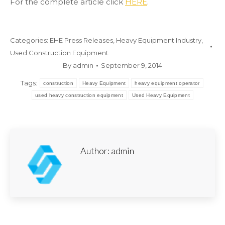
For the complete article click
HERE
.
Categories:
EHE Press Releases
,
Heavy Equipment Industry
,
Used Construction Equipment
By
admin
September 9, 2014
Tags:
construction
Heavy Equipment
heavy equipment operator
used heavy construction equipment
Used Heavy Equipment
Author:
admin