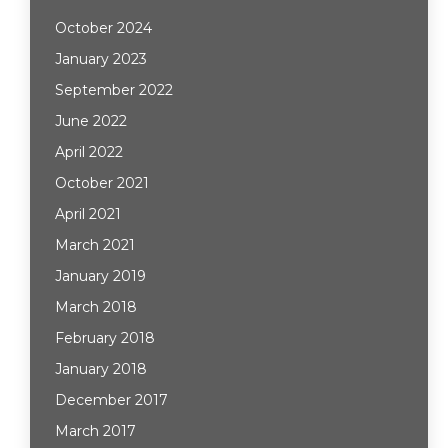
October 2024
January 2023
September 2022
June 2022
April 2022
October 2021
April 2021
March 2021
January 2019
March 2018
February 2018
January 2018
December 2017
March 2017