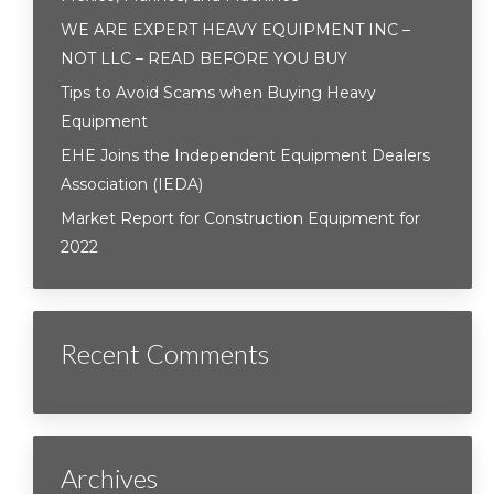
WE ARE EXPERT HEAVY EQUIPMENT INC –
NOT LLC – READ BEFORE YOU BUY
Tips to Avoid Scams when Buying Heavy
Equipment
EHE Joins the Independent Equipment Dealers
Association (IEDA)
Market Report for Construction Equipment for
2022
Recent Comments
Archives