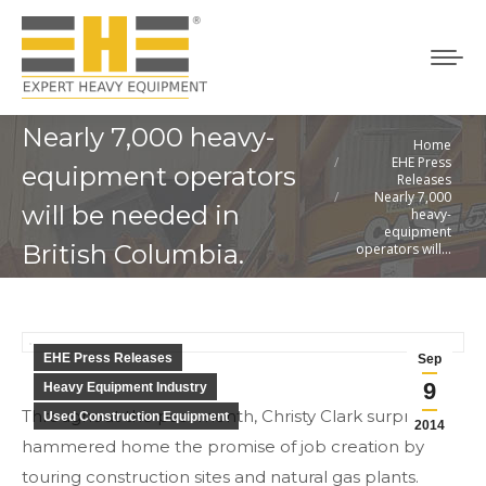
Nearly 7,000 heavy-
Home
You are here:
EHE Press
equipment operators
Releases
Nearly 7,000
will be needed in
heavy-
equipment
British Columbia.
operators will…
EHE Press Releases
Sep
9
Heavy Equipment Industry
Throughout the past month, Christy Clark surprise
Used Construction Equipment
2014
hammered home the promise of job creation by
touring construction sites and natural gas plants.