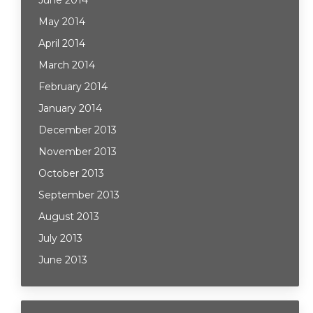
June 2014
May 2014
April 2014
March 2014
February 2014
January 2014
December 2013
November 2013
October 2013
September 2013
August 2013
July 2013
June 2013