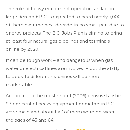
The role of heavy equipment operator is in fact in
large demand: B.C. is expected to need nearly 7,000
of them over the next decade, in no small part due to
energy projects. The B.C. Jobs Plan is aiming to bring
at least four natural gas pipelines and terminals
online by 2020.
It can be tough work – and dangerous when gas,
water or electrical lines are involved – but the ability
to operate different machines will be more
marketable.
According to the most recent (2006) census statistics,
97 per cent of heavy equipment operators in B.C.
were male and about half of them were between
the ages of 45 and 64.