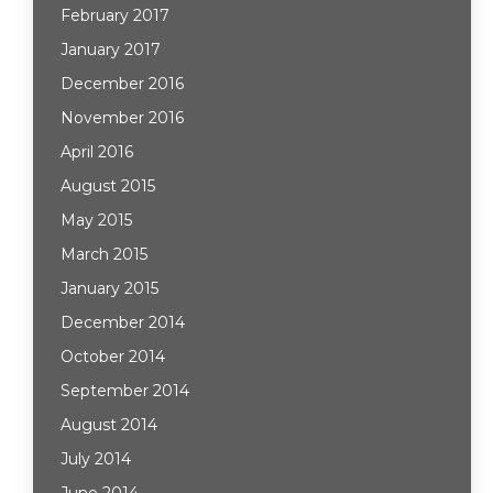
February 2017
January 2017
December 2016
November 2016
April 2016
August 2015
May 2015
March 2015
January 2015
December 2014
October 2014
September 2014
August 2014
July 2014