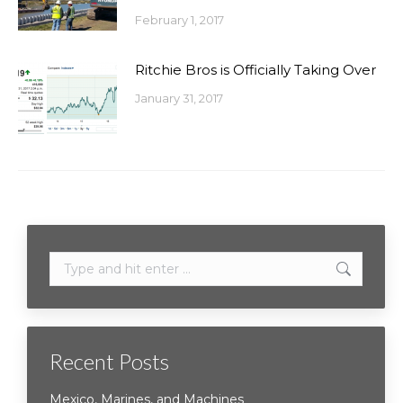
February 1, 2017
Ritchie Bros is Officially Taking Over
January 31, 2017
Search:
Recent Posts
Mexico, Marines, and Machines