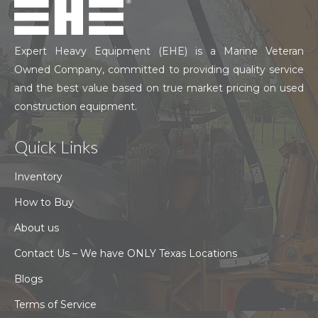
Expert Heavy Equipment (EHE) is a Marine Veteran
Owned Company, committed to providing quality service
and the best value based on true market pricing on used
construction equipment.
Quick Links
Inventory
How to Buy
About us
Contact Us – We have ONLY Texas Locations
Blogs
Terms of Service