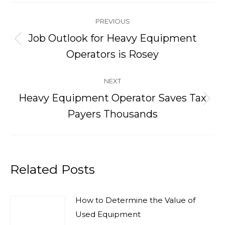
Post
PREVIOUS
navigation
Job Outlook for Heavy Equipment
Previous
Operators is Rosey
post:
NEXT
Heavy Equipment Operator Saves Tax
Next
Payers Thousands
post:
Related Posts
How to Determine the Value of
Used Equipment