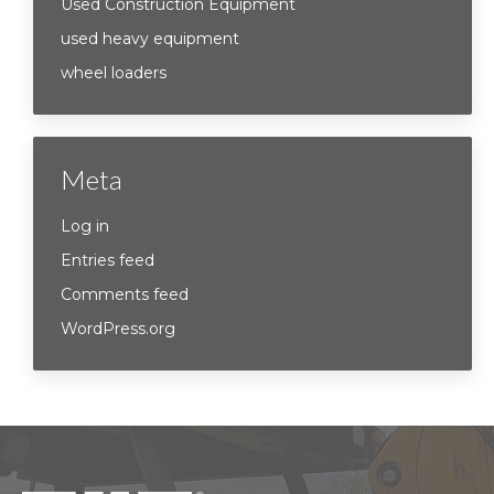
Used Construction Equipment
used heavy equipment
wheel loaders
Meta
Log in
Entries feed
Comments feed
WordPress.org