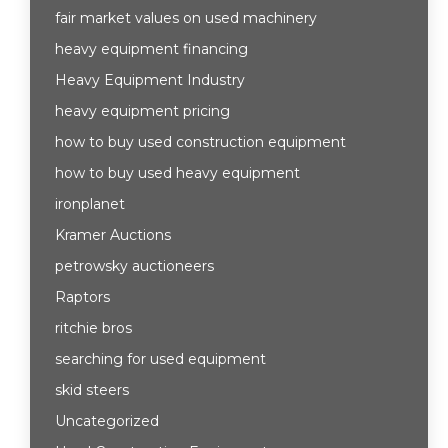
fair market values on used machinery
heavy equipment financing
Heavy Equipment Industry
heavy equipment pricing
how to buy used construction equipment
how to buy used heavy equipment
ironplanet
Kramer Auctions
petrowsky auctioneers
Raptors
ritchie bros
searching for used equipment
skid steers
Uncategorized