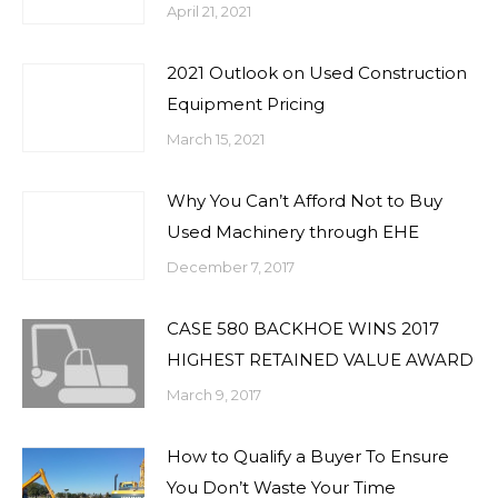
April 21, 2021
2021 Outlook on Used Construction
Equipment Pricing
March 15, 2021
Why You Can’t Afford Not to Buy
Used Machinery through EHE
December 7, 2017
CASE 580 BACKHOE WINS 2017
HIGHEST RETAINED VALUE AWARD
March 9, 2017
How to Qualify a Buyer To Ensure
You Don’t Waste Your Time