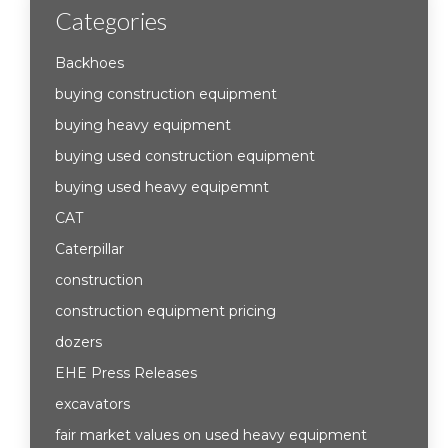
Categories
Backhoes
buying construction equipment
buying heavy equipment
buying used construction equipment
buying used heavy equipemnt
CAT
Caterpillar
construction
construction equipment pricing
dozers
EHE Press Releases
excavators
fair market values on used heavy equipment