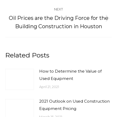
post:
NEXT
Oil Prices are the Driving Force for the
Next
Building Construction in Houston
post:
Related Posts
How to Determine the Value of
Used Equipment
April 21, 2021
2021 Outlook on Used Construction
Equipment Pricing
March 15, 2021