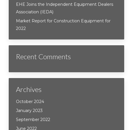
EHE Joins the Independent Equipment Dealers
Association (IEDA)
Market Report for Construction Equipment for
2022
Recent Comments
Archives
October 2024
January 2023
September 2022
June 2022