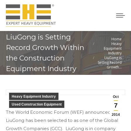
LiuGong is Setting
Home
You are here:
Heavy
Record Growth Within
Equipment
Industry
the Construction
LiuGong is
Setting Record
Equipment Industry
Growth…
Heavy Equipment Industry
Oct
7
Used Construction Equipment
The World Economic Forum (WEF) announced
2014
LiuGong has been selected to as one of the Global
Growth Companies (GCC). LiuGong is in company