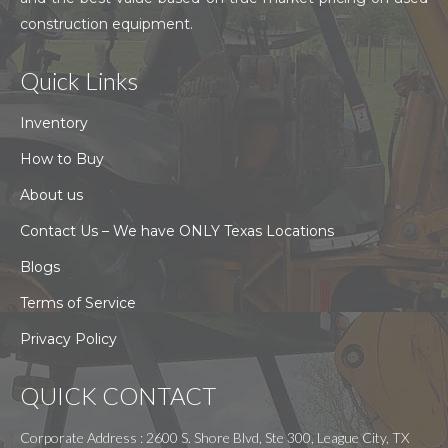
construction equipment.
Quick Links
Inventory
How to Buy
About us
Contact Us – We have ONLY Texas Locations
Blogs
Terms of Service
Privacy Policy
QUICK CONTACT
Corporate Address : 2600 S. Shore Blvd, Ste 300, League City, TX