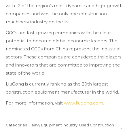
with 12 of the region’s most dynamic and high-growth
companies and was the only one construction
machinery industry on the list.
GGCs are fast-growing companies with the clear
potential to become global economic leaders. The
nominated GGCs from China represent the industrial
sectors. These companies are considered trailblazers
and innovators that are committed to improving the
state of the world.
LiuGong is currently ranking as the 20th largest
construction equipment manufacturer in the world.
For more information, visit
www.liugong.com.
Categories:
Heavy Equipment Industry
,
Used Construction