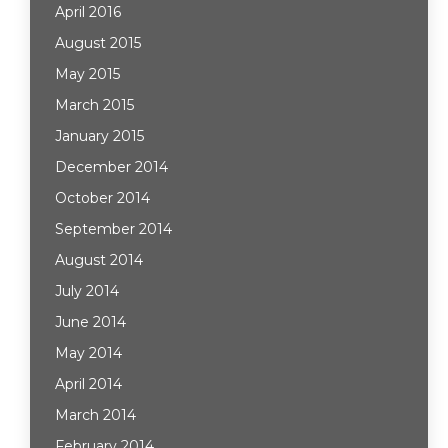
April 2016
August 2015
May 2015
March 2015
January 2015
December 2014
October 2014
September 2014
August 2014
July 2014
June 2014
May 2014
April 2014
March 2014
February 2014