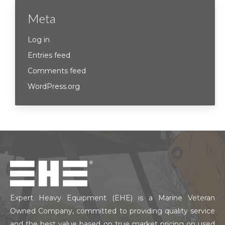
Meta
Log in
Entries feed
Comments feed
WordPress.org
Expert Heavy Equipment (EHE) is a Marine Veteran
Owned Company, committed to providing quality service
and the best value based on true market pricing on used