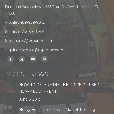
Equipment Yard Address : 226 Texas City Wye. La Marque, TX
77568
Mobile :
409-939-9012
Spanish :
713-591-6934
Sales:
sales@experthe.com
Inquiries:
service@experthe.com
Find us on:
Facebook
X
YouTube
Linkedin
page
page
page
page
RECENT NEWS
opens
opens
opens
opens
in
in
in
in
HOW TO DETERMINE THE PRICE OF USED
new
new
new
new
HEAVY EQUIPMENT
window
window
window
window
June 5, 2013
Heavy Equipment Resale Market Trending