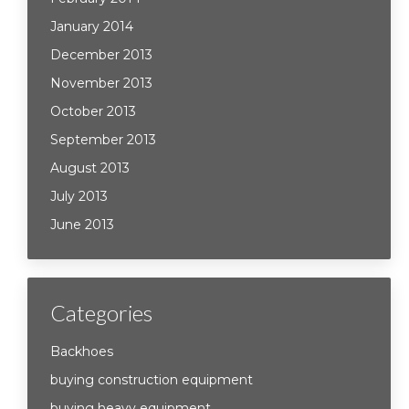
January 2014
December 2013
November 2013
October 2013
September 2013
August 2013
July 2013
June 2013
Categories
Backhoes
buying construction equipment
buying heavy equipment