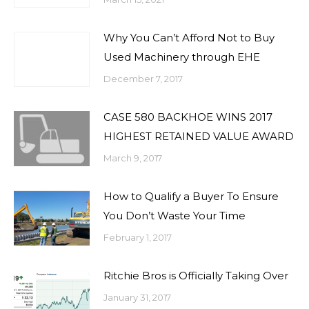
Why You Can’t Afford Not to Buy
Used Machinery through EHE
December 7, 2017
CASE 580 BACKHOE WINS 2017
HIGHEST RETAINED VALUE AWARD
March 9, 2017
How to Qualify a Buyer To Ensure
You Don’t Waste Your Time
February 1, 2017
Ritchie Bros is Officially Taking Over
January 31, 2017