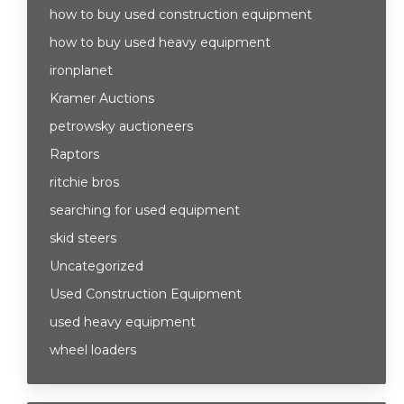
how to buy used construction equipment
how to buy used heavy equipment
ironplanet
Kramer Auctions
petrowsky auctioneers
Raptors
ritchie bros
searching for used equipment
skid steers
Uncategorized
Used Construction Equipment
used heavy equipment
wheel loaders