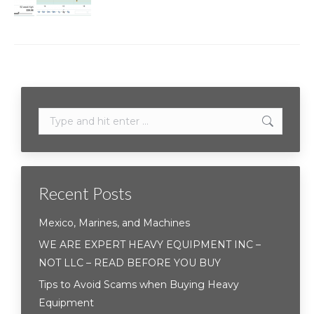
Search:
Recent Posts
Mexico, Marines, and Machines
WE ARE EXPERT HEAVY EQUIPMENT INC –
NOT LLC – READ BEFORE YOU BUY
Tips to Avoid Scams when Buying Heavy
Equipment