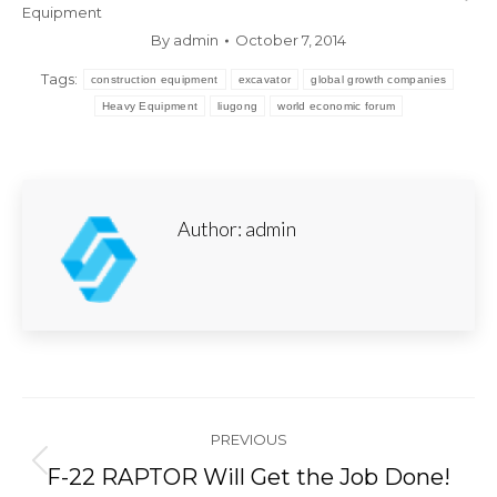
Equipment
By
admin
October 7, 2014
Tags:
construction equipment
excavator
global growth companies
Heavy Equipment
liugong
world economic forum
Author:
admin
Post
PREVIOUS
navigation
Previous
F-22 RAPTOR Will Get the Job Done!