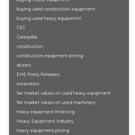
buying used construction equipment
buying used heavy equipemnt
CAT
Caterpillar
construction
construction equipment pricing
dozers
EHE Press Releases
excavators
fair market values on used heavy equipment
fair market values on used machinery
heavy equipment financing
Heavy Equipment Industry
heavy equipment pricing