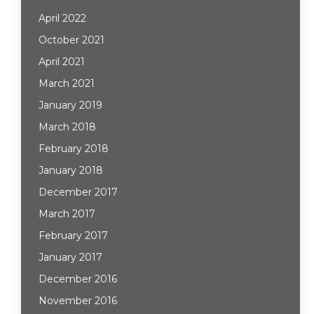
April 2022
October 2021
April 2021
March 2021
January 2019
March 2018
February 2018
January 2018
December 2017
March 2017
February 2017
January 2017
December 2016
November 2016