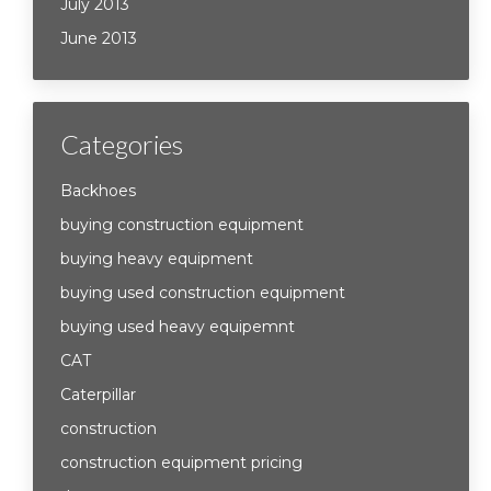
July 2013
June 2013
Categories
Backhoes
buying construction equipment
buying heavy equipment
buying used construction equipment
buying used heavy equipemnt
CAT
Caterpillar
construction
construction equipment pricing