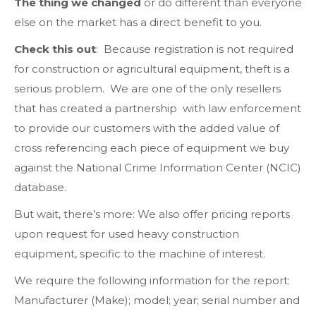
The thing we changed
or do different than everyone
else on the market has a direct benefit to you.
Check this out
: Because registration is not required
for construction or agricultural equipment, theft is a
serious problem. We are one of the only resellers
that has created a partnership with law enforcement
to provide our customers with the added value of
cross referencing each piece of equipment we buy
against the National Crime Information Center (NCIC)
database.
But wait, there’s more: We also offer pricing reports
upon request for used heavy construction
equipment, specific to the machine of interest.
We require the following information for the report:
Manufacturer (Make); model; year; serial number and