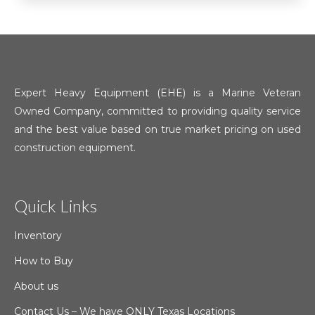
Expert Heavy Equipment (EHE) is a Marine Veteran
Owned Company, committed to providing quality service
and the best value based on true market pricing on used
construction equipment.
Quick Links
Inventory
How to Buy
About us
Contact Us – We have ONLY Texas Locations