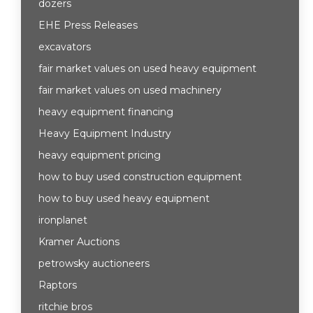
dozers
EHE Press Releases
excavators
fair market values on used heavy equipment
fair market values on used machinery
heavy equipment financing
Heavy Equipment Industry
heavy equipment pricing
how to buy used construction equipment
how to buy used heavy equipment
ironplanet
Kramer Auctions
petrowsky auctioneers
Raptors
ritchie bros