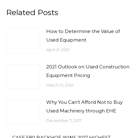
Related Posts
How to Determine the Value of
Used Equipment
April 21, 2021
2021 Outlook on Used Construction
Equipment Pricing
March 15, 2021
Why You Can’t Afford Not to Buy
Used Machinery through EHE
December 7, 2017
CASE 580 BACKHOE WINS 2017 HIGHEST