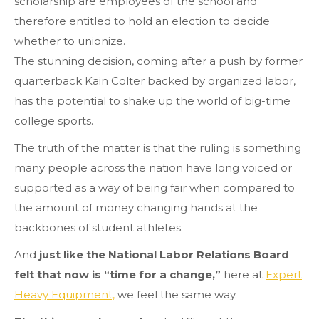
scholarship are employees of the school and
therefore entitled to hold an election to decide
whether to unionize.
The stunning decision, coming after a push by former
quarterback Kain Colter backed by organized labor,
has the potential to shake up the world of big-time
college sports.
The truth of the matter is that the ruling is something
many people across the nation have long voiced or
supported as a way of being fair when compared to
the amount of money changing hands at the
backbones of student athletes.
And
just like the National Labor Relations Board
felt that now is “time for a change,”
here at
Expert
Heavy Equipment,
we feel the same way.