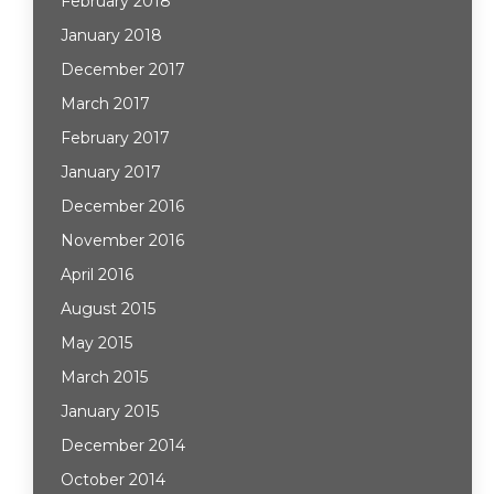
February 2018
January 2018
December 2017
March 2017
February 2017
January 2017
December 2016
November 2016
April 2016
August 2015
May 2015
March 2015
January 2015
December 2014
October 2014