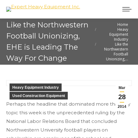
Like the Northwestern
Home
You are here:
Heavy
Football Unionizing,
Equipment
Industry
Like the
EHE is Leading The
Northwestern
Football
Way For Change
Unionizing,…
Heavy Equipment Industry
Mar
28
Used Construction Equipment
Perhaps the headline that dominated more than any
2014
topic this week is the unprecedented ruling by the
National Labor Relations Board that concluded
Northwestern University football players on