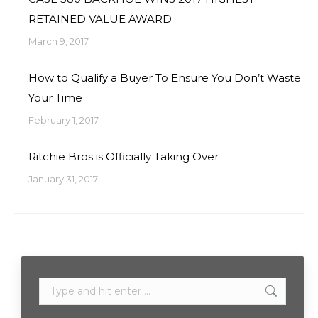
RETAINED VALUE AWARD
March 9, 2017
How to Qualify a Buyer To Ensure You Don’t Waste
Your Time
February 1, 2017
Ritchie Bros is Officially Taking Over
January 31, 2017
Search: