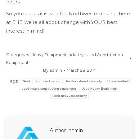
hours.
So you see, as it is with the Northwestern ruling, here
at EHE, we’re all about change with YOUR best
interest in mind!
Categories:
Heavy Equipment Industry
,
Used Construction
Equipment
By
admin
March 28, 2014
Tags:
CAPA
ironcheck report
Northwestern University
Union football
used heavy construction equipment
Used Heavy Equipment
used heavy machinery
Author:
admin