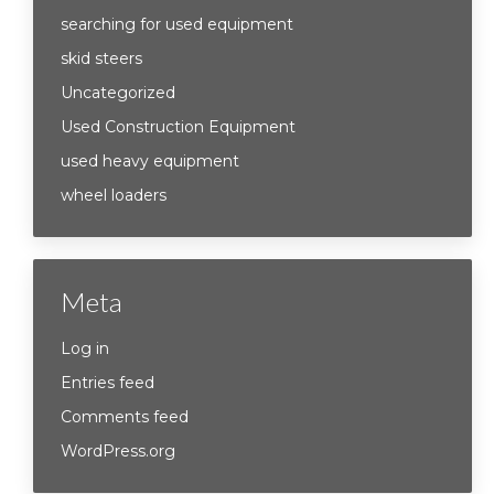
searching for used equipment
skid steers
Uncategorized
Used Construction Equipment
used heavy equipment
wheel loaders
Meta
Log in
Entries feed
Comments feed
WordPress.org