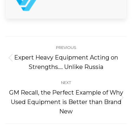
Post
PREVIOUS
navigation
Expert Heavy Equipment Acting on
Previous
Strengths…. Unlike Russia
post:
NEXT
GM Recall, the Perfect Example of Why
Next
Used Equipment is Better than Brand
post:
New