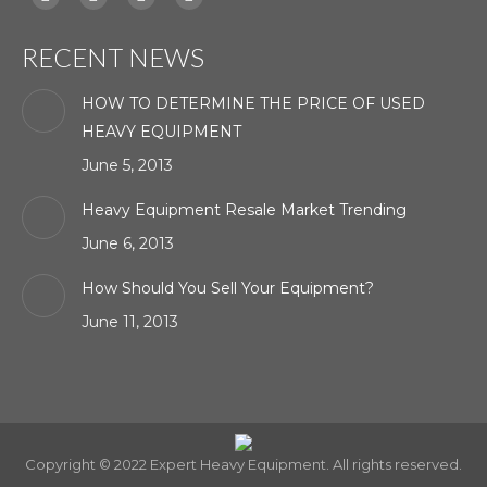
Facebook
X
YouTube
Linkedin
page
page
page
page
RECENT NEWS
opens
opens
opens
opens
in
in
in
in
HOW TO DETERMINE THE PRICE OF USED
new
new
new
new
HEAVY EQUIPMENT
window
window
window
window
June 5, 2013
Heavy Equipment Resale Market Trending
June 6, 2013
How Should You Sell Your Equipment?
June 11, 2013
Copyright © 2022 Expert Heavy Equipment. All rights reserved.