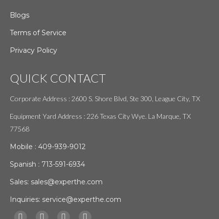
Blogs
Terms of Service
Privacy Policy
QUICK CONTACT
Corporate Address : 2600 S. Shore Blvd, Ste 300, League City, TX
Equipment Yard Address : 226 Texas City Wye. La Marque, TX
77568
Mobile :
409-939-9012
Spanish :
713-591-6934
Sales:
sales@experthe.com
Inquiries:
service@experthe.com
Find us on: