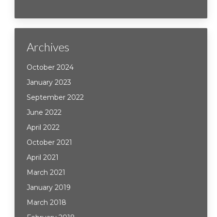
Archives
October 2024
January 2023
September 2022
June 2022
April 2022
October 2021
April 2021
March 2021
January 2019
March 2018