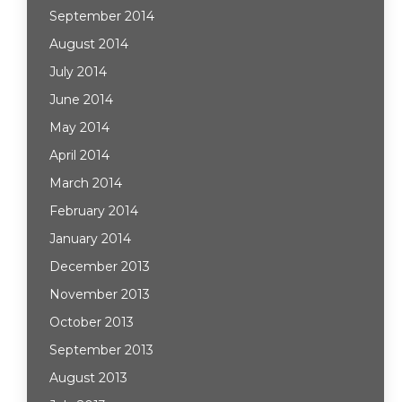
September 2014
August 2014
July 2014
June 2014
May 2014
April 2014
March 2014
February 2014
January 2014
December 2013
November 2013
October 2013
September 2013
August 2013