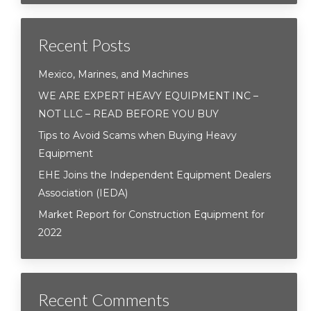
Recent Posts
Mexico, Marines, and Machines
WE ARE EXPERT HEAVY EQUIPMENT INC –
NOT LLC – READ BEFORE YOU BUY
Tips to Avoid Scams when Buying Heavy
Equipment
EHE Joins the Independent Equipment Dealers
Association (IEDA)
Market Report for Construction Equipment for
2022
Recent Comments