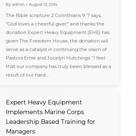
By
admin
August 13, 2014
The Bible scripture 2 Corinthians 9: 7 says,
“God loves a cheerful giver” and thanks the
donation Expert Heavy Equipment (EHE) has
given The Freedom House, the donation will
serve as a catalyst in continuing the vision of
Pastors Ernie and Jocelyn Hutchings. “I feel
that our company has truly been blessed as a
result of our hard…
Expert Heavy Equipment
Implements Marine Corps
Leadership Based Training for
Managers