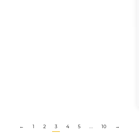
←
1
2
3
4
5
…
10
→