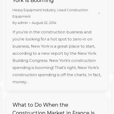
York is Booming
Heavy Equipment Industry
,
Used Construction
Equipment
By
admin
August 22, 2014
If you’re in the construction business and
you’re looking for a hot spot to zero-in on
business, New York is a great place to start,
according to a new report by the New York
Building Congress. New York’s construction
spending is booming! That’s right, New York’s
construction spending is off the charts. In fact,
money…
What to Do When the
Construction Market in France is