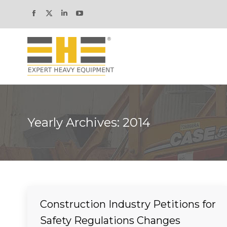
Facebook
X
Linkedin
YouTube
page
page
page
page
opens
opens
opens
opens
in
in
in
in
new
new
new
new
window
window
window
window
Yearly Archives:
2014
Construction Industry Petitions for
Safety Regulations Changes