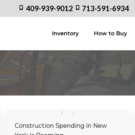
409-939-9012
713-591-6934
Inventory
How to
Inventory
How to Buy
Construction Spending in New