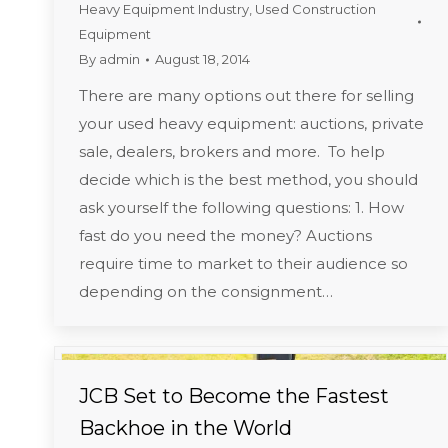
Heavy Equipment Industry
,
Used Construction
Equipment
By
admin
August 18, 2014
There are many options out there for selling
your used heavy equipment: auctions, private
sale, dealers, brokers and more. To help
decide which is the best method, you should
ask yourself the following questions: 1. How
fast do you need the money? Auctions
require time to market to their audience so
depending on the consignment…
JCB Set to Become the Fastest
Backhoe in the World