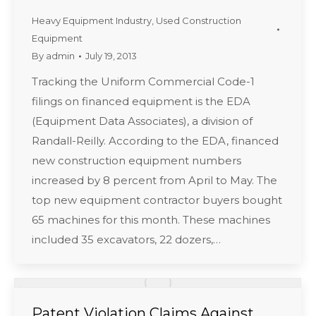
Heavy Equipment Industry
,
Used Construction
Equipment
By
admin
July 19, 2013
Tracking the Uniform Commercial Code-1
filings on financed equipment is the EDA
(Equipment Data Associates), a division of
Randall-Reilly. According to the EDA, financed
new construction equipment numbers
increased by 8 percent from April to May. The
top new equipment contractor buyers bought
65 machines for this month. These machines
included 35 excavators, 22 dozers,…
Patent Violation Claims Against