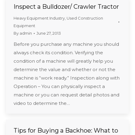
Inspect a Bulldozer/ Crawler Tractor
Heavy Equipment Industry
,
Used Construction
Equipment
By
admin
June 27, 2013
Before you purchase any machine you should
always check its condition. Verifying the
condition of a machine will greatly help you
determine the value and whether or not the
machine is “work ready.” Inspection along with
Operation – You can physically inspect a
machine or you can request detail photos and
video to determine the…
Tips for Buying a Backhoe: What to