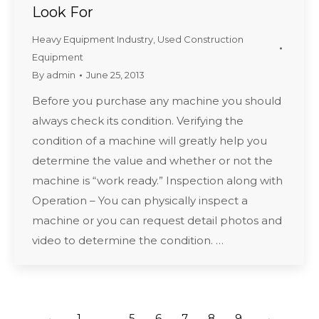
Look For
Heavy Equipment Industry
,
Used Construction
Equipment
By
admin
June 25, 2013
Before you purchase any machine you should
always check its condition. Verifying the
condition of a machine will greatly help you
determine the value and whether or not the
machine is “work ready.” Inspection along with
Operation – You can physically inspect a
machine or you can request detail photos and
video to determine the condition. …
←
1
…
5
6
7
8
9
→