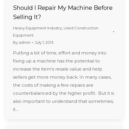
Should I Repair My Machine Before
Selling It?
Heavy Equipment Industry
,
Used Construction
Equipment
By
admin
July 1, 2013
Putting a bit of time, effort and money into
fixing up a machine has the potential to
increase the item’s resale value and help
sellers get more money back. In many cases,
the costs of making a few repairs are
counterbalanced by the higher profit. But it is
also important to understand that sometimes,
it…