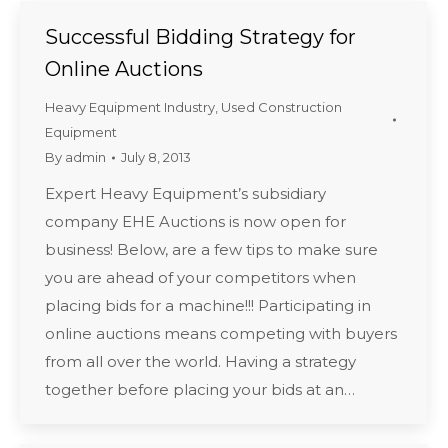
Successful Bidding Strategy for
Online Auctions
Heavy Equipment Industry
,
Used Construction
Equipment
By
admin
July 8, 2013
Expert Heavy Equipment’s subsidiary
company EHE Auctions is now open for
business! Below, are a few tips to make sure
you are ahead of your competitors when
placing bids for a machine!!! Participating in
online auctions means competing with buyers
from all over the world. Having a strategy
together before placing your bids at an…