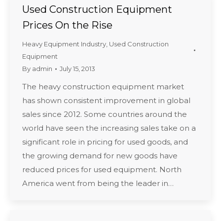
Used Construction Equipment
Prices On the Rise
Heavy Equipment Industry
,
Used Construction
Equipment
By
admin
July 15, 2013
The heavy construction equipment market
has shown consistent improvement in global
sales since 2012. Some countries around the
world have seen the increasing sales take on a
significant role in pricing for used goods, and
the growing demand for new goods have
reduced prices for used equipment. North
America went from being the leader in…