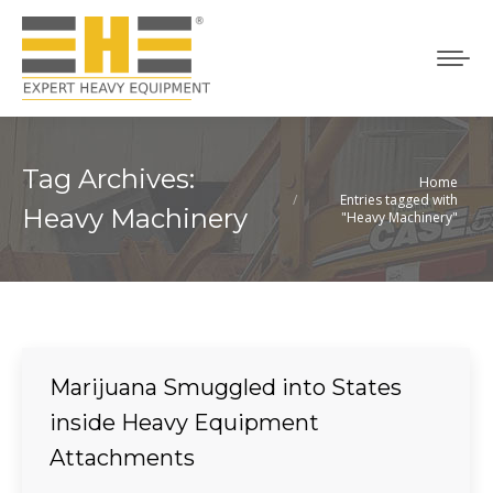
Tag Archives:
Home
You are here:
Entries tagged with
Heavy Machinery
"Heavy Machinery"
Marijuana Smuggled into States
inside Heavy Equipment
Attachments