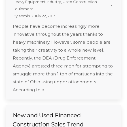
Heavy Equipment Industry
,
Used Construction
Equipment
By
admin
July 22, 2013
People have become increasingly more
innovative throughout the years thanks to
heavy machinery. However, some people are
taking their creativity to a whole new level.
Recently, the DEA (Drug Enforcement
Agency) arrested three men for attempting to
smuggle more than 1 ton of marijuana into the
state of Ohio using ripper attachments.
According to a…
New and Used Financed
Construction Sales Trend