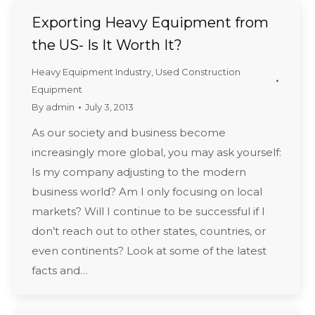
Exporting Heavy Equipment from
the US- Is It Worth It?
Heavy Equipment Industry
,
Used Construction
Equipment
By
admin
July 3, 2013
As our society and business become
increasingly more global, you may ask yourself:
Is my company adjusting to the modern
business world? Am I only focusing on local
markets? Will I continue to be successful if I
don’t reach out to other states, countries, or
even continents? Look at some of the latest
facts and…