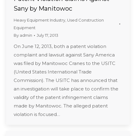
Sany by Manitowoc
Heavy Equipment Industry
,
Used Construction
Equipment
By
admin
July 17, 2013
On June 12, 2013, both a patent violation
complaint and lawsuit against Sany America
was filed by Manitowoc Cranes to the USITC
(United States International Trade
Commission). The USITC has announced that
an investigation will take place to confirm the
validity of the patent infringement claims
made by Manitowoc. The alleged patent
violation is focused…