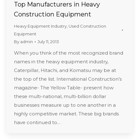
Top Manufacturers in Heavy
Construction Equipment
Heavy Equipment Industry
,
Used Construction
Equipment
By
admin
July 11, 2013
When you think of the most recognized brand
names in the heavy equipment industry,
Caterpillar, Hitachi, and Komatsu may be at
the top of the list. International Construction’s
magazine- The Yellow Table- present how
these multi-national, multi-billion dollar
businesses measure up to one another in a
highly competitive market. These big brands
have continued to…