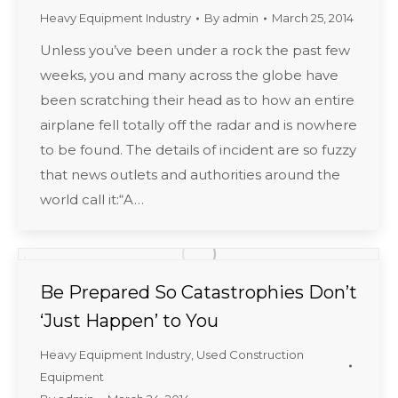
Heavy Equipment Industry
By
admin
March 25, 2014
Unless you’ve been under a rock the past few
weeks, you and many across the globe have
been scratching their head as to how an entire
airplane fell totally off the radar and is nowhere
to be found. The details of incident are so fuzzy
that news outlets and authorities around the
world call it:“A…
Be Prepared So Catastrophies Don’t
‘Just Happen’ to You
Heavy Equipment Industry
,
Used Construction
Equipment