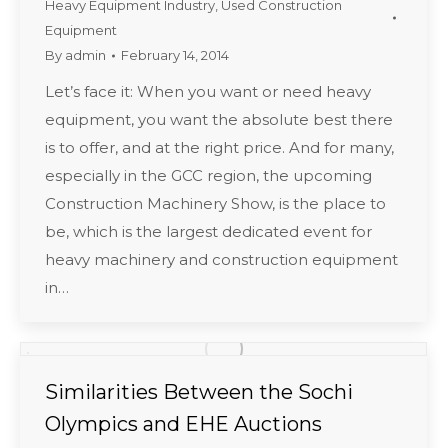
Heavy Equipment Industry
,
Used Construction
Equipment
By
admin
February 14, 2014
Let’s face it: When you want or need heavy
equipment, you want the absolute best there
is to offer, and at the right price. And for many,
especially in the GCC region, the upcoming
Construction Machinery Show, is the place to
be, which is the largest dedicated event for
heavy machinery and construction equipment
in…
Similarities Between the Sochi
Olympics and EHE Auctions