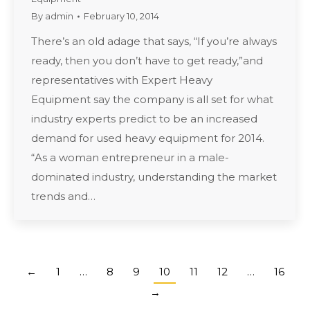
By
admin
February 10, 2014
There’s an old adage that says, “If you’re always
ready, then you don’t have to get ready,”and
representatives with Expert Heavy
Equipment say the company is all set for what
industry experts predict to be an increased
demand for used heavy equipment for 2014.
“As a woman entrepreneur in a male-
dominated industry, understanding the market
trends and…
←
1
…
8
9
10
11
12
…
16
→