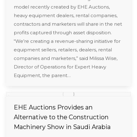
model recently created by EHE Auctions,
heavy equipment dealers, rental companies,
contractors and marketers will share in the net
profits captured through asset disposition.
“We’re creating a revenue-sharing initiative for
equipment sellers, retailers, dealers, rental
companies and marketers,” said Milissa Wise,
Director of Operations for Expert Heavy
Equipment, the parent…
EHE Auctions Provides an
Alternative to the Construction
Machinery Show in Saudi Arabia