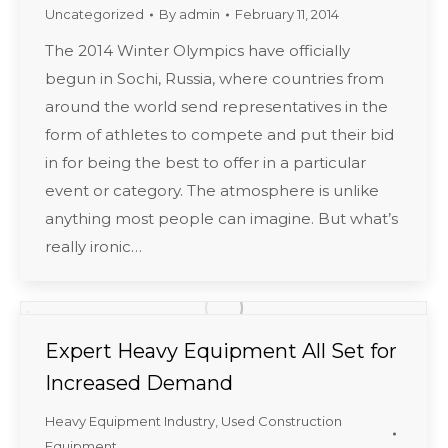
Uncategorized
By
admin
February 11, 2014
The 2014 Winter Olympics have officially
begun in Sochi, Russia, where countries from
around the world send representatives in the
form of athletes to compete and put their bid
in for being the best to offer in a particular
event or category. The atmosphere is unlike
anything most people can imagine. But what’s
really ironic…
Expert Heavy Equipment All Set for
Increased Demand
Heavy Equipment Industry
,
Used Construction
Equipment