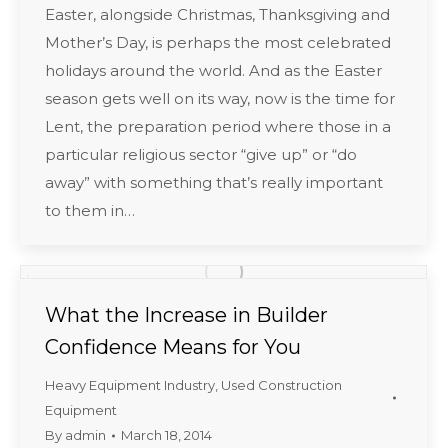
Easter, alongside Christmas, Thanksgiving and
Mother’s Day, is perhaps the most celebrated
holidays around the world. And as the Easter
season gets well on its way, now is the time for
Lent, the preparation period where those in a
particular religious sector “give up” or “do
away” with something that’s really important
to them in…
What the Increase in Builder
Confidence Means for You
Heavy Equipment Industry
,
Used Construction
Equipment
By
admin
March 18, 2014