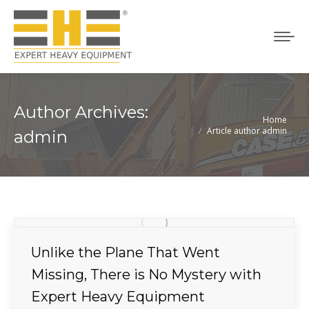
Author Archives:
Home
You are here:
Article author admin
admin
Unlike the Plane That Went
Missing, There is No Mystery with
Expert Heavy Equipment