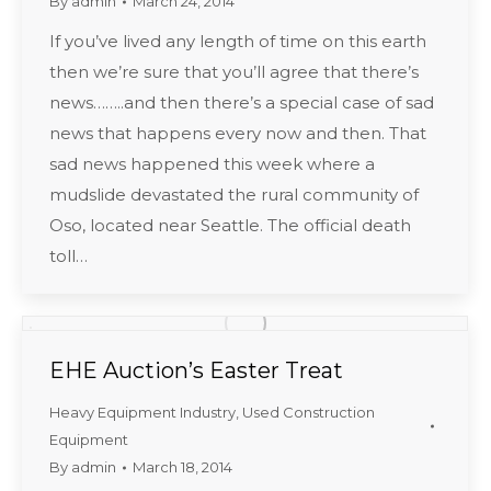
By
admin
March 24, 2014
If you’ve lived any length of time on this earth
then we’re sure that you’ll agree that there’s
news……..and then there’s a special case of sad
news that happens every now and then. That
sad news happened this week where a
mudslide devastated the rural community of
Oso, located near Seattle. The official death
toll…
EHE Auction’s Easter Treat
Heavy Equipment Industry
,
Used Construction
Equipment
By
admin
March 18, 2014