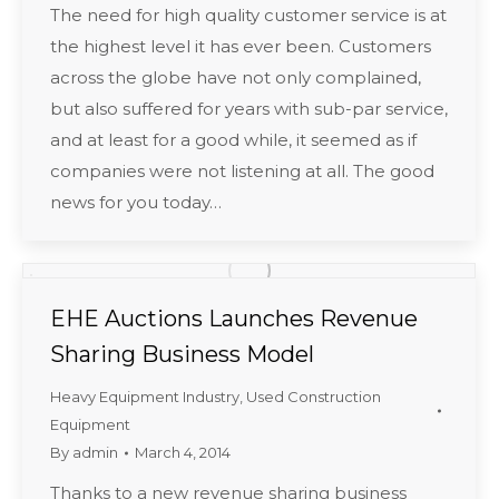
The need for high quality customer service is at
the highest level it has ever been. Customers
across the globe have not only complained,
but also suffered for years with sub-par service,
and at least for a good while, it seemed as if
companies were not listening at all. The good
news for you today…
EHE Auctions Launches Revenue
Sharing Business Model
Heavy Equipment Industry
,
Used Construction
Equipment
By
admin
March 4, 2014
Thanks to a new revenue sharing business