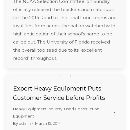
The NCAA Selection Committee, on Sunday,
officially released the brackets and matchups
for the 2014 Road to The Final Four. Teams and
loyal fans from across the nation watched with
high anticipation of their school’s name to be
called out. The University of Florida received
the overall top seed due to its “excellent
record” throughout…
Expert Heavy Equipment Puts
Customer Service before Profits
Heavy Equipment Industry
,
Used Construction
Equipment
By
admin
March 15, 2014