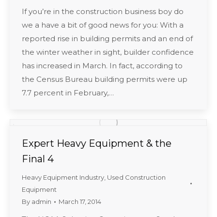
If you’re in the construction business boy do
we a have a bit of good news for you: With a
reported rise in building permits and an end of
the winter weather in sight, builder confidence
has increased in March. In fact, according to
the Census Bureau building permits were up
7.7 percent in February,…
Expert Heavy Equipment & the
Final 4
Heavy Equipment Industry
,
Used Construction
Equipment
By
admin
March 17, 2014