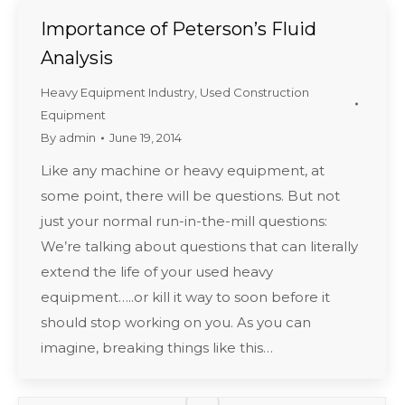
Importance of Peterson’s Fluid
Analysis
Heavy Equipment Industry
,
Used Construction
Equipment
By
admin
June 19, 2014
Like any machine or heavy equipment, at
some point, there will be questions. But not
just your normal run-in-the-mill questions:
We’re talking about questions that can literally
extend the life of your used heavy
equipment…..or kill it way to soon before it
should stop working on you. As you can
imagine, breaking things like this…