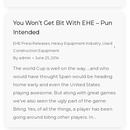
You Won’t Get Bit With EHE – Pun
Intended
EHE Press Releases
,
Heavy Equipment Industry
,
Used
Construction Equipment
By
admin
June 25, 2014
The world Cup is well on the way…..and who
would have thought Spain would be heading
home early and even the United States
playing awesome. But along with great games
we’ve also seen the ugly part of the game:
Biting. Yes, of all the things, a player has been
going around biting other players. In…