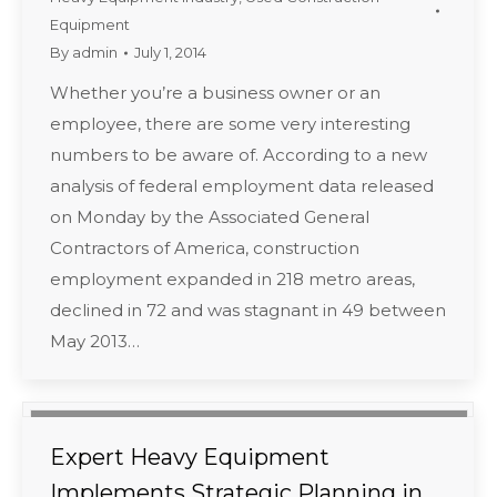
Equipment
By
admin
July 1, 2014
Whether you’re a business owner or an
employee, there are some very interesting
numbers to be aware of. According to a new
analysis of federal employment data released
on Monday by the Associated General
Contractors of America, construction
employment expanded in 218 metro areas,
declined in 72 and was stagnant in 49 between
May 2013…
Expert Heavy Equipment
Implements Strategic Planning in