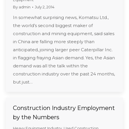
By
admin
July 2, 2014
In somewhat surprising news, Komatsu Ltd.,
the world’s second biggest maker of
construction and mining equipment, said sales
in China are falling more steeply than
anticipated, joining larger peer Caterpillar Inc.
in flagging fraying Asian demand. Yes, the Asian
demand was all the talk within the
construction industry over the past 24 months,
but just…
Construction Industry Employment
by the Numbers
Heavy Equipment Industry
,
Used Construction