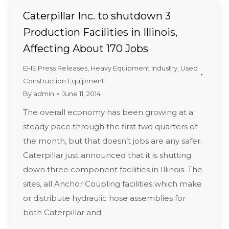
Caterpillar Inc. to shutdown 3
Production Facilities in Illinois,
Affecting About 170 Jobs
EHE Press Releases
,
Heavy Equipment Industry
,
Used
Construction Equipment
By
admin
June 11, 2014
The overall economy has been growing at a
steady pace through the first two quarters of
the month, but that doesn’t jobs are any safer.
Caterpillar just announced that it is shutting
down three component facilities in Illinois. The
sites, all Anchor Coupling facilities which make
or distribute hydraulic hose assemblies for
both Caterpillar and…