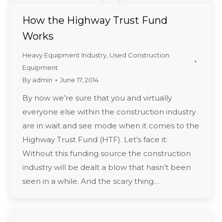
How the Highway Trust Fund
Works
Heavy Equipment Industry
,
Used Construction
Equipment
By
admin
June 17, 2014
By now we’re sure that you and virtually
everyone else within the construction industry
are in wait and see mode when it comes to the
Highway Trust Fund (HTF). Let’s face it:
Without this funding source the construction
industry will be dealt a blow that hasn’t been
seen in a while. And the scary thing…