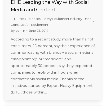
EHE Leading the Way with Social
Media and Content
EHE Press Releases
,
Heavy Equipment Industry
,
Used
Construction Equipment
By
admin
June 23, 2014
According to a recent study, more than half of
consumers, 55 percent, say their experience of
communicating with brands via social media is
“disappointing” or “mediocre” and
approximately 30 percent say they expected
companies to reply within hours when
contacted via social media. Thanks to the
initiatives started by Expert Heavy Equipment
(EHE), those within…