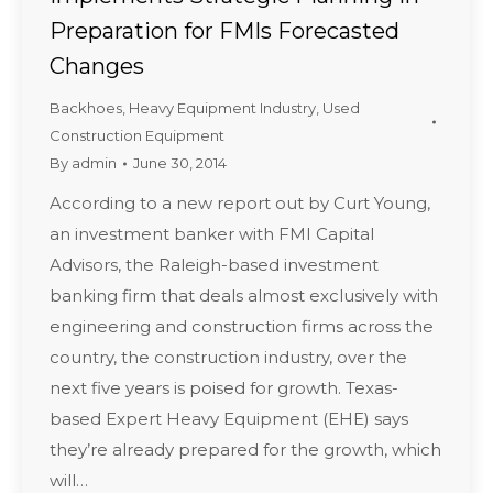
Preparation for FMIs Forecasted
Changes
Backhoes
,
Heavy Equipment Industry
,
Used
Construction Equipment
By
admin
June 30, 2014
According to a new report out by Curt Young,
an investment banker with FMI Capital
Advisors, the Raleigh-based investment
banking firm that deals almost exclusively with
engineering and construction firms across the
country, the construction industry, over the
next five years is poised for growth. Texas-
based Expert Heavy Equipment (EHE) says
they’re already prepared for the growth, which
will…