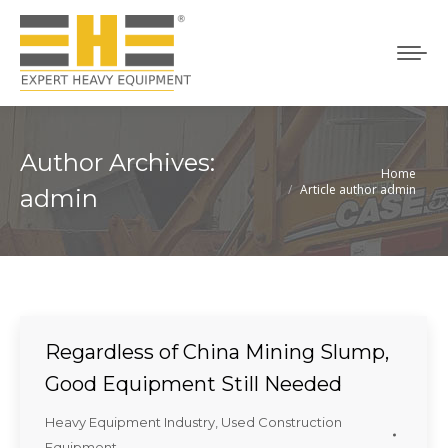
Author Archives:
Home
You are here:
Article author admin
admin
Regardless of China Mining Slump,
Good Equipment Still Needed
Heavy Equipment Industry
,
Used Construction
Equipment