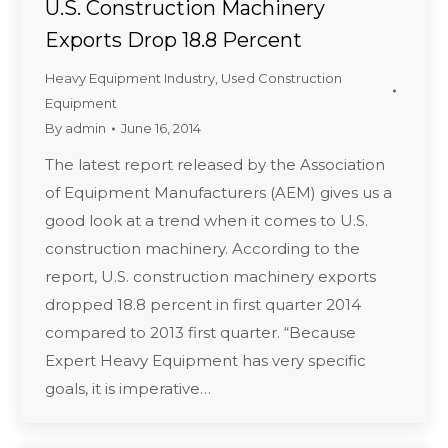
U.S. Construction Machinery
Exports Drop 18.8 Percent
Heavy Equipment Industry
,
Used Construction
Equipment
By
admin
June 16, 2014
The latest report released by the Association
of Equipment Manufacturers (AEM) gives us a
good look at a trend when it comes to U.S.
construction machinery. According to the
report, U.S. construction machinery exports
dropped 18.8 percent in first quarter 2014
compared to 2013 first quarter. “Because
Expert Heavy Equipment has very specific
goals, it is imperative…