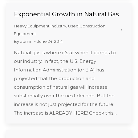
Exponential Growth in Natural Gas
Heavy Equipment Industry
,
Used Construction
Equipment
By
admin
June 24, 2014
Natural gas is where it’s at when it comes to
our industry. In fact, the U.S. Energy
Information Administration (or EIA) has
projected that the production and
consumption of natural gas will increase
substantially over the next decade. But the
increase is not just projected for the future:
The increase is ALREADY HERE! Check this…