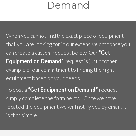
Demand
When you cannot find the exact piece of equipment
that you are looking for in our extensive database you
can create a custom request below. Our
“Get
Equipment on Demand”
request is just another
example of our commitment to finding the right
equipment based on your needs.
To post a
“Get Equipment on Demand”
request,
simply complete the form below. Once we have
located the equipment we will notify you by email. It
is that simple!