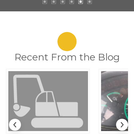
Recent From the Blog