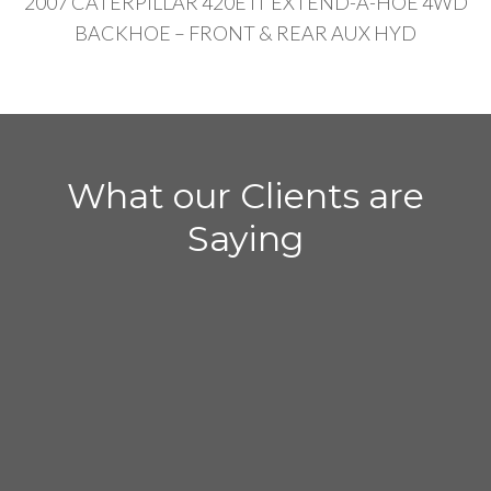
2007 CATERPILLAR 420E IT EXTEND-A-HOE 4WD
BACKHOE – FRONT & REAR AUX HYD
What our Clients are
Saying
– Chris DeMetro
“I sold my Deere 310K backhoe to Expert
Heavy Equipment. The entire transaction
from contacting me to paying me was in a 4
hour period. It was fast and easy. I just