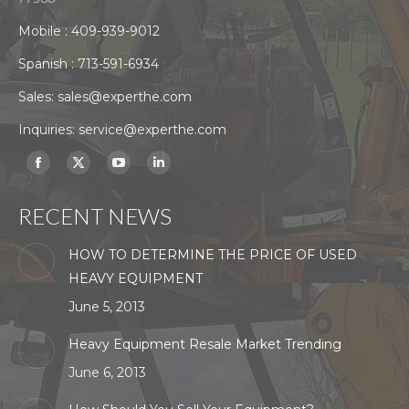
Mobile :
409-939-9012
Spanish :
713-591-6934
Sales:
sales@experthe.com
Inquiries:
service@experthe.com
Find us on:
Facebook
X
YouTube
Linkedin
page
page
page
page
RECENT NEWS
opens
opens
opens
opens
in
in
in
in
HOW TO DETERMINE THE PRICE OF USED
new
new
new
new
HEAVY EQUIPMENT
window
window
window
window
June 5, 2013
Heavy Equipment Resale Market Trending
June 6, 2013