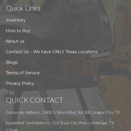
Quick Links
Inventory
How to Buy
About us
Contact Us – We have ONLY Texas Locations
Blogs
Terms of Service
Privacy Policy
QUICK CONTACT
Corporate Address : 2600 S. Shore Blvd, Ste 300, League City, TX
Equipment Yard Address : 226 Texas City Wye. La Marque, TX
77568