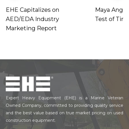
EHE Capitalizes on
Maya Angel
AED/EDA Industry
Test of Tim
Marketing Report
Expert Heavy Equipment (EHE) is a Marine Veteran
Owned Company, committed to providing quality service
and the best value based on true market pricing on used
construction equipment.