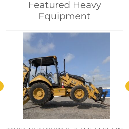
Featured Heavy
Equipment