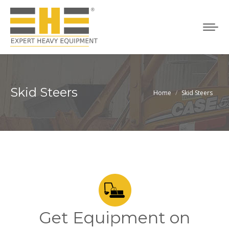
Skid Steers
Home
Skid Steers
You are here:
Get Equipment on