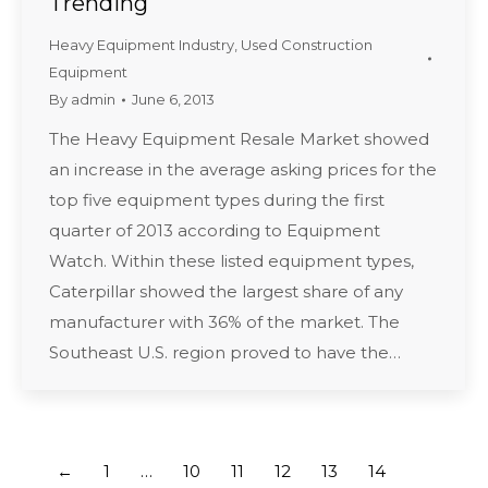
Trending
Heavy Equipment Industry
,
Used Construction
Equipment
By
admin
June 6, 2013
The Heavy Equipment Resale Market showed
an increase in the average asking prices for the
top five equipment types during the first
quarter of 2013 according to Equipment
Watch. Within these listed equipment types,
Caterpillar showed the largest share of any
manufacturer with 36% of the market. The
Southeast U.S. region proved to have the…
←
1
…
10
11
12
13
14