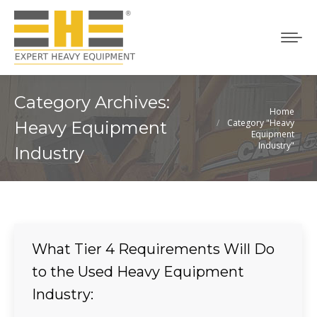
Category Archives:
Home
You are here:
Category "Heavy
Heavy Equipment
Equipment
Industry"
Industry
What Tier 4 Requirements Will Do
to the Used Heavy Equipment
Industry: