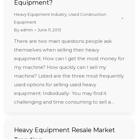
Equipment?
Heavy Equipment Industry
,
Used Construction
Equipment
By
admin
June 11, 2013
There are two main questions people ask
themselves when selling their heavy
equipment: How can I get the most money for
my machine? How quickly can I sell my
machine? Listed are the three most frequently
used options for selling used heavy
equipment: Individually- You may find it
challenging and time consuming to sell a…
Heavy Equipment Resale Market