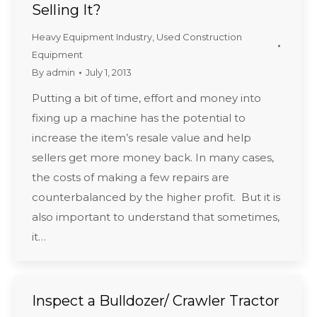
Selling It?
Heavy Equipment Industry
,
Used Construction
Equipment
By
admin
July 1, 2013
Putting a bit of time, effort and money into
fixing up a machine has the potential to
increase the item’s resale value and help
sellers get more money back. In many cases,
the costs of making a few repairs are
counterbalanced by the higher profit. But it is
also important to understand that sometimes,
it…
Inspect a Bulldozer/ Crawler Tractor