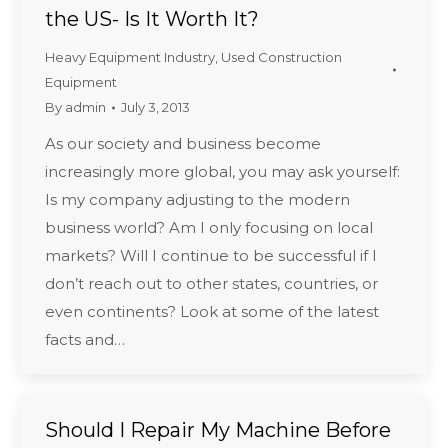
the US- Is It Worth It?
Heavy Equipment Industry
,
Used Construction
Equipment
By
admin
July 3, 2013
As our society and business become
increasingly more global, you may ask yourself:
Is my company adjusting to the modern
business world? Am I only focusing on local
markets? Will I continue to be successful if I
don’t reach out to other states, countries, or
even continents? Look at some of the latest
facts and…
Should I Repair My Machine Before