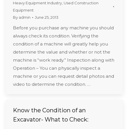
Heavy Equipment Industry
,
Used Construction
Equipment
By
admin
June 25, 2013
Before you purchase any machine you should
always check its condition. Verifying the
condition of a machine will greatly help you
determine the value and whether or not the
machine is “work ready.” Inspection along with
Operation – You can physically inspect a
machine or you can request detail photos and
video to determine the condition. …
Know the Condition of an
Excavator- What to Check: