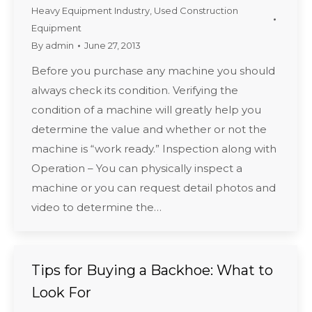
Heavy Equipment Industry
,
Used Construction
Equipment
By
admin
June 27, 2013
Before you purchase any machine you should
always check its condition. Verifying the
condition of a machine will greatly help you
determine the value and whether or not the
machine is “work ready.” Inspection along with
Operation – You can physically inspect a
machine or you can request detail photos and
video to determine the…
Tips for Buying a Backhoe: What to
Look For