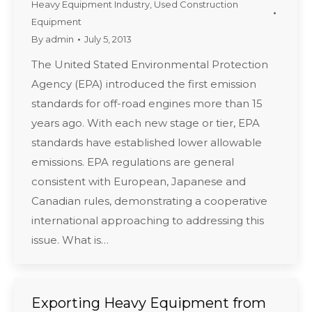
Heavy Equipment Industry
,
Used Construction
Equipment
By
admin
July 5, 2013
The United Stated Environmental Protection
Agency (EPA) introduced the first emission
standards for off-road engines more than 15
years ago. With each new stage or tier, EPA
standards have established lower allowable
emissions. EPA regulations are general
consistent with European, Japanese and
Canadian rules, demonstrating a cooperative
international approaching to addressing this
issue. What is…
Exporting Heavy Equipment from