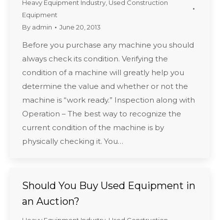
Heavy Equipment Industry
,
Used Construction
Equipment
By
admin
June 20, 2013
Before you purchase any machine you should
always check its condition. Verifying the
condition of a machine will greatly help you
determine the value and whether or not the
machine is “work ready.” Inspection along with
Operation – The best way to recognize the
current condition of the machine is by
physically checking it. You…
Should You Buy Used Equipment in
an Auction?