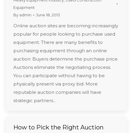
Heavy Equipment Industry
,
Used Construction
Equipment
By
admin
June 18, 2013
Online auction sites are becoming increasingly
popular for people looking to purchase used
equipment. There are many benefits to
purchasing equipment through an online
auction: Buyers determine the purchase price.
Auctions eliminate the negotiating process.
You can participate without having to be
physically present via proxy bid. More
reputable auction companies will have
strategic partners…
How to Pick the Right Auction