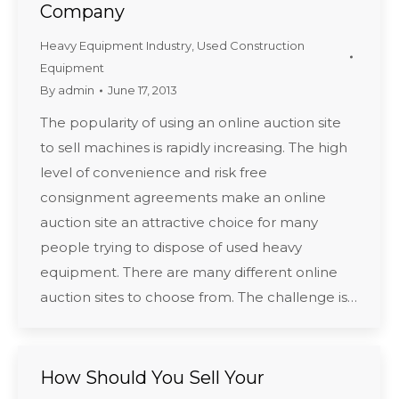
Company
Heavy Equipment Industry
,
Used Construction
Equipment
By
admin
June 17, 2013
The popularity of using an online auction site
to sell machines is rapidly increasing. The high
level of convenience and risk free
consignment agreements make an online
auction site an attractive choice for many
people trying to dispose of used heavy
equipment. There are many different online
auction sites to choose from. The challenge is…
How Should You Sell Your