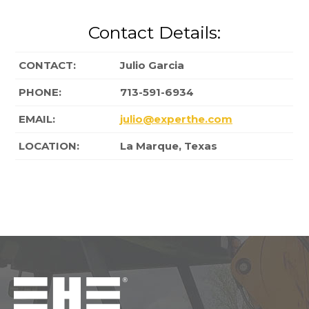
Contact Details:
CONTACT:
Julio Garcia
PHONE:
713-591-6934
EMAIL:
julio@experthe.com
LOCATION:
La Marque, Texas