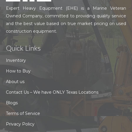
Expert Heavy Equipment (EHE) is a Marine Veteran
Owned Company, committed to providing quality service
and the best value based on true market pricing on used
construction equipment.
Quick Links
Inventory
How to Buy
About us
Contact Us – We have ONLY Texas Locations
Blogs
Terms of Service
Privacy Policy