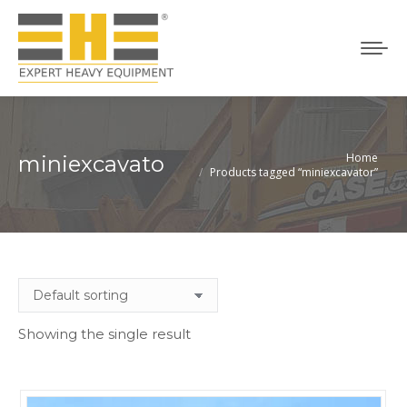
Home
miniexcavator
You are here:
Products tagged “miniexcavator”
Showing the single result