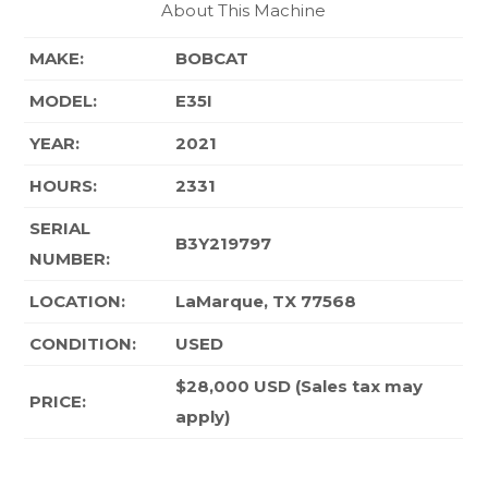
About This Machine
MAKE:
BOBCAT
MODEL:
E35I
YEAR:
2021
HOURS:
2331
SERIAL
B3Y219797
NUMBER:
LOCATION:
LaMarque, TX 77568
CONDITION
:
USED
$28,000 USD (Sales tax may
PRICE:
apply)