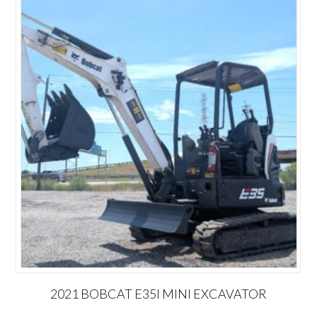
2021 BOBCAT E35I MINI EXCAVATOR