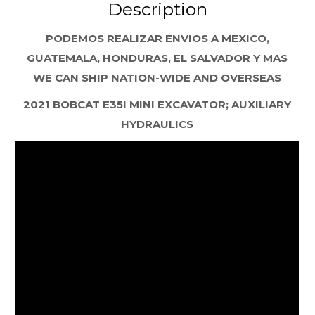
Description
PODEMOS REALIZAR ENVIOS A MEXICO,
GUATEMALA, HONDURAS, EL SALVADOR Y MAS
WE CAN SHIP NATION-WIDE AND OVERSEAS
2021 BOBCAT E35I MINI EXCAVATOR; AUXILIARY
HYDRAULICS