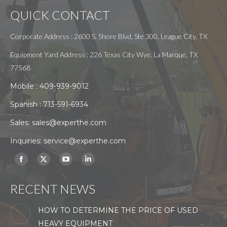
QUICK CONTACT
Corporate Address : 2600 S. Shore Blvd, Ste 300, League City, TX
Equipment Yard Address : 226 Texas City Wye. La Marque, TX
77568
Mobile :
409-939-9012
Spanish :
713-591-6934
Sales:
sales@experthe.com
Inquiries:
service@experthe.com
Find us on:
Facebook
X
YouTube
Linkedin
page
page
page
page
RECENT NEWS
opens
opens
opens
opens
in
in
in
in
HOW TO DETERMINE THE PRICE OF USED
new
new
new
new
HEAVY EQUIPMENT