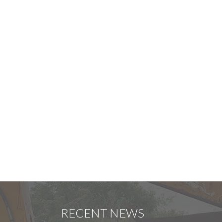
RECENT NEWS