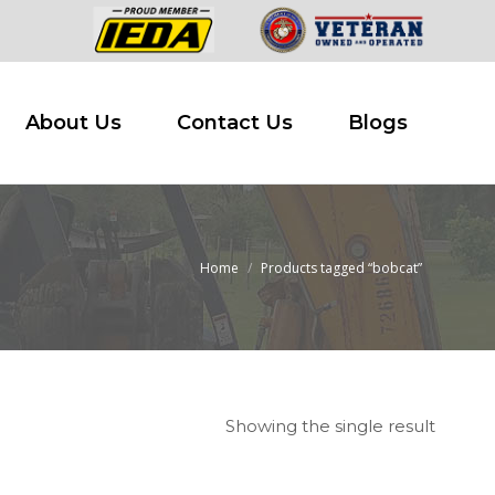
 Buy
About Us
Contact Us
Blogs
About Us
Contact Us
Blogs
Home
Products tagged “bobcat”
You are here:
Showing the single result