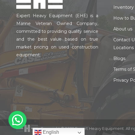
Inventory
Expert Heavy Equipment (EHE) is a
How to B
Marine Veteran Owned Company,
About us
committed to providing quality service
and the best value based on true
Contact U
market pricing on used construction
Locations
equipment.
Blogs
Terms of S
Privacy Po
Copyright © 2022 Expert Heavy Equipment. All ri
English