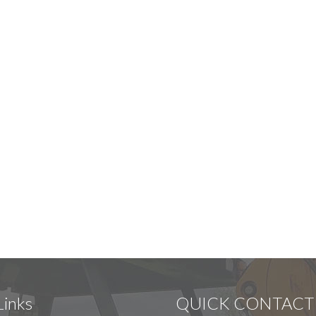
Links
QUICK CONTACT