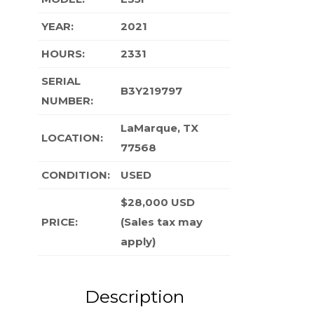
YEAR:
2021
HOURS:
2331
SERIAL
B3Y219797
NUMBER:
LaMarque, TX
LOCATION:
77568
CONDITION
:
USED
$28,000 USD
PRICE:
(Sales tax may
apply)
Description