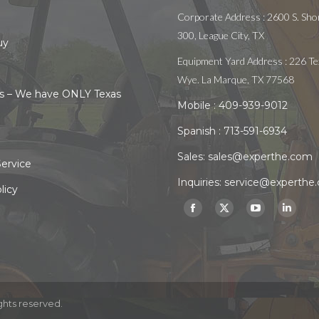
Corporate Address : 2600 S. Shor
300, League City, TX
uy
Equipment Yard Address : 226 Te
Wye. La Marque, TX 77568
s – We have ONLY Texas
Mobile :
409-939-9012
Spanish :
713-591-6934
Sales:
sales@experthe.com
ervice
Inquiries:
service@experthe
licy
Find us on:
Facebook
X
YouTube
Linked
page
page
page
page
opens
opens
opens
opens
in
in
in
in
new
new
new
new
ghts reserved.
window
window
window
windo