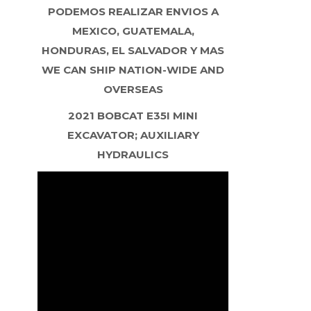
PODEMOS REALIZAR ENVIOS A
MEXICO, GUATEMALA,
HONDURAS, EL SALVADOR Y MAS
WE CAN SHIP NATION-WIDE AND
OVERSEAS
2021 BOBCAT E35I MINI
EXCAVATOR; AUXILIARY
HYDRAULICS