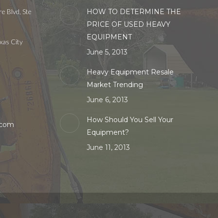
e Blvd, Ste
HOW TO DETERMINE THE
PRICE OF USED HEAVY
EQUIPMENT
xas City
June 5, 2013
Heavy Equipment Resale
Market Trending
June 6, 2013
How Should You Sell Your
.com
Equipment?
June 11, 2013
in
w