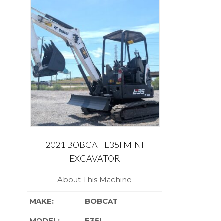
2021 BOBCAT E35I MINI
EXCAVATOR
About This Machine
MAKE:
BOBCAT
MODEL:
E35I