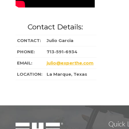
Contact Details:
CONTACT:
Julio Garcia
PHONE:
713-591-6934
EMAIL:
julio@experthe.com
LOCATION:
La Marque, Texas
Quick 