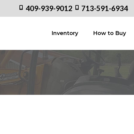
409-939-9012
713-591-6934
Inventory
How to
Inventory
How to Buy